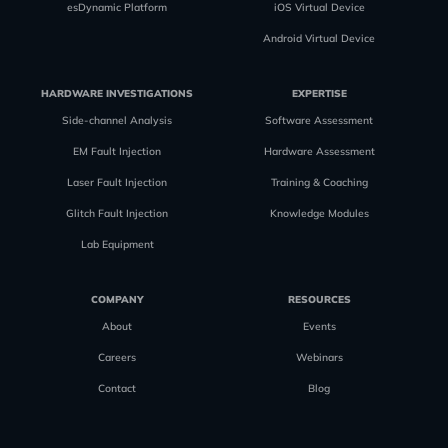
esDynamic Platform
iOS Virtual Device
Android Virtual Device
HARDWARE INVESTIGATIONS
EXPERTISE
Side-channel Analysis
Software Assessment
EM Fault Injection
Hardware Assessment
Laser Fault Injection
Training & Coaching
Glitch Fault Injection
Knowledge Modules
Lab Equipment
COMPANY
RESOURCES
About
Events
Careers
Webinars
Contact
Blog