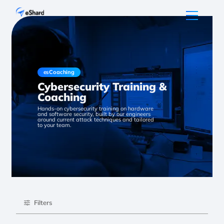
esCoaching
Cybersecurity Training &
Coaching
Hands-on cybersecurity training on hardware
and software security, built by our engineers
around current attack techniques and tailored
to your team.
Filters