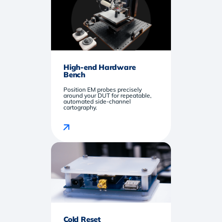
High-end Hardware
Bench
Position EM probes precisely
around your DUT for repeatable,
automated side-channel
cartography.
Cold Reset