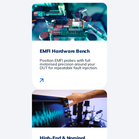
EMFI Hardware Bench
Position EMFI probes with full
motorised precision around your
DUT for repeatable fault injection.
High-End & Nominal