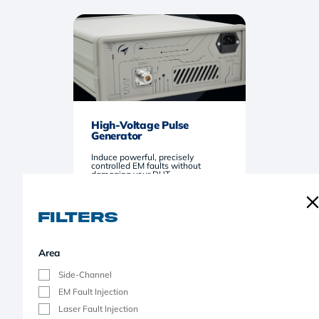
High-Voltage Pulse
Generator
Induce powerful, precisely
controlled EM faults without
damaging your DUT.
Filters
Area
Side-Channel
EM Fault Injection
Laser Fault Injection