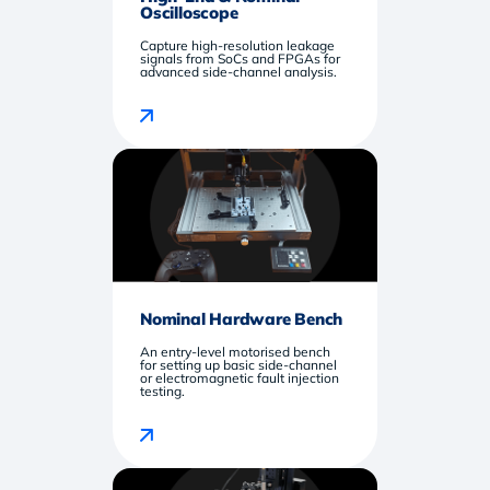
Oscilloscope
Capture high-resolution leakage
signals from SoCs and FPGAs for
advanced side-channel analysis.
Nominal Hardware Bench
An entry-level motorised bench
for setting up basic side-channel
or electromagnetic fault injection
testing.