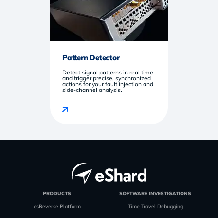
Pattern Detector
Detect signal patterns in real time
and trigger precise, synchronized
actions for your fault injection and
side-channel analysis.
PRODUCTS
SOFTWARE INVESTIGATIONS
esReverse Platform
Time Travel Debugging