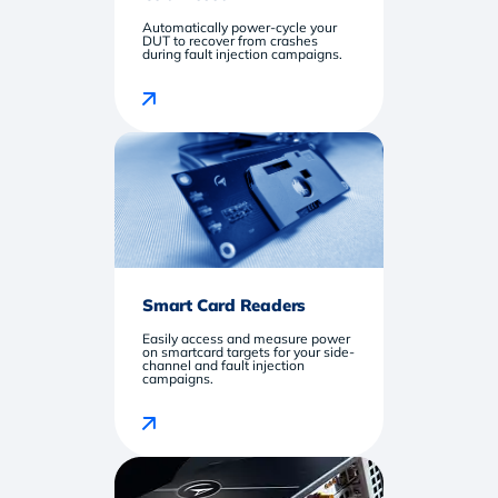
Automatically power-cycle your
DUT to recover from crashes
during fault injection campaigns.
Smart Card Readers
Easily access and measure power
on smartcard targets for your side-
channel and fault injection
campaigns.