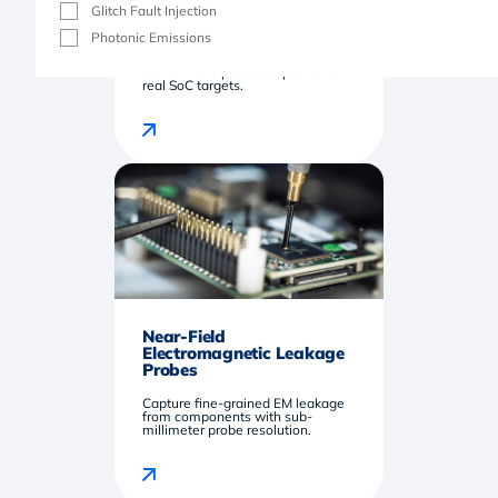
Glitch Fault Injection
EM Injection Probe Kit
Photonic Emissions
Inject precise, repeatable EM
faults with a probe set proven on
real SoC targets.
Near-Field
Electromagnetic Leakage
Probes
Capture fine-grained EM leakage
from components with sub-
millimeter probe resolution.