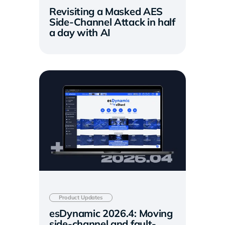
Revisiting a Masked AES
Side-Channel Attack in half
a day with AI
Product Updates
esDynamic 2026.4: Moving
side-channel and fault-