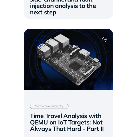
injection analysis to the
next step
Software Security
Time Travel Analysis with
QEMU on IoT Targets: Not
Always That Hard - Part II