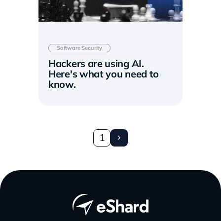
Software Security
Hackers are using AI.
Here's what you need to
know.
1