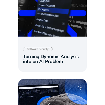
Software Security
Turning Dynamic Analysis
into an AI Problem