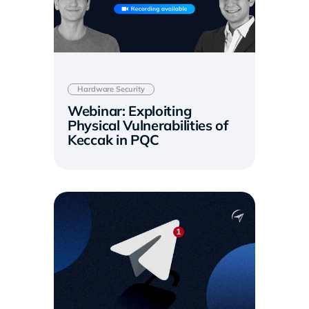
Hardware Security
Webinar: Exploiting
Physical Vulnerabilities of
Keccak in PQC