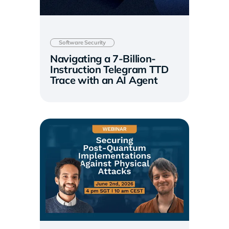
Software Security
Navigating a 7-Billion-
Instruction Telegram TTD
Trace with an AI Agent