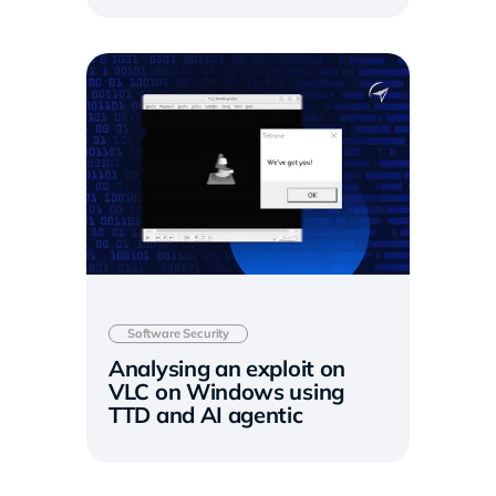
Software Security
Analysing an exploit on
VLC on Windows using
TTD and AI agentic