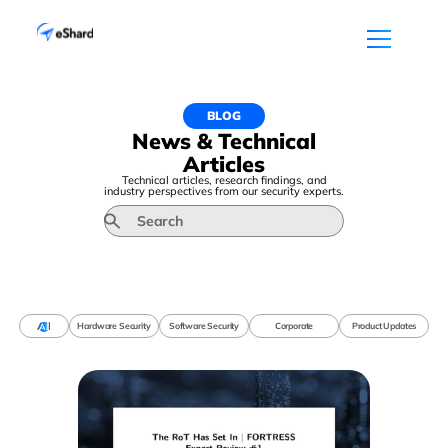
BLOG
News & Technical
Articles
Technical articles, research findings, and
industry perspectives from our security experts.
All
Hardware Security
Software Security
Corporate
Product Updates
All