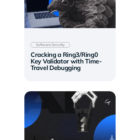
Software Security
Cracking a Ring3/Ring0
Key Validator with Time-
Travel Debugging