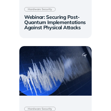
Hardware Security
Webinar: Securing Post-
Quantum Implementations
Against Physical Attacks
Hardware Security