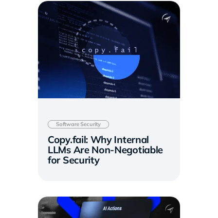
Software Security
Copy.fail: Why Internal
LLMs Are Non-Negotiable
for Security