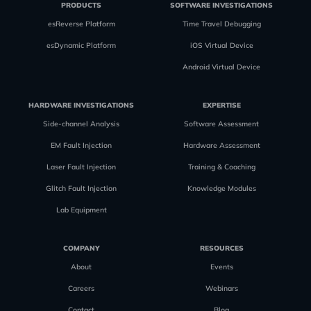
PRODUCTS
SOFTWARE INVESTIGATIONS
esReverse Platform
Time Travel Debugging
esDynamic Platform
iOS Virtual Device
Android Virtual Device
HARDWARE INVESTIGATIONS
EXPERTISE
Side-channel Analysis
Software Assessment
EM Fault Injection
Hardware Assessment
Laser Fault Injection
Training & Coaching
Glitch Fault Injection
Knowledge Modules
Lab Equipment
COMPANY
RESOURCES
About
Events
Careers
Webinars
Contact
Blog