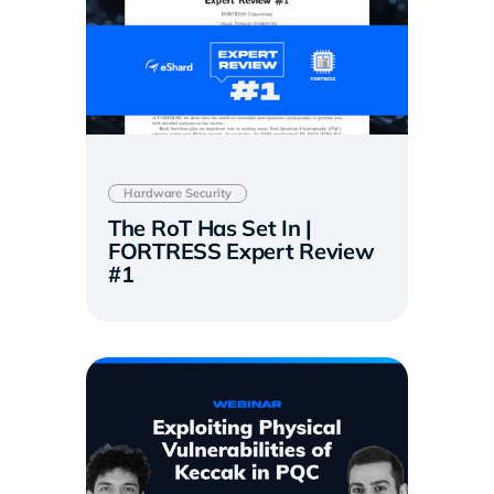
Hardware Security
The RoT Has Set In |
FORTRESS Expert Review
#1