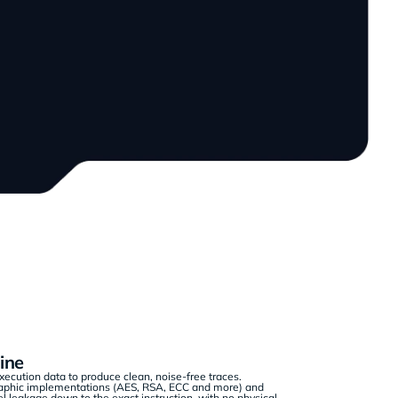
ine
ecution data to produce clean, noise-free traces.
raphic implementations (AES, RSA, ECC and more) and
l leakage down to the exact instruction, with no physical