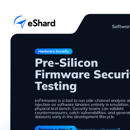
Softwar
Hardware Security
Pre-Silicon
Firmware Securi
Testing
esFirmware is a tool to run side-channel analysis a
injection on software binaries entirely in emulation
physical test bench. Security teams can validate
countermeasures, catch vulnerabilities, and genera
datasets early in the development lifecycle.
Request a demo
Powered by esDynamic