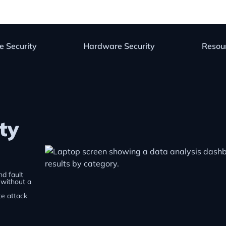
e Security
Hardware Security
Resou
ty
nd fault
, without a
te attack