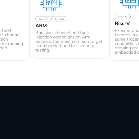
Risc-V
Arm32
Arm64
Risc-V
ARM
nd x64
Execute and
Run side-channel and fault
ide-channel
binaries in 
injection campaigns on Arm
ction
same tracer 
binaries, the most common target
ware running
capabilities
in embedded and IoT security
dded
growing arc
testing.
embedded d