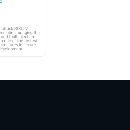
 attack RISC-V
emulation, bringing the
and fault injection
 to one of the fastest-
hitectures in secure
evelopment.