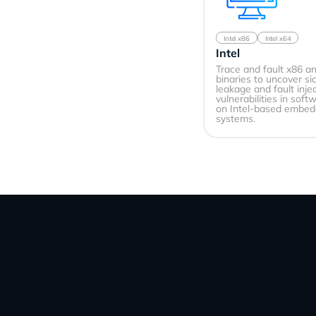
Intel x86
Intel x64
Intel
Trace and fault x86 a
binaries to uncover s
leakage and fault inje
vulnerabilities in soft
on Intel-based embe
systems.