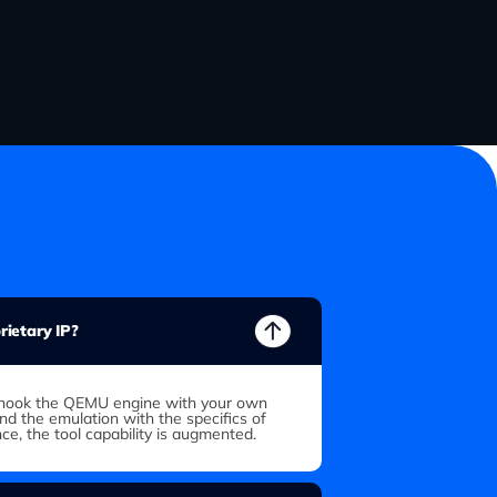
ietary IP?
to hook the QEMU engine with your own
end the emulation with the specifics of
nce, the tool capability is augmented.