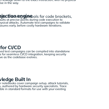
e in the way.
njection engine
aults at precise points during code execution to
hysical attacks. Automate test campaigns to validate
ures early, before costly hardware iterations.
for CI/CD
ed test campaigns can be compiled into standalone
 for seamless CI/CD integration, keeping security
ive as the codebase evolves.
ledge Built In
 notebooks cover campaign setup, attack tutorials,
, authored by hardware security specialists. Trace
ble in standard formats for use with your existing