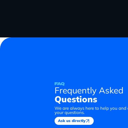
FAQ
Frequently Asked
Questions
We are always here to help you and
your questions.
Ask us directly