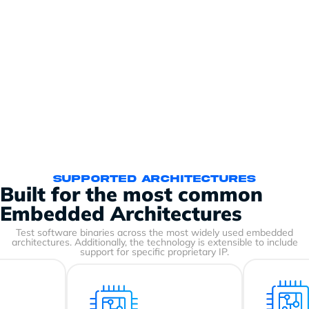
Supported Architectures
Built for the most common
Embedded Architectures
Test software binaries across the most widely used embedded
architectures. Additionally, the technology is extensible to include
support for specific proprietary IP.