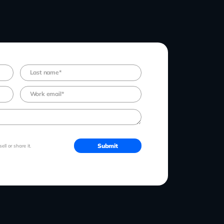
ll or share it.