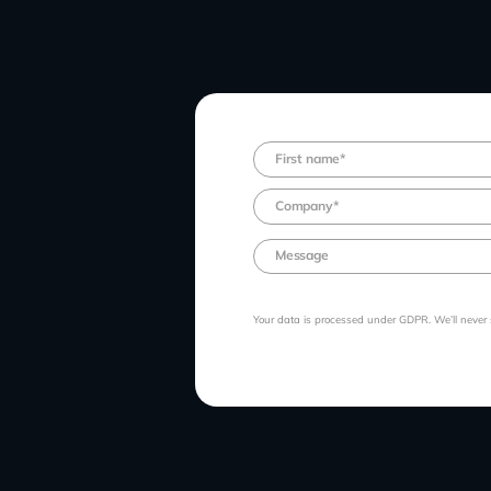
Your data is processed under GDPR. We’ll never se