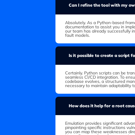
Can I refine the tool with my o
Absolutely. As a Python-based fra
documentation to assist you in imp
our team has already successfully i
fault models.
Is it possible to create a script 
Certainly. Python scripts can be tr
seamless CI/CD integration. To ensu
codebase evolves, a structured man
necessary to maintain adaptability 
How does it help for a root caus
Emulation provides significant advan
pinpointing specific instructions vuln
you can map these weaknesses direc