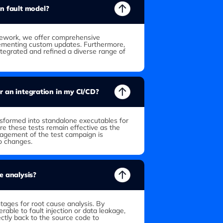
wn fault model?
mework, we offer comprehensive
lementing custom updates. Furthermore,
ntegrated and refined a diverse range of
for an integration in my CI/CD?
ansformed into standalone executables for
re these tests remain effective as the
agement of the test campaign is
to changes.
e analysis?
tages for root cause analysis. By
erable to fault injection or data leakage,
tly back to the source code to