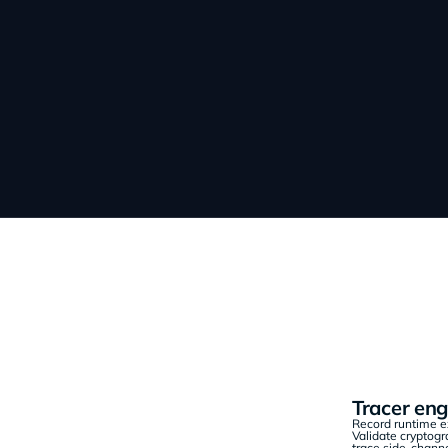
Tracer eng
Record runtime ex
Validate cryptog
trace side-channe