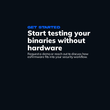
Get started
Start testing your
binaries without
hardware
Request a demo or reach out to discuss how
esFirmware fits into your security workflow.