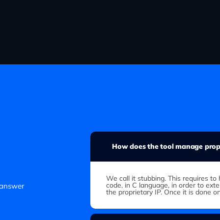
How does the tool manage propr
We call it stubbing. This requires 
code, in C language, in order to ext
 answer
the proprietary IP. Once it is done o