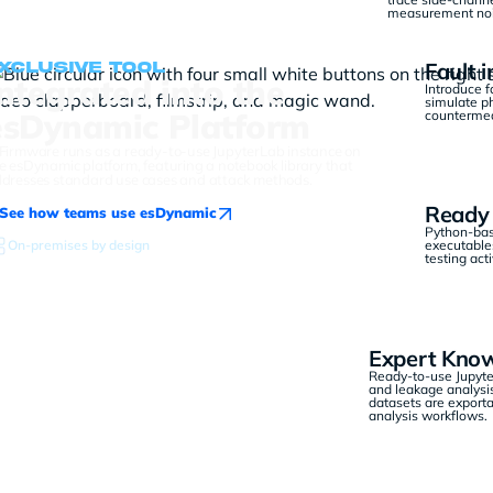
measurement nois
Fault i
xclusive tool
Integrated into the
Introduce f
simulate p
esDynamic Platform
countermeas
Firmware runs as a ready-to-use JupyterLab instance on
e esDynamic platform, featuring a notebook library that
dresses standard use cases and attack methods.
Ready 
See how teams use esDynamic
Python-bas
On-premises by design
executables
testing act
Expert Know
Ready-to-use Jupyter
and leakage analysis
datasets are exporta
analysis workflows.