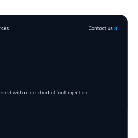
rces
Contact us