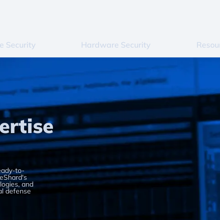
e Security
Hardware Security
Resou
ertise
eady-to-
 eShard's
ogies, and
al defense