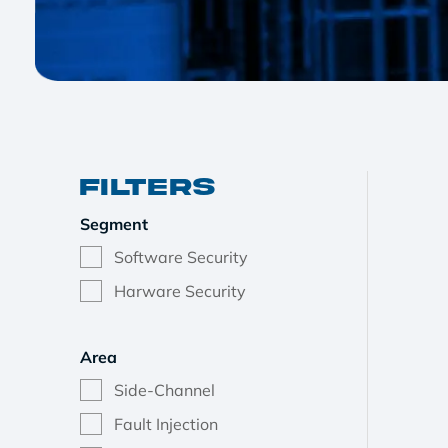
Filters
Segment
Software Security
Harware Security
Area
Side-Channel
Fault Injection