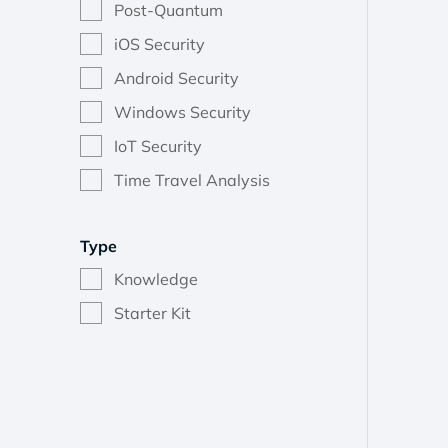
Post-Quantum
iOS Security
Android Security
Windows Security
IoT Security
Time Travel Analysis
Type
Knowledge
Starter Kit