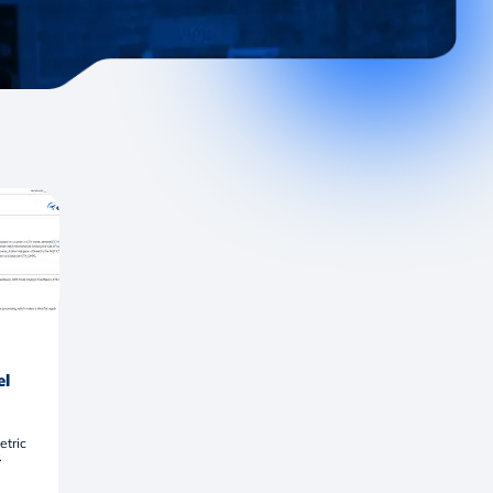
el
etric
.