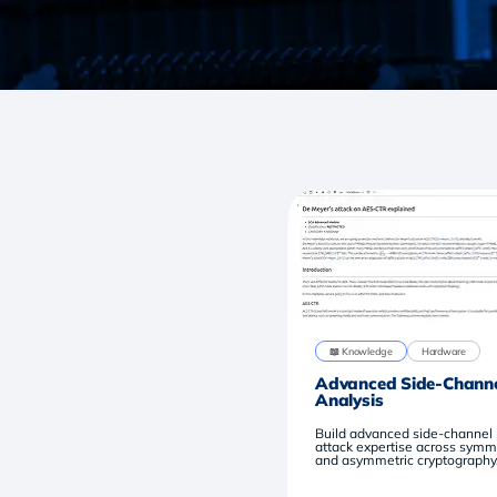
📖 Knowledge
Hardware
Advanced Side-Chann
Analysis
Build advanced side-channel
attack expertise across symm
and asymmetric cryptography