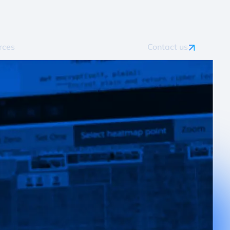
rces
Contact us