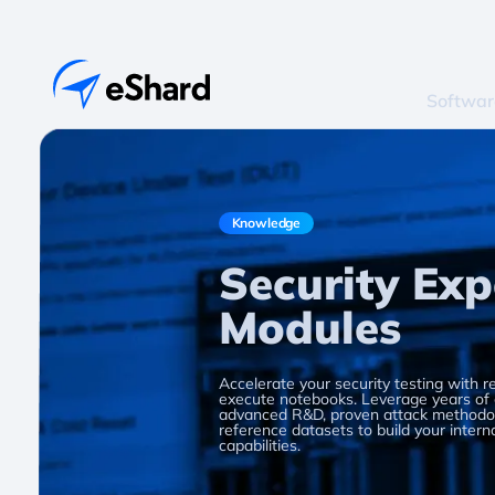
Softwar
Knowledge
Security Exp
Modules
Accelerate your security testing with r
execute notebooks. Leverage years of
advanced R&D, proven attack methodol
reference datasets to build your intern
capabilities.