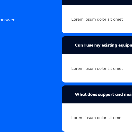
Lorem ipsum dolor sit amet
 answer
Can I use my existing equi
Lorem ipsum dolor sit amet
What does support and main
Lorem ipsum dolor sit amet