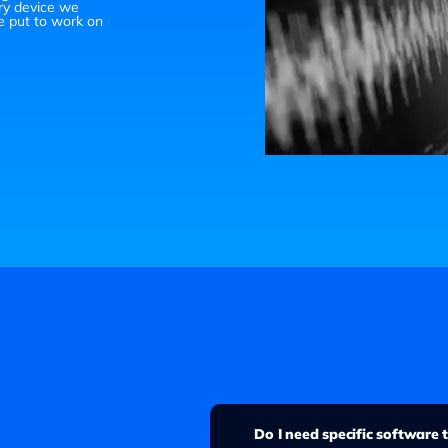
ry device we
e put to work on
Do I need specific software