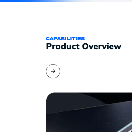
CAPABILITIES
Product Overview