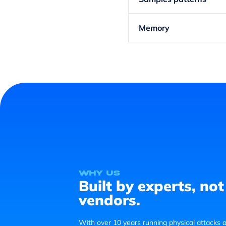
Memory
Why us
Built by experts, not
vendors.
With over 10 years running physical attacks a