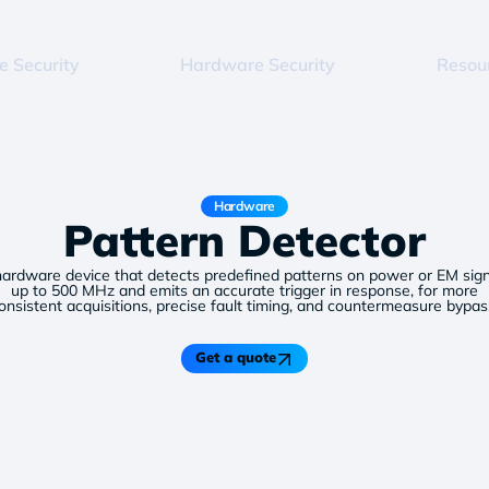
e Security
Hardware Security
Resou
Hardware
Pattern Detector
hardware device that detects predefined patterns on power or EM sign
up to 500 MHz and emits an accurate trigger in response, for more
onsistent acquisitions, precise fault timing, and countermeasure bypas
Get a quote