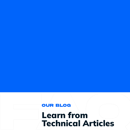
Our blog
Learn from
Technical Articles