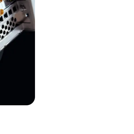
control, and acquisition workflows.