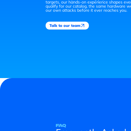
targets, our hands-on experience shapes eve
qualify for our catalog, the same hardware w
our own attacks before it ever reaches you.
Talk to our team
FAQ