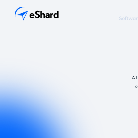
Softwar
A 
c