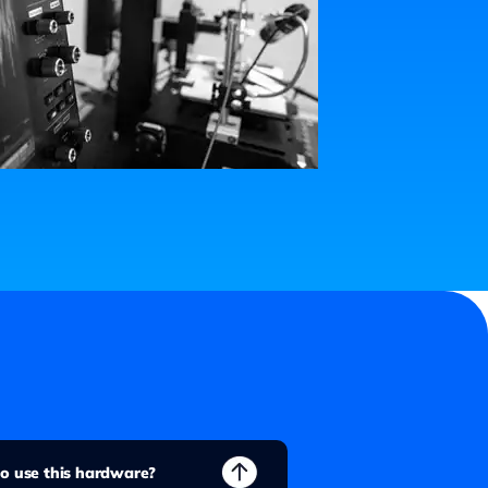
 to use this hardware?