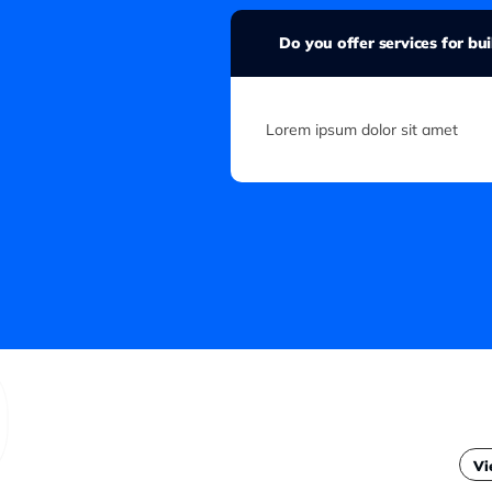
Do you offer services for bu
Lorem ipsum dolor sit amet
Vi