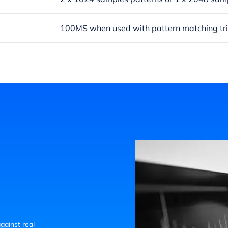
100MS when used with pattern matching tr
gainst real