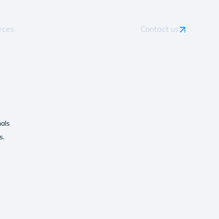
rces
Contact us
als
s.