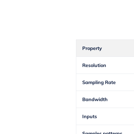
Property
Resolution
Sampling Rate
Bandwidth
Inputs
Samples patterns