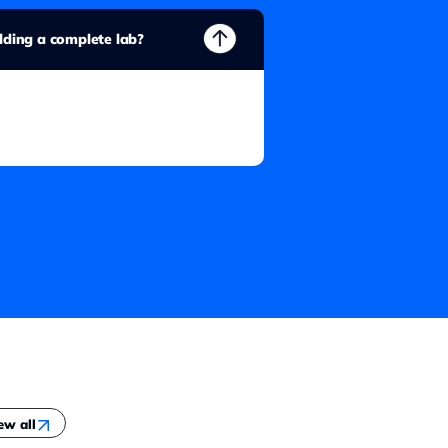
ilding a complete lab?
ew all