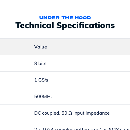
under the hood
Technical Specifications
Value
8 bits
1 GS/s
500MHz
DC coupled, 50 Ω input impedance
2 x 1024 samples patterns or 1 x 2048 sam