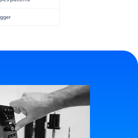
igger