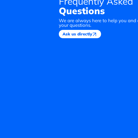
Frequently Asked
Questions
We are always here to help you and
your questions.
Ask us directly