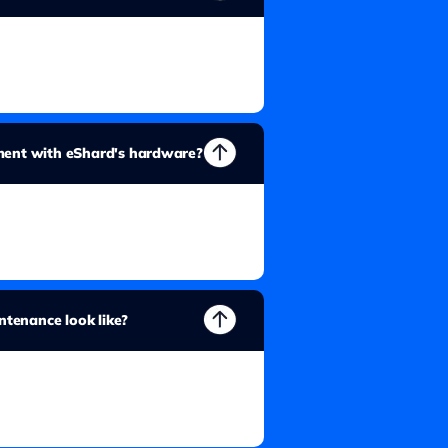
pment with eShard's hardware?
tenance look like?