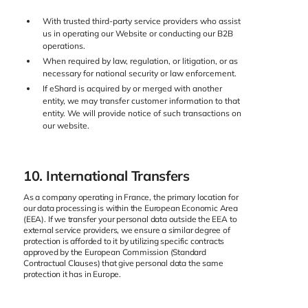
With trusted third-party service providers who assist
us in operating our Website or conducting our B2B
operations.
When required by law, regulation, or litigation, or as
necessary for national security or law enforcement.
If eShard is acquired by or merged with another
entity, we may transfer customer information to that
entity. We will provide notice of such transactions on
our website.
10. International Transfers
As a company operating in France, the primary location for
our data processing is within the European Economic Area
(EEA). If we transfer your personal data outside the EEA to
external service providers, we ensure a similar degree of
protection is afforded to it by utilizing specific contracts
approved by the European Commission (Standard
Contractual Clauses) that give personal data the same
protection it has in Europe.