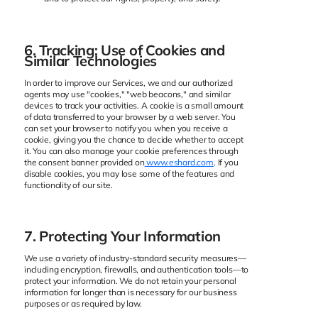
6. Tracking: Use of Cookies and
Similar Technologies
In order to improve our Services, we and our authorized
agents may use "cookies," "web beacons," and similar
devices to track your activities. A cookie is a small amount
of data transferred to your browser by a web server. You
can set your browser to notify you when you receive a
cookie, giving you the chance to decide whether to accept
it. You can also manage your cookie preferences through
the consent banner provided on
www.eshard.com
. If you
disable cookies, you may lose some of the features and
functionality of our site.
7. Protecting Your Information
We use a variety of industry-standard security measures—
including encryption, firewalls, and authentication tools—to
protect your information. We do not retain your personal
information for longer than is necessary for our business
purposes or as required by law.