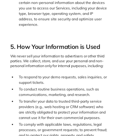
certain non-personal information about the devices
you use to access our Services, including your device
type, browser type, operating system, and IP
address, to ensure site security and optimize user
experience.
5. How Your Information is Used
We never sell your information to advertisers or other third
parties. We collect, store, and use your personal and non-
personal information only for internal purposes, including:
To respond to your demo requests, sales inquiries, or
support tickets.
To conduct routine business operations, such as
communications, marketing, and research.
To transfer your data to trusted third-party service
providers (e.g., web hosting or CRM software) who
are strictly obligated to protect your information and
cannot use it for their own commercial purposes.
To comply with applicable laws, regulations, legal
processes, or government requests; to prevent fraud;
and to protect our rights, property, and safety.