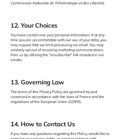
Commission Nationale de l'Informatique et des Libertés
).
12. Your Choices
You have control over your personal information. If at any
time you are uncomfortable with our use of your data, you
may request that we limit processing via email. You may
similarly opt out of receiving marketing communications
from us by utilizing the "unsubscribe" link included in our
emails.
13. Governing Law
The terms of this Privacy Policy are governed by and
construed in accordance with the laws of France and the
regulations of the European Union (GDPR).
14. How to Contact Us
If you have any questions regarding this Policy, would like to
exercise your privacy rights, or need assistance with