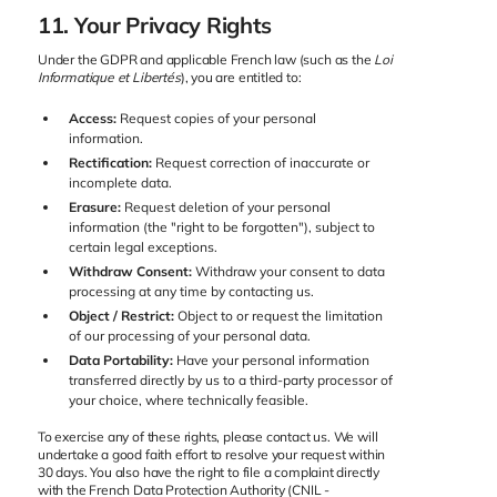
11. Your Privacy Rights
Under the GDPR and applicable French law (such as the
Loi
Informatique et Libertés
), you are entitled to:
Access:
Request copies of your personal
information.
Rectification:
Request correction of inaccurate or
incomplete data.
Erasure:
Request deletion of your personal
information (the "right to be forgotten"), subject to
certain legal exceptions.
Withdraw Consent:
Withdraw your consent to data
processing at any time by contacting us.
Object / Restrict:
Object to or request the limitation
of our processing of your personal data.
Data Portability:
Have your personal information
transferred directly by us to a third-party processor of
your choice, where technically feasible.
To exercise any of these rights, please contact us. We will
undertake a good faith effort to resolve your request within
30 days. You also have the right to file a complaint directly
with the French Data Protection Authority (CNIL -