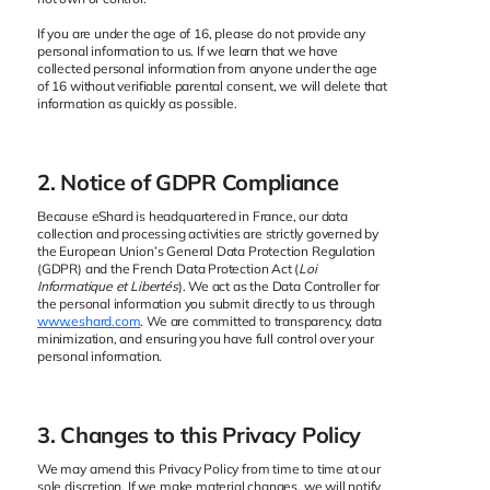
If you are under the age of 16, please do not provide any
personal information to us. If we learn that we have
collected personal information from anyone under the age
of 16 without verifiable parental consent, we will delete that
information as quickly as possible.
2. Notice of GDPR Compliance
Because eShard is headquartered in France, our data
collection and processing activities are strictly governed by
the European Union’s General Data Protection Regulation
(GDPR) and the French Data Protection Act (
Loi
Informatique et Libertés
). We act as the Data Controller for
the personal information you submit directly to us through
www.eshard.com
. We are committed to transparency, data
minimization, and ensuring you have full control over your
personal information.
3. Changes to this Privacy Policy
We may amend this Privacy Policy from time to time at our
sole discretion. If we make material changes, we will notify