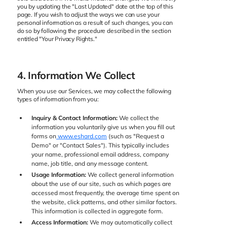
you by updating the "Last Updated" date at the top of this
page. If you wish to adjust the ways we can use your
personal information as a result of such changes, you can
do so by following the procedure described in the section
entitled "Your Privacy Rights."
4. Information We Collect
When you use our Services, we may collect the following
types of information from you:
Inquiry & Contact Information:
We collect the
information you voluntarily give us when you fill out
forms on
www.eshard.com
(such as "Request a
Demo" or "Contact Sales"). This typically includes
your name, professional email address, company
name, job title, and any message content.
Usage Information:
We collect general information
about the use of our site, such as which pages are
accessed most frequently, the average time spent on
the website, click patterns, and other similar factors.
This information is collected in aggregate form.
Access Information:
We may automatically collect