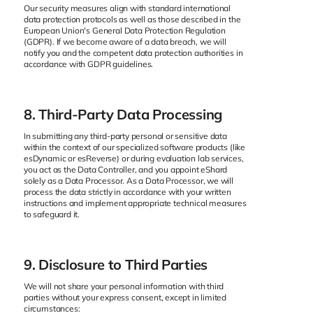
Our security measures align with standard international
data protection protocols as well as those described in the
European Union's General Data Protection Regulation
(GDPR). If we become aware of a data breach, we will
notify you and the competent data protection authorities in
accordance with GDPR guidelines.
8. Third-Party Data Processing
In submitting any third-party personal or sensitive data
within the context of our specialized software products (like
esDynamic or esReverse) or during evaluation lab services,
you act as the Data Controller, and you appoint eShard
solely as a Data Processor. As a Data Processor, we will
process the data strictly in accordance with your written
instructions and implement appropriate technical measures
to safeguard it.
9. Disclosure to Third Parties
We will not share your personal information with third
parties without your express consent, except in limited
circumstances: