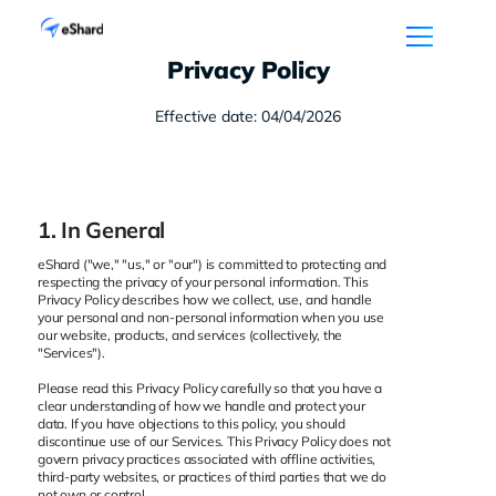
Privacy Policy
Effective date: 04/04/2026
1. In General
eShard ("we," "us," or "our") is committed to protecting and
respecting the privacy of your personal information. This
Privacy Policy describes how we collect, use, and handle
your personal and non-personal information when you use
our website, products, and services (collectively, the
"Services").
Please read this Privacy Policy carefully so that you have a
clear understanding of how we handle and protect your
data. If you have objections to this policy, you should
discontinue use of our Services. This Privacy Policy does not
govern privacy practices associated with offline activities,
third-party websites, or practices of third parties that we do
not own or control.