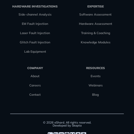
HARDWARE INVESTIGATIONS
EXPERTISE
Side-channel Analysis
Software Assessment
EM Fault Injection
Hardware Assessment
Laser Fault Injection
Training & Coaching
Glitch Fault Injection
Knowledge Modules
Lab Equipment
COMPANY
RESOURCES
About
Events
Careers
Webinars
Contact
Blog
© 2026 eShard. All rights reserved.
Developed by Skapta