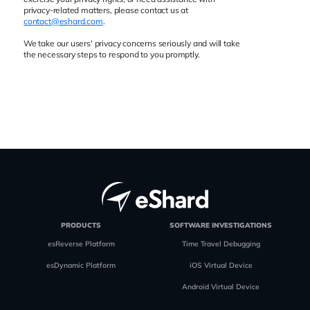
privacy-related matters, please contact us at
contact@eshard.com
.
We take our users' privacy concerns seriously and will take
the necessary steps to respond to you promptly.
PRODUCTS
SOFTWARE INVESTIGATIONS
esReverse Platform
Time Travel Debugging
esDynamic Platform
iOS Virtual Device
Android Virtual Device