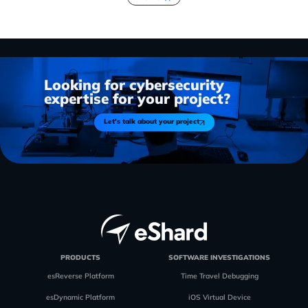
Looking for cybersecurity
expertise for your project?
Let's talk about your project
PRODUCTS
SOFTWARE INVESTIGATIONS
esReverse Platform
Time Travel Debugging
esDynamic Platform
iOS Virtual Device