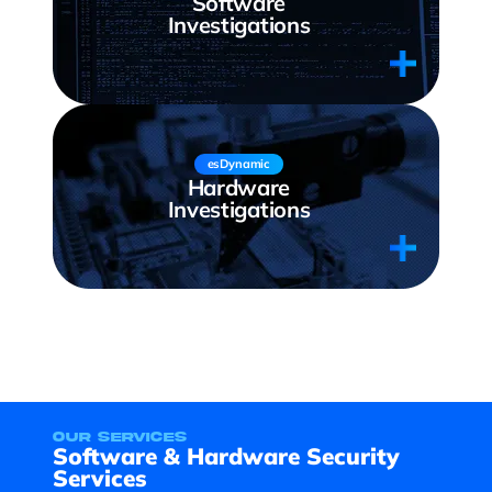
Software
Investigations
esDynamic
Hardware
Investigations
our services
Software & Hardware Security
Services