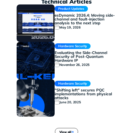
Technical Articles
Product Updates
esDynamic 2026.4: Moving side-
channel and fault-injection
analysis to the next step
May 19, 2026
Hardware Security
Evaluating the Side-Channel
Security of Post-Quantum
Hardware IP
November 26, 2025
Hardware Security
"Shifting left" secures PQC
implementations from physical
attacks
June 20, 2025
View all