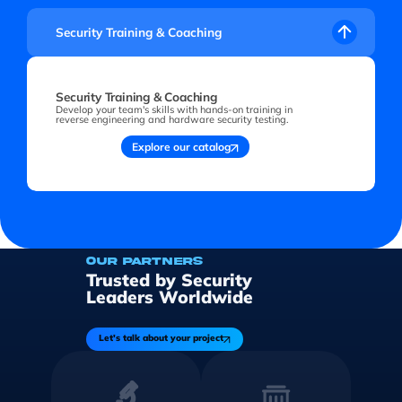
Security Training & Coaching
Security Training & Coaching
Develop your team's skills with hands-on training in
reverse engineering and hardware security testing.
Explore our catalog
OUR PARTNERS
Trusted by Security
Leaders Worldwide
Let's talk about your project