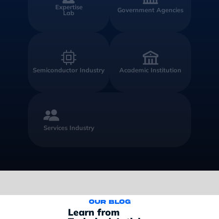
Expertise
Government Agencies
Lab
Semiconductor Industry
Academic Institution
Services Industry
Our blog
Learn from