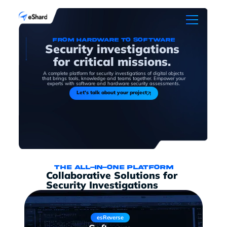
From hardware to software
Security investigations
for critical missions.
A complete platform for security investigations of digital objects
that brings tools, knowledge and teams together. Empower your
experts with software and hardware security assessments.
Let's talk about your project
The all-in-one platform
Collaborative Solutions for
Security Investigations
esReverse