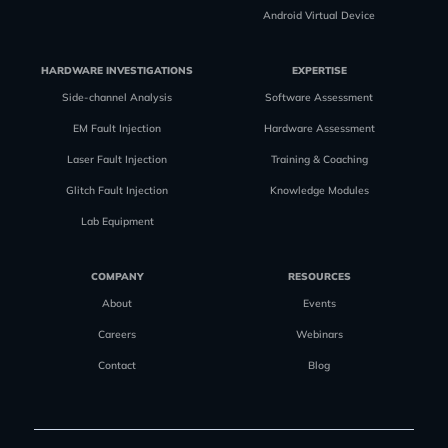
Android Virtual Device
HARDWARE INVESTIGATIONS
EXPERTISE
Side-channel Analysis
Software Assessment
EM Fault Injection
Hardware Assessment
Laser Fault Injection
Training & Coaching
Glitch Fault Injection
Knowledge Modules
Lab Equipment
COMPANY
RESOURCES
About
Events
Careers
Webinars
Contact
Blog