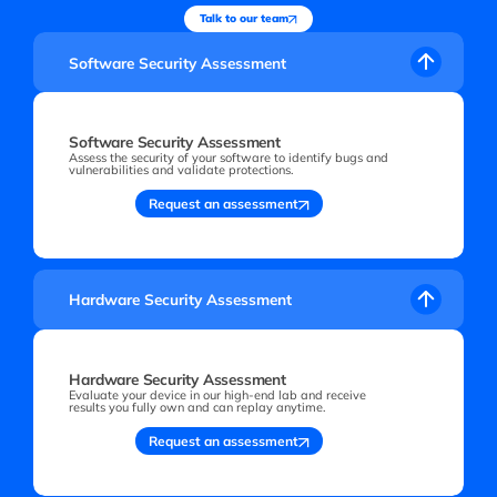
Talk to our team
Software Security Assessment
Software Security Assessment
Assess the security of your software to identify bugs and
vulnerabilities and validate protections.
Request an assessment
Hardware Security Assessment
Hardware Security Assessment
Evaluate your device in our high-end lab and receive
results you fully own and can replay anytime.
Request an assessment