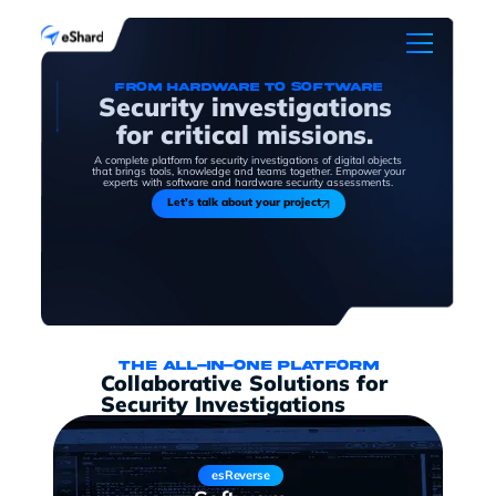
From hardware to software
Security investigations
for critical missions.
A complete platform for security investigations of digital objects
that brings tools, knowledge and teams together. Empower your
experts with software and hardware security assessments.
Let's talk about your project
The all-in-one platform
Collaborative Solutions for
Security Investigations
esReverse