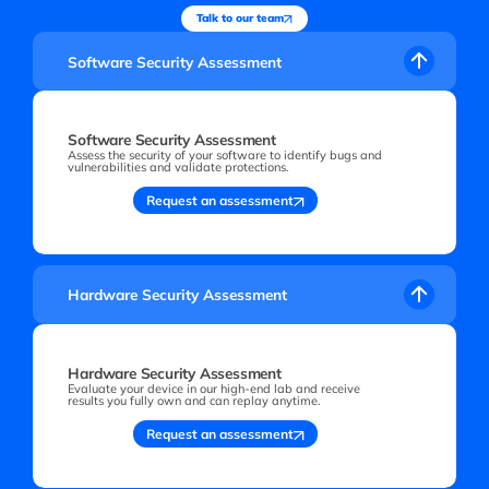
Talk to our team
Software Security Assessment
Software Security Assessment
Assess the security of your software to identify bugs and
vulnerabilities and validate protections.
Request an assessment
Hardware Security Assessment
Hardware Security Assessment
Evaluate your device in our high-end lab and receive
results you fully own and can replay anytime.
Request an assessment