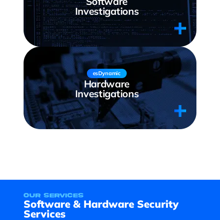
Software
Investigations
esDynamic
Hardware
Investigations
our services
Software & Hardware Security
Services