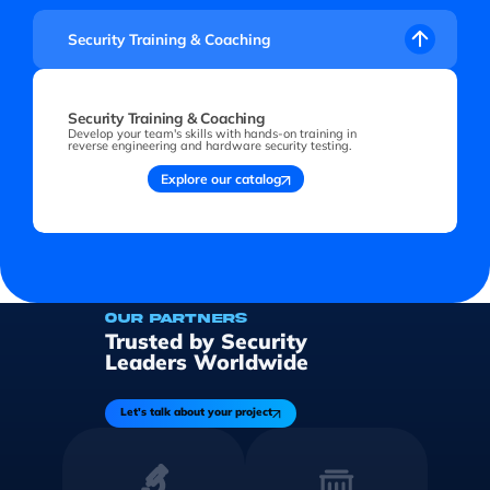
Security Training & Coaching
Security Training & Coaching
Develop your team's skills with hands-on training in
reverse engineering and hardware security testing.
Explore our catalog
OUR PARTNERS
Trusted by Security
Leaders Worldwide
Let's talk about your project