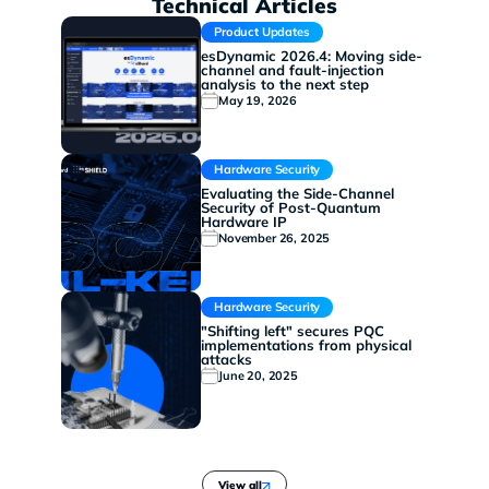
Technical Articles
Product Updates
esDynamic 2026.4: Moving side-
channel and fault-injection
analysis to the next step
May 19, 2026
Hardware Security
Evaluating the Side-Channel
Security of Post-Quantum
Hardware IP
November 26, 2025
Hardware Security
"Shifting left" secures PQC
implementations from physical
attacks
June 20, 2025
View all