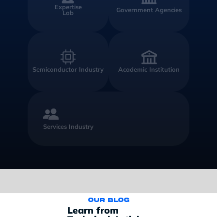
Expertise
Government Agencies
Lab
Semiconductor Industry
Academic Institution
Services Industry
Our blog
Learn from