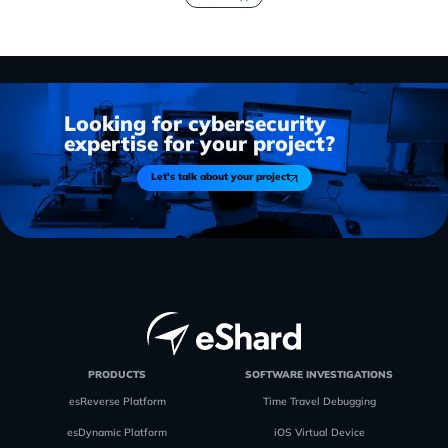
Looking for cybersecurity
expertise for your project?
Let's talk about your project
PRODUCTS
SOFTWARE INVESTIGATIONS
esReverse Platform
Time Travel Debugging
esDynamic Platform
iOS Virtual Device