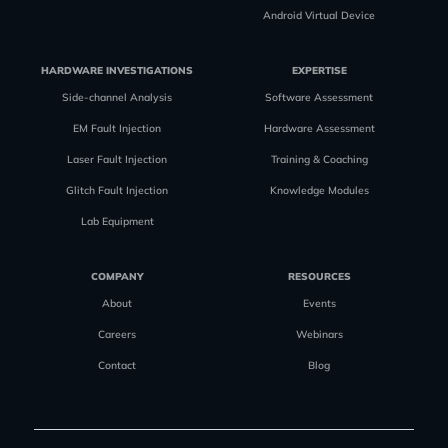
Android Virtual Device
HARDWARE INVESTIGATIONS
EXPERTISE
Side-channel Analysis
Software Assessment
EM Fault Injection
Hardware Assessment
Laser Fault Injection
Training & Coaching
Glitch Fault Injection
Knowledge Modules
Lab Equipment
COMPANY
RESOURCES
About
Events
Careers
Webinars
Contact
Blog