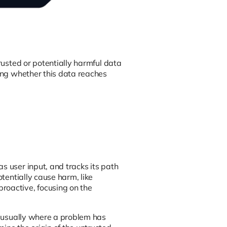
trusted or potentially harmful data
king whether this data reaches
s user input, and tracks its path
otentially cause harm, like
roactive, focusing on the
t, usually where a problem has