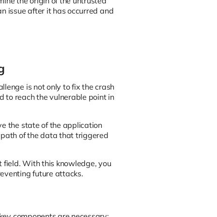
ne the origin of the untrusted
n issue after it has occurred and
g
lenge is not only to fix the crash
 to reach the vulnerable point in
e the state of the application
 path of the data that triggered
 field. With this knowledge, you
eventing future attacks.
al key components are necessary: