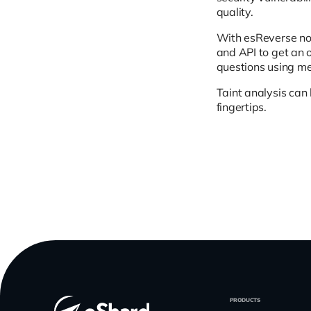
quality.
With esReverse not
and API to get an o
questions using mem
Taint analysis can 
fingertips.
PRODUCTS