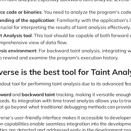
ce code or binaries
: You need to analyze the program's code 
nding of the application
: Familiarity with the application's 
crucial for interpreting the results of taint analysis effectively.
t Analysis tool
: This tool should be capable of both forward
mprehensive view of data flow.
ysis environment
: For backward taint analysis, integrating wi
o rewind and examine the program's execution history.
rse is the best tool for Taint Anal
ndout tool for performing taint analysis due to its advanced fe
rward
and
backward taint
tracking, making it versatile enoug
eeds. Its integration with time travel analysis allows you to tra
that go beyond what traditional debugging methods can provid
erse’s user-friendly interface makes it accessible to developer
on capabilities enable seamless integration into the developmen
lities are detected and addressed early in the development pr