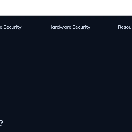
e Security
Hardware Security
Resou
?