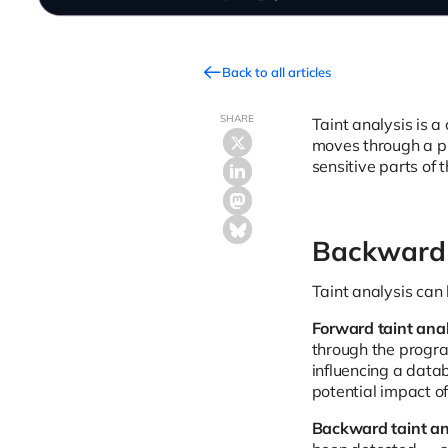
Back to all articles
SHARE
Taint analysis is a
moves through a pro
sensitive parts of 
Backward 
Taint analysis can
Forward taint anal
through the program
influencing a data
potential impact of
Backward taint an