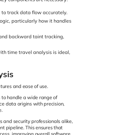
to track data flow accurately.
logic, particularly how it handles
 and backward taint tracking,
th time travel analysis is ideal,
ysis
atures and ease of use.
h to handle a wide range of
ce data origins with precision,
e.
s and security professionals alike,
t pipeline. This ensures that
ocess, improving overall software