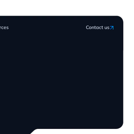
rces
Contact us