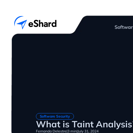
Softwar
Software Security
What is Taint Analysis
Fernanda Delestre
|
3 min
|
July 31, 2024