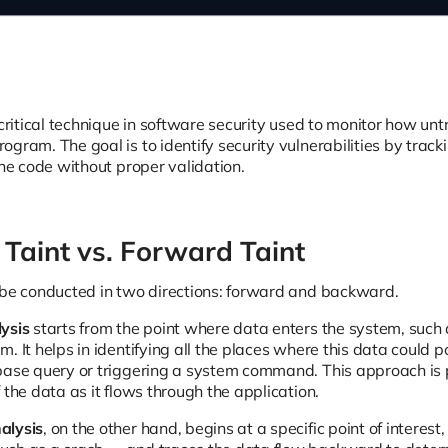
 critical technique in software security used to monitor how un
gram. The goal is to identify security vulnerabilities by trac
the code without proper validation.
Taint vs. Forward Taint
 be conducted in two directions: forward and backward.
ysis
starts from the point where data enters the system, such a
. It helps in identifying all the places where this data could p
base query or triggering a system command. This approach is p
 the data as it flows through the application.
alysis
, on the other hand, begins at a specific point of interes