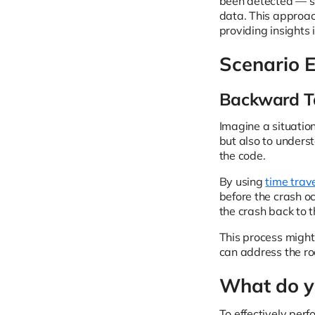
been detected — su
data. This approac
providing insights 
Scenario 
Backward Ta
Imagine a situation
but also to unders
the code.
By using
time trav
before the crash o
the crash back to t
This process might
can address the ro
What do yo
To effectively per