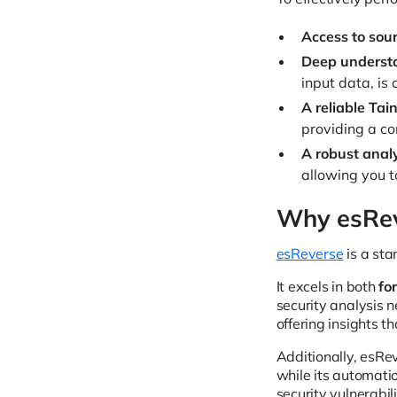
Access to sour
Deep understa
input data, is 
A reliable Tain
providing a co
A robust anal
allowing you t
Why esReve
esReverse
is a sta
It excels in both
fo
security analysis n
offering insights 
Additionally, esRev
while its automati
security vulnerabi