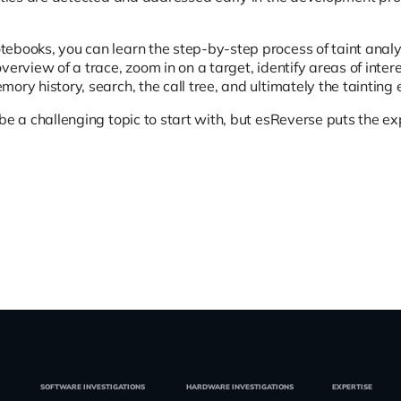
ebooks, you can learn the step-by-step process of taint analy
verview of a trace, zoom in on a target, identify areas of int
ory history, search, the call tree, and ultimately the tainting 
be a challenging topic to start with, but esReverse puts the ex
SOFTWARE INVESTIGATIONS
HARDWARE INVESTIGATIONS
EXPERTISE