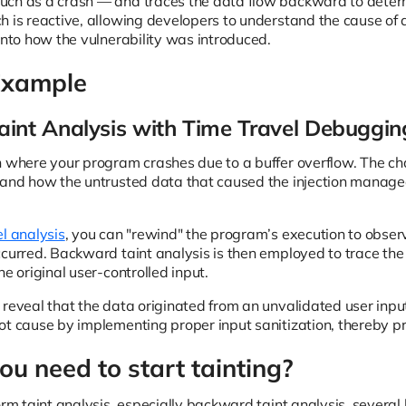
ch as a crash — and traces the data flow backward to determi
h is reactive, allowing developers to understand the cause of a
into how the vulnerability was introduced.
Example
int Analysis with Time Travel Debuggin
 where your program crashes due to a buffer overflow. The chal
tand how the untrusted data that caused the injection managed
el analysis
, you can "rewind" the program’s execution to observ
ccurred. Backward taint analysis is then employed to trace the
he original user-controlled input.
 reveal that the data originated from an unvalidated user input
ot cause by implementing proper input sanitization, thereby pr
u need to start tainting?
form taint analysis, especially backward taint analysis, sever