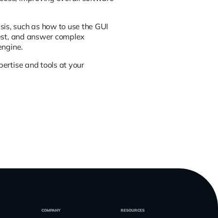
sis, such as how to use the GUI
erest, and answer complex
engine.
pertise and tools at your
COMPANY
RESOURCES