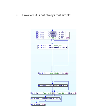
However, it is not always that simple: