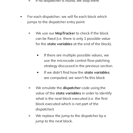
If no dispatcher is found, we stop there
For each dispatcher, we will fix each block which
jumps to the dispatcher entry point:
We use our
MopTracker
to check if the block
can be fixed (i.e. there is only 1 possible value
for the
state variables
at the end of the block).
If there are multiple possible values, we
use the microcode control flow patching
strategy discussed in the previous section.
If we didn't find how the
state variables
are computed, we won't fix this block
We emulate the
dispatcher
code using the
value of the
state variables
in order to identify
what is the next block executed (i.e. the first
block executed which is not part of the
dispatcher)
We replace the jump to the dispatcher by a
jump to the next block.