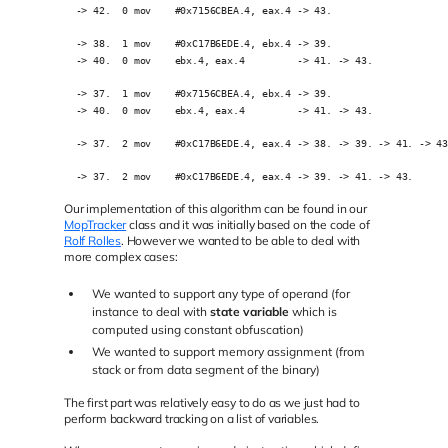
  -> 42.  0 mov    #0x7156CBEA.4, eax.4 -> 43.
  -> 38.  1 mov    #0xC17B6EDE.4, ebx.4 -> 39. 
  -> 40.  0 mov    ebx.4, eax.4         -> 41. -> 43.
  -> 37.  1 mov    #0x7156CBEA.4, ebx.4 -> 39.
  -> 40.  0 mov    ebx.4, eax.4         -> 41. -> 43.
  -> 37.  2 mov    #0xC17B6EDE.4, eax.4 -> 38. -> 39. -> 41. -> 4
  -> 37.  2 mov    #0xC17B6EDE.4, eax.4 -> 39. -> 41. -> 43.
Our implementation of this algorithm can be found in our
MopTracker
class and it was initially based on the code of
Rolf Rolles
. However we wanted to be able to deal with
more complex cases:
We wanted to support any type of operand (for
instance to deal with
state variable
which is
computed using constant obfuscation)
We wanted to support memory assignment (from
stack or from data segment of the binary)
The first part was relatively easy to do as we just had to
perform backward tracking on a list of variables.