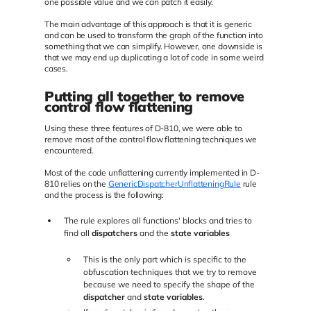
one possible value and we can patch it easily.
The main advantage of this approach is that it is generic
and can be used to transform the graph of the function into
something that we can simplify. However, one downside is
that we may end up duplicating a lot of code in some weird
cases.
Putting all together to remove
control flow flattening
Using these three features of D-810, we were able to
remove most of the control flow flattening techniques we
encountered.
Most of the code unflattening currently implemented in D-
810 relies on the
GenericDispatcherUnflatteningRule
rule
and the process is the following:
The rule explores all functions' blocks and tries to
find all
dispatchers
and the
state variables
This is the only part which is specific to the
obfuscation techniques that we try to remove
because we need to specify the shape of the
dispatcher
and
state variables
.