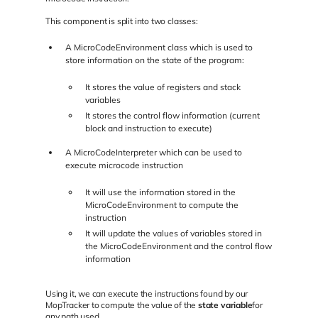
This component is split into two classes:
A MicroCodeEnvironment class which is used to
store information on the state of the program:
It stores the value of registers and stack
variables
It stores the control flow information (current
block and instruction to execute)
A MicroCodeInterpreter which can be used to
execute microcode instruction
It will use the information stored in the
MicroCodeEnvironment to compute the
instruction
It will update the values of variables stored in
the MicroCodeEnvironment and the control flow
information
Using it, we can execute the instructions found by our
MopTracker to compute the value of the
state variable
for
any path used.