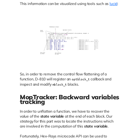
This information can be visualized using tools such as
lucid
:
So, in order to remove the control flow flattening of a
function, D-810 will register an
callback and
optblock_t
inspect and modify
blocks.
mblock_t
MopTracker: Backward variables
tracking
In order to unflatten a function, we have to recover the
value of the
state variable
at the end of each block. Our
strategy for this part was to locate the instructions which
are involved in the computation of this
state variable
.
Fortunately, Hex-Rays microcode API can be used to