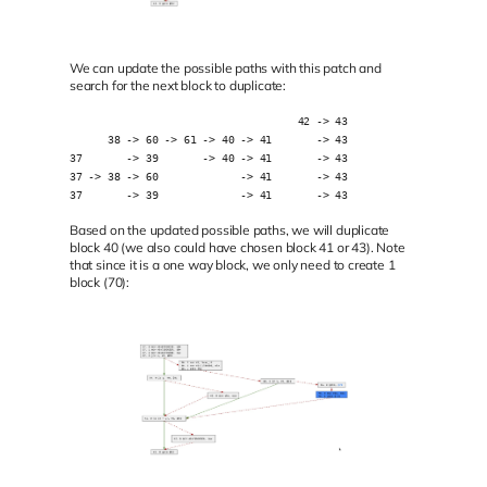
We can update the possible paths with this patch and
search for the next block to duplicate:
                                    42 -> 43
      38 -> 60 -> 61 -> 40 -> 41       -> 43
37       -> 39       -> 40 -> 41       -> 43
37 -> 38 -> 60             -> 41       -> 43
37       -> 39             -> 41       -> 43
Based on the updated possible paths, we will duplicate
block 40 (we also could have chosen block 41 or 43). Note
that since it is a one way block, we only need to create 1
block (70):