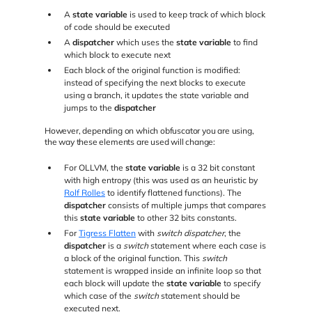
A
state variable
is used to keep track of which block
of code should be executed
A
dispatcher
which uses the
state variable
to find
which block to execute next
Each block of the original function is modified:
instead of specifying the next blocks to execute
using a branch, it updates the state variable and
jumps to the
dispatcher
However, depending on which obfuscator you are using,
the way these elements are used will change:
For OLLVM, the
state variable
is a 32 bit constant
with high entropy (this was used as an heuristic by
Rolf Rolles
to identify flattened functions). The
dispatcher
consists of multiple jumps that compares
this
state variable
to other 32 bits constants.
For
Tigress Flatten
with
switch dispatcher
, the
dispatcher
is a
switch
statement where each case is
a block of the original function. This
switch
statement is wrapped inside an infinite loop so that
each block will update the
state variable
to specify
which case of the
switch
statement should be
executed next.