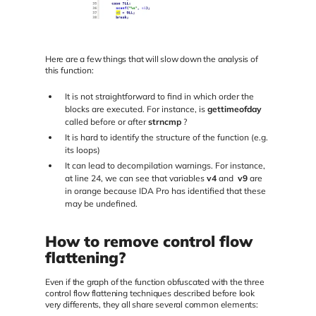
Here are a few things that will slow down the analysis of
this function:
It is not straightforward to find in which order the
blocks are executed. For instance, is
gettimeofday
called before or after
strncmp
?
It is hard to identify the structure of the function (e.g.
its loops)
It can lead to decompilation warnings. For instance,
at line 24, we can see that variables
v4
and
v9
are
in orange because IDA Pro has identified that these
may be undefined.
How to remove control flow
flattening?
Even if the graph of the function obfuscated with the three
control flow flattening techniques described before look
very differents, they all share several common elements: