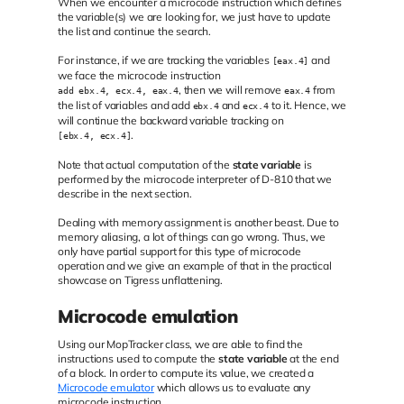
When we encounter a microcode instruction which defines
the variable(s) we are looking for, we just have to update
the list and continue the search.
For instance, if we are tracking the variables
and
[eax.4]
we face the microcode instruction
, then we will remove
from
add ebx.4, ecx.4, eax.4
eax.4
the list of variables and add
and
to it. Hence, we
ebx.4
ecx.4
will continue the backward variable tracking on
.
[ebx.4, ecx.4]
Note that actual computation of the
state variable
is
performed by the microcode interpreter of D-810 that we
describe in the next section.
Dealing with memory assignment is another beast. Due to
memory aliasing, a lot of things can go wrong. Thus, we
only have partial support for this type of microcode
operation and we give an example of that in the practical
showcase on Tigress unflattening.
Microcode emulation
Using our MopTracker class, we are able to find the
instructions used to compute the
state variable
at the end
of a block. In order to compute its value, we created a
Microcode emulator
which allows us to evaluate any
microcode instruction.