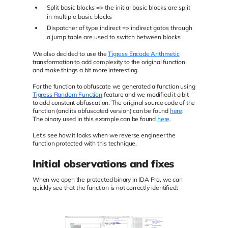
Split basic blocks => the initial basic blocks are split
in multiple basic blocks
Dispatcher of type indirect => indirect gotos through
a jump table are used to switch between blocks
We also decided to use the
Tigress Encode Arithmetic
transformation to add complexity to the original function
and make things a bit more interesting.
For the function to obfuscate we generated a function using
Tigress Random Function
feature and we modified it a bit
to add constant obfuscation. The original source code of the
function (and its obfuscated version) can be found
here
.
The binary used in this example can be found
here
.
Let's see how it looks when we reverse engineer the
function protected with this technique.
Initial observations and fixes
When we open the protected binary in IDA Pro, we can
quickly see that the function is not correctly identified: