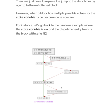
Then, we just have to replace the jump to the dispatcher by
a jump to the unflattened block.
However, when a block has multiple possible values for the
state variable
it can become quite complex.
For instance, let's go back to the previous example where
the
state variable
is
and the dispatcher entry block is
eax
the block with serial 52: