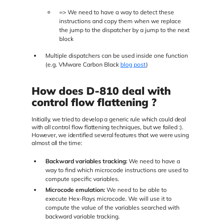
=> We need to have a way to detect these
instructions and copy them when we replace
the jump to the dispatcher by a jump to the next
block
Multiple dispatchers can be used inside one function
(e.g. VMware Carbon Black
blog post
)
How does D-810 deal with
control flow flattening ?
Initially, we tried to develop a generic rule which could deal
with all control flow flattening techniques, but we failed :).
However, we identified several features that we were using
almost all the time:
Backward variables tracking:
We need to have a
way to find which microcode instructions are used to
compute specific variables.
Microcode emulation:
We need to be able to
execute Hex-Rays microcode. We will use it to
compute the value of the variables searched with
backward variable tracking.