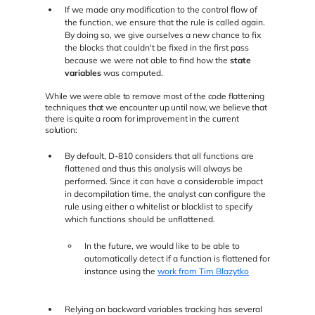
If we made any modification to the control flow of
the function, we ensure that the rule is called again.
By doing so, we give ourselves a new chance to fix
the blocks that couldn't be fixed in the first pass
because we were not able to find how the
state
variables
was computed.
While we were able to remove most of the code flattening
techniques that we encounter up until now, we believe that
there is quite a room for improvement in the current
solution:
By default, D-810 considers that all functions are
flattened and thus this analysis will always be
performed. Since it can have a considerable impact
in decompilation time, the analyst can configure the
rule using either a whitelist or blacklist to specify
which functions should be unflattened.
In the future, we would like to be able to
automatically detect if a function is flattened for
instance using the
work from Tim Blazytko
Relying on backward variables tracking has several