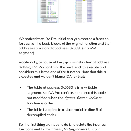
We noticed that IDA Pro initial analysis created a function
for each of the basic blocks of the original function and their
addresses are stored at address 0x5080 (in a RW
segment).
Additionally, because of the
instruction at address
jmp rax
0x188c, IDA Pro can't find the next block to execute and
considers this is the end of the function. Note that this is
expected and we can't blame IDA for that:
The table at address 0x5080 is in a writable
segment, so IDA Pro can't assume that this table is
not modified when the
tigress_flatten_indirect
function is called.
The table is copied in a stack variable (line 6 of
decompiled code)
So, the first thing we need to do is to delete the incorrect
functions and fix the
tigress_flatten_indirect
function