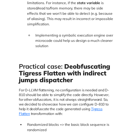
limitations. For instance, if the
state variable
is
stored/read to/from memory, there may be side
effects that we won't be able to detect (e.g. because
of aliasing). This may result in incorrect or impossible
simplification.
Implementing a symbolic execution engine over
microcode could help us design a much cleaner
solution
Practical case:
Deobfuscating
Tigress Flatten with indirect
jumps dispatcher
For O-LLVM flattening, no configuration is needed and D-
810 should be able to simplify the code directly. However,
for other obfuscators, it is not always straightforward. So,
we decided to showcase how we can configure D-810 to
help it deobfuscate the code generated using
Tigress
Flatten
transformation with:
Randomized blocks => the basic block sequence is
randomized