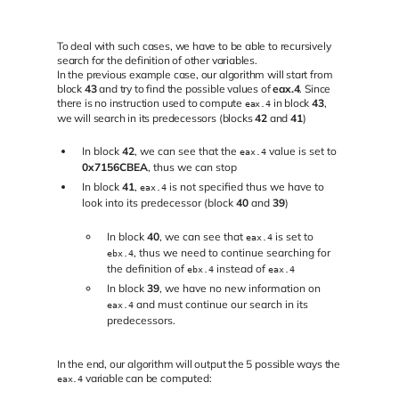
To deal with such cases, we have to be able to recursively
search for the definition of other variables.
In the previous example case, our algorithm will start from
block
43
and try to find the possible values of
eax.4
. Since
there is no instruction used to compute
in block
43
,
eax.4
we will search in its predecessors (blocks
42
and
41
)
In block
42
, we can see that the
value is set to
eax.4
0x7156CBEA
, thus we can stop
In block
41
,
is not specified thus we have to
eax.4
look into its predecessor (block
40
and
39
)
In block
40
, we can see that
is set to
eax.4
, thus we need to continue searching for
ebx.4
the definition of
instead of
ebx.4
eax.4
In block
39
, we have no new information on
and must continue our search in its
eax.4
predecessors.
In the end, our algorithm will output the 5 possible ways the
variable can be computed:
eax.4