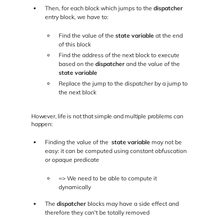
Then, for each block which jumps to the
dispatcher
entry block, we have to:
Find the value of the
state variable
at the end
of this block
Find the address of the next block to execute
based on the
dispatcher
and the value of the
state variable
Replace the jump to the dispatcher by a jump to
the next block
However, life is not that simple and multiple problems can
happen:
Finding the value of the
state variable
may not be
easy: it can be computed using constant obfuscation
or opaque predicate
=> We need to be able to compute it
dynamically
The
dispatcher
blocks may have a side effect and
therefore they can't be totally removed