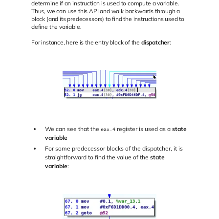
determine if an instruction is used to compute a variable.
Thus, we can use this API and walk backwards through a
block (and its predecessors) to find the instructions used to
define the variable.
For instance, here is the entry block of the
dispatcher
:
We can see that the
register is used as a
state
eax.4
variable
For some predecessor blocks of the dispatcher, it is
straightforward to find the value of the
state
variable
: