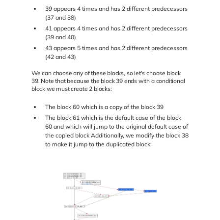
39 appears 4 times and has 2 different predecessors
(37 and 38)
41 appears 4 times and has 2 different predecessors
(39 and 40)
43 appears 5 times and has 2 different predecessors
(42 and 43)
We can choose any of these blocks, so let's choose block
39. Note that because the block 39 ends with a conditional
block we must create 2 blocks:
The block 60 which is a copy of the block 39
The block 61 which is the default case of the block
60 and which will jump to the original default case of
the copied block Additionally, we modify the block 38
to make it jump to the duplicated block: