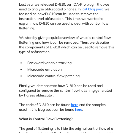
Last year we released D-810, our IDA-Pro plugin that we
used to analyze obfuscated binaries. In
last blog post
, we
focused on how D-810 can be used to remove the
instruction level obfuscation. This time, we wanted to
explain how D-810 can be used to deal with control flow
flattening.
We start by giving a quick overview of what is control flow
flattening and how it can be removed. Then, we describe
the components of D-810 which can be used to remove this
type of obfuscation:
Backward variable tracking
Microcode emulation
Microcode control flow patching
Finally, we demonstrate how D-810 can be used and
configured to remove the control flow flattening generated
by Tigress obfuscator.
The code of D-810 can be found
here
and the samples
used in this blog post can be found
here
.
What is Control Flow Flattening?
The goal of flattening is to hide the original control flow of a