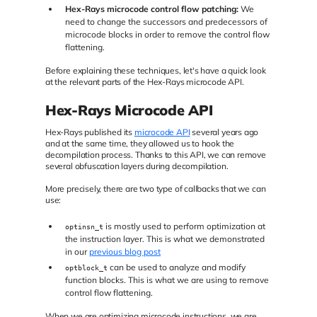
Hex-Rays microcode control flow patching:
We
need to change the successors and predecessors of
microcode blocks in order to remove the control flow
flattening.
Before explaining these techniques, let's have a quick look
at the relevant parts of the Hex-Rays microcode API.
Hex-Rays Microcode API
Hex-Rays published its
microcode API
several years ago
and at the same time, they allowed us to hook the
decompilation process. Thanks to this API, we can remove
several obfuscation layers during decompilation.
More precisely, there are two type of callbacks that we can
use:
is mostly used to perform optimization at
optinsn_t
the instruction layer. This is what we demonstrated
in our
previous blog post
can be used to analyze and modify
optblock_t
function blocks. This is what we are using to remove
control flow flattening.
When we are optimizing microcode instructions, we are