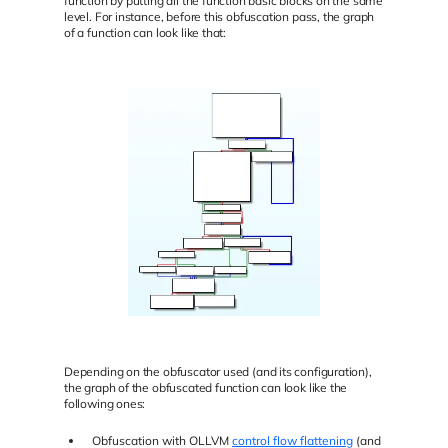
function by putting all the function basic blocks on the same
level. For instance, before this obfuscation pass, the graph
of a function can look like that:
Depending on the obfuscator used (and its configuration),
the graph of the obfuscated function can look like the
following ones:
Obfuscation with OLLVM
control flow flattening
(and