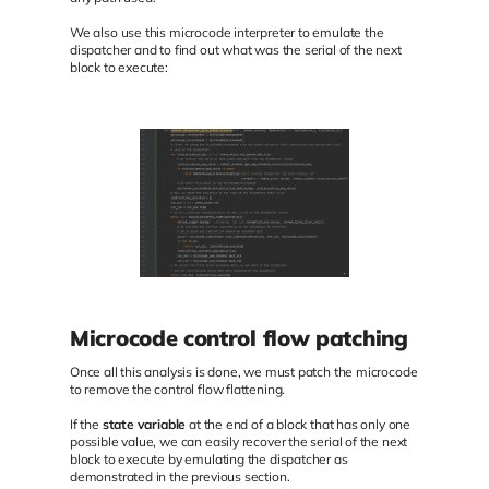
We also use this microcode interpreter to emulate the
dispatcher and to find out what was the serial of the next
block to execute:
Microcode control flow patching
Once all this analysis is done, we must patch the microcode
to remove the control flow flattening.
If the
state variable
at the end of a block that has only one
possible value, we can easily recover the serial of the next
block to execute by emulating the dispatcher as
demonstrated in the previous section.