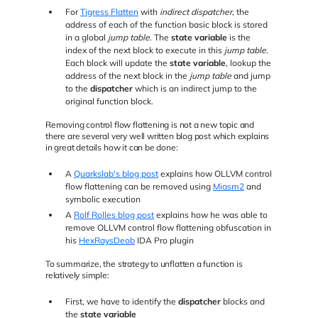
For
Tigress Flatten
with
indirect dispatcher
, the
address of each of the function basic block is stored
in a global
jump table
. The
state variable
is the
index of the next block to execute in this
jump table
.
Each block will update the
state variable
, lookup the
address of the next block in the
jump table
and jump
to the
dispatcher
which is an indirect jump to the
original function block.
Removing control flow flattening is not a new topic and
there are several very well written blog post which explains
in great details how it can be done:
A
Quarkslab's blog post
explains how OLLVM control
flow flattening can be removed using
Miasm2
and
symbolic execution
A
Rolf Rolles blog post
explains how he was able to
remove OLLVM control flow flattening obfuscation in
his
HexRaysDeob
IDA Pro plugin
To summarize, the strategy to unflatten a function is
relatively simple:
First, we have to identify the
dispatcher
blocks and
the
state variable