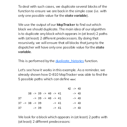
To deal with such cases, we duplicate several blocks of the
function to ensure we are back in the simple case (i.e. with
only one possible value for the
state variable
).
We use the output of our
MopTracker
to find out which
block we should duplicate. The main idea of our algorithm
is to duplicate any block which appears in (at least) 2 paths
with (at least) 2 different predecessors. By doing that
recursively, we will ensure that all blocks that jump to the
dispatcher will have only one possible value for the
state
variable
.
This is performed by the
duplicate_histories
function.
Let's see how it works in this example. As a reminder, we
already shown how D-810 MopTracker was able to find the
5 possible paths which can define
:
eax
                              42 -> 43
      38 -> 39 -> 40 -> 41       -> 43
37       -> 39 -> 40 -> 41       -> 43
37 -> 38 -> 39       -> 41       -> 43
37       -> 39       -> 41       -> 43
We look for a block which appears in (at least) 2 paths with
(at least) 2 different predecessors: