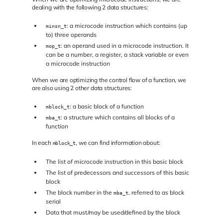
dealing with the following 2 data structures:
: a microcode instruction which contains (up
minsn_t
to) three operands
: an operand used in a microcode instruction. It
mop_t
can be a number, a register, a stack variable or even
a microcode instruction
When we are optimizing the control flow of a function, we
are also using 2 other data structures:
: a basic block of a function
mblock_t
: a structure which contains all blocks of a
mba_t
function
In each
, we can find information about:
mblock_t
The list of microcode instruction in this basic block
The list of predecessors and successors of this basic
block
The block number in the
, referred to as block
mba_t
serial
Data that must/may be used/defined by the block