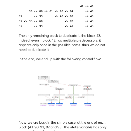
                                    42 -> 43
      38 -> 60 -> 61 -> 70 -> 84       -> 43
37       -> 39       -> 40 -> 80       -> 43
37 -> 38 -> 60             -> 82       -> 43
37       -> 39             -> 41       -> 43
The only remaining block to duplicate is the block 43.
Indeed, even if block 42 has multiple predecessors, it
appears only once in the possible paths, thus we do not
need to duplicate it.
In the end, we end up with the following control flow:
Now, we are back in the simple case, at the end of each
block (43, 90, 91, 92 and 93), the
state variable
has only