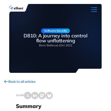
Software Security
D810: A journey into control
flow unflattening
Boris Batteux
|
-
|
Oct 2021
Back to all articles
SHARE
Summary