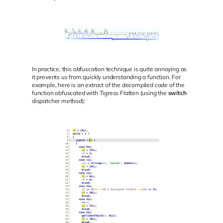
In practice, this obfuscation technique is quite annoying as
it prevents us from quickly understanding a function. For
example, here is an extract of the decompiled code of the
function obfuscated with Tigress Flatten (using the
switch
dispatcher method):