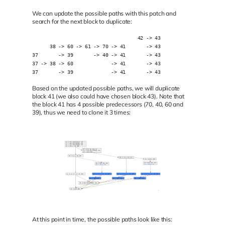
We can update the possible paths with this patch and
search for the next block to duplicate:
                                    42 -> 43
      38 -> 60 -> 61 -> 70 -> 41       -> 43
37       -> 39       -> 40 -> 41       -> 43
37 -> 38 -> 60             -> 41       -> 43
37       -> 39             -> 41       -> 43
Based on the updated possible paths, we will duplicate
block 41 (we also could have chosen block 43). Note that
the block 41 has 4 possible predecessors (70, 40, 60 and
39), thus we need to clone it 3 times:
At this point in time, the possible paths look like this: