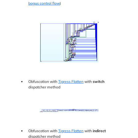
bogus control flow
)
Obfuscation with
Tigress Flatten
with
switch
dispatcher method
Obfuscation with
Tigress Flatten
with
indirect
dispatcher method