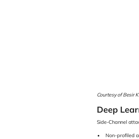
Courtesy of Besir K
Deep Lear
Side-Channel attac
Non-profiled a