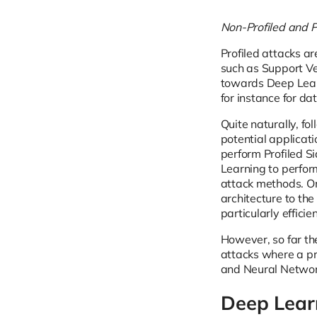
Non-Profiled and P
Profiled attacks a
such as Support Ve
towards Deep Lear
for instance for dat
Quite naturally, f
potential applicati
perform Profiled S
Learning to perfor
attack methods. On
architecture to the
particularly effici
However, so far th
attacks where a pr
and Neural Network
Deep Learn