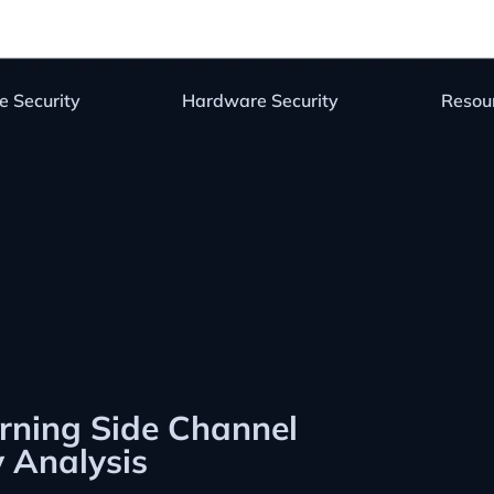
e Security
Hardware Security
Resou
rning Side Channel
y Analysis