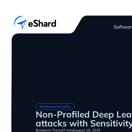
Softwar
Hardware Security
Non-Profiled Deep Lea
attacks with Sensitivit
Benjamin Timon
|
7 min
|
August 19, 2019