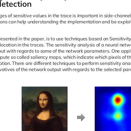
etection
es of sensitive values in the trace is important in side-channe
ions can help understanding the implementation and be exploi
esented in the paper, is to use techniques based on Sensitivity
ocation in the traces. The sensitivity analysis of a neural netwo
put with regards to some of the network parameters. One applic
mpute so called saliency maps, which indicate which pixels of t
cation. There are different techniques to perform sensitivity 
ivatives of the network output with regards to the selected pa