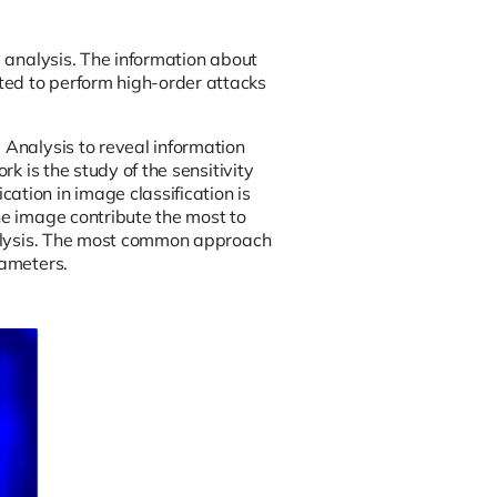
l analysis. The information about
ted to perform high-order attacks
 Analysis to reveal information
rk is the study of the sensitivity
ation in image classification is
he image contribute the most to
analysis. The most common approach
rameters.