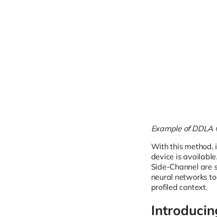
Example of DDLA wi
With this method, i
device is availabl
Side-Channel are s
neural networks to
profiled context.
Introducin