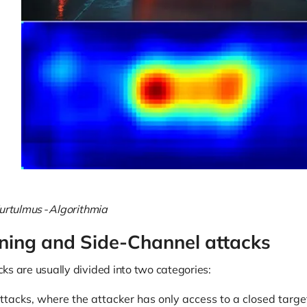
urtulmus - Algorithmia
ning and Side-Channel attacks
ks are usually divided into two categories:
ttacks, where the attacker has only access to a closed targe