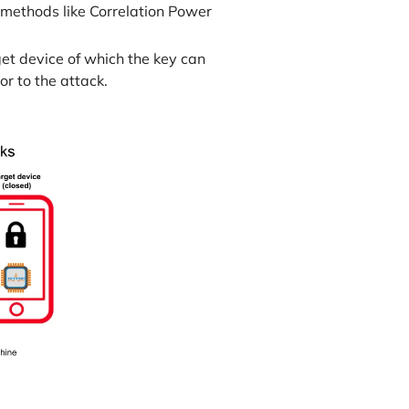
h methods like Correlation Power
get device of which the key can
r to the attack.