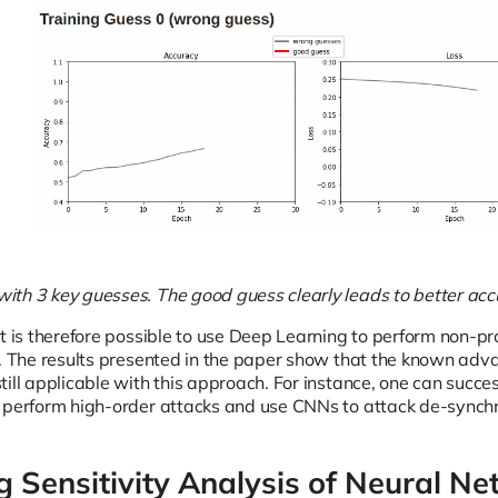
th 3 key guesses. The good guess clearly leads to better acc
t is therefore possible to use Deep Learning to perform non-pr
e. The results presented in the paper show that the known adv
till applicable with this approach. For instance, one can succ
 perform high-order attacks and use CNNs to attack de-synchr
g Sensitivity Analysis of Neural Ne