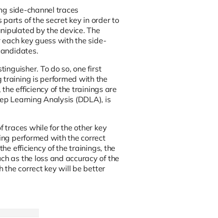
ing side-channel traces
parts of the secret key in order to
anipulated by the device. The
or each key guess with the side-
candidates.
inguisher. To do so, one first
 training is performed with the
the efficiency of the trainings are
eep Learning Analysis (DDLA), is
f traces while for the other key
ning performed with the correct
he efficiency of the trainings, the
ch as the loss and accuracy of the
h the correct key will be better