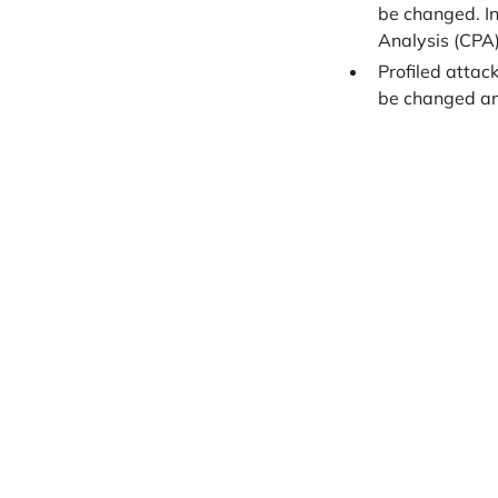
be changed. In
Analysis (CPA)
Profiled attac
be changed and