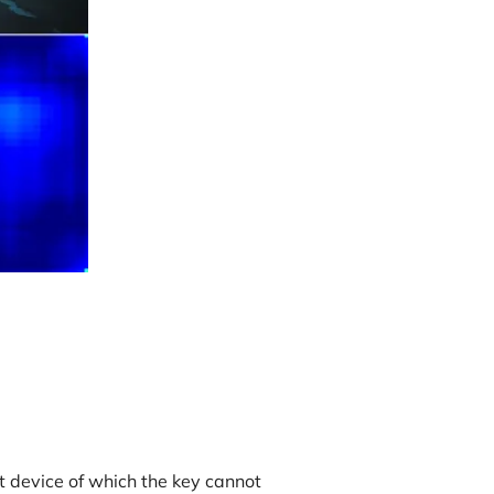
t device of which the key cannot