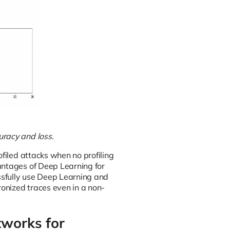
uracy and loss.
ofiled attacks when no profiling
antages of Deep Learning for
essfully use Deep Learning and
onized traces even in a non-
tworks for