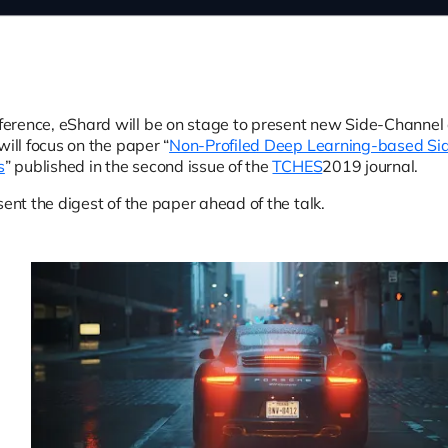
erence, eShard will be on stage to present new Side-Channe
will focus on the paper “
Non-Profiled Deep Learning-based Si
s
” published in the second issue of the
TCHES
2019 journal.
sent the digest of the paper ahead of the talk.