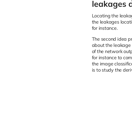
leakages d
Locating the leakag
the leakages locat
for instance.
The second idea pr
about the leakage l
of the network out
for instance to co
the image classifi
is to study the der