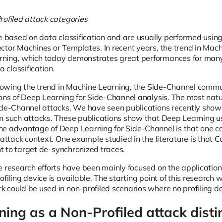
rofiled attack categories
re based on data classification and are usually performed usi
ctor Machines or Templates. In recent years, the trend in Mach
ning, which today demonstrates great performances for many
a classification.
ollowing the trend in Machine Learning, the Side-Channel commu
ons of Deep Learning for Side-Channel analysis. The most natura
ide-Channel attacks. We have seen publications recently showi
m such attacks. These publications show that Deep Learning u
e advantage of Deep Learning for Side-Channel is that one c
 attack context. One example studied in the literature is that
ent to target de-synchronized traces.
e research efforts have been mainly focused on the application
ofiling device is available. The starting point of this researc
 could be used in non-profiled scenarios where no profiling dev
ing as a Non-Profiled attack disti