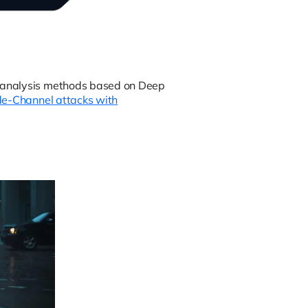
l analysis methods based on Deep
de-Channel attacks with