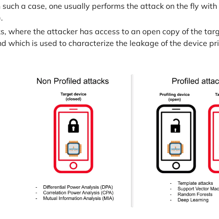
 such a case, one usually performs the attack on the fly wit
.
ks, where the attacker has access to an open copy of the tar
 which is used to characterize the leakage of the device prio