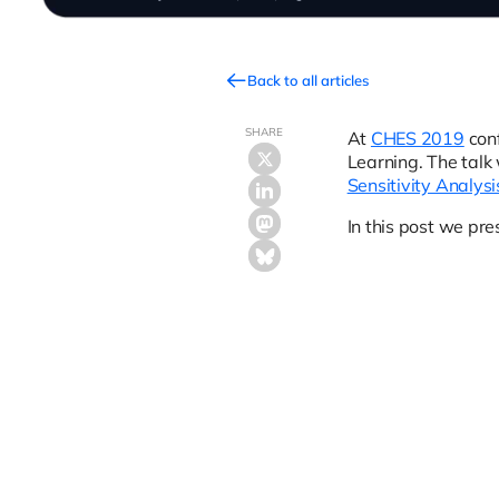
Back to all articles
SHARE
At
CHES 2019
conf
Learning. The talk 
Sensitivity Analysi
In this post we pre