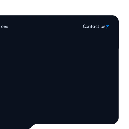
rces
Contact us