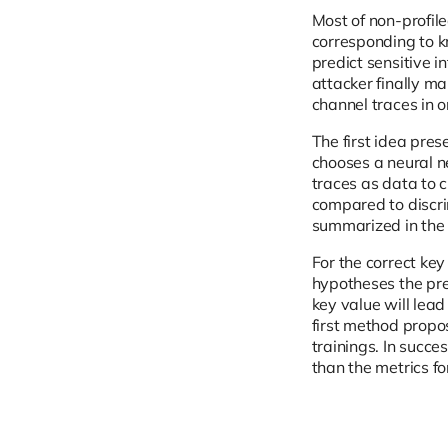
Most of non-profile
corresponding to kn
predict sensitive 
attacker finally ma
channel traces in o
The first idea pres
chooses a neural n
traces as data to c
compared to discri
summarized in the
For the correct key
hypotheses the pred
key value will lead
first method propo
trainings. In succe
than the metrics fo