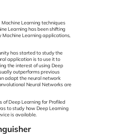
ng Machine Learning techniques
ine Learning has been shifting
 Machine Learning applications,
nity has started to study the
l application is to use it to
ng the interest of using Deep
sually outperforms previous
an adapt the neural network
 Convolutional Neural Networks are
s of Deep Learning for Profiled
h was to study how Deep Learning
ice is available.
nguisher