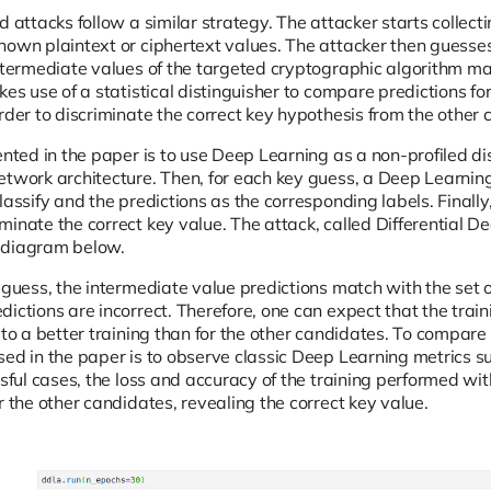
d attacks follow a similar strategy. The attacker starts collect
own plaintext or ciphertext values. The attacker then guesses 
intermediate values of the targeted cryptographic algorithm m
kes use of a statistical distinguisher to compare predictions f
rder to discriminate the correct key hypothesis from the other 
ented in the paper is to use Deep Learning as a non-profiled dist
etwork architecture. Then, for each key guess, a Deep Learning
lassify and the predictions as the corresponding labels. Finally, 
minate the correct key value. The attack, called Differential D
 diagram below.
 guess, the intermediate value predictions match with the set o
ictions are incorrect. Therefore, one can expect that the trai
 to a better training than for the other candidates. To compare t
sed in the paper is to observe classic Deep Learning metrics su
ssful cases, the loss and accuracy of the training performed wit
r the other candidates, revealing the correct key value.