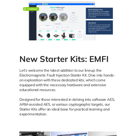
New Starter Kits: EMFI
Let’s welcome the latest addition to our lineup: the
Electromagnetic Fault Injection Starter Kit. Dive into hands-
on exploration with these dedicated kits, which come
equipped with the necessary hardware and extensive
educational resources.
Designed for those interested in delving into software AES,
ARM-assisted AES, or various cryptographic targets, our
Starter Kits offer an ideal base for practical learning and
experimentation.