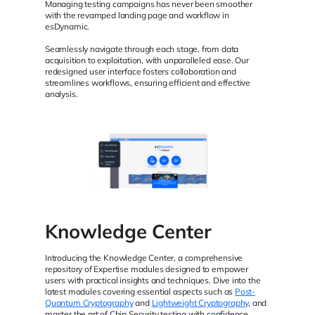
Managing testing campaigns has never been smoother
with the revamped landing page and workflow in
esDynamic.
Seamlessly navigate through each stage, from data
acquisition to exploitation, with unparalleled ease. Our
redesigned user interface fosters collaboration and
streamlines workflows, ensuring efficient and effective
analysis.
Knowledge Center
Introducing the Knowledge Center, a comprehensive
repository of Expertise modules designed to empower
users with practical insights and techniques. Dive into the
latest modules covering essential aspects such as
Post-
Quantum Cryptography
and
Lightweight Cryptography
, and
master the art of Chip Security testing with confidence.