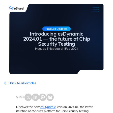
Product Updates
Introducing esDynamic
2024.01 — the future of Chip
Security Testing
Hugues Thiebeauld
|
-
|
Feb 2024
Back to all articles
SHARE
Discover the new
esDynamic
, version 2024.01, the latest
iteration of eShard’s platform for Chip Security Testing.