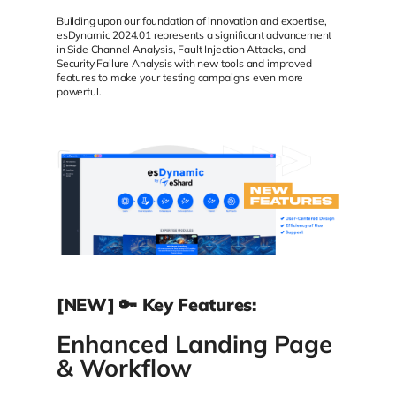
Building upon our foundation of innovation and expertise,
esDynamic 2024.01 represents a significant advancement
in Side Channel Analysis, Fault Injection Attacks, and
Security Failure Analysis with new tools and improved
features to make your testing campaigns even more
powerful.
[NEW] 🔑 Key Features:
Enhanced Landing Page
& Workflow