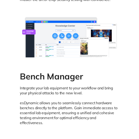
Bench Manager
Integrate your lab equipment to your workflow and bring
your physical attacks to the new level.
esDynamic allows you to seamlessly connect hardware
benches directly to the platform. Gain immediate access to
essential lab equipment, ensuring a unified and cohesive
testing environment for optimal efficiency and
effectiveness.