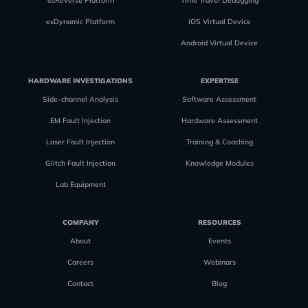
esReverse Platform
Time Travel Debugging
esDynamic Platform
iOS Virtual Device
Android Virtual Device
HARDWARE INVESTIGATIONS
EXPERTISE
Side-channel Analysis
Software Assessment
EM Fault Injection
Hardware Assessment
Laser Fault Injection
Training & Coaching
Glitch Fault Injection
Knowledge Modules
Lab Equipment
COMPANY
RESOURCES
About
Events
Careers
Webinars
Contact
Blog