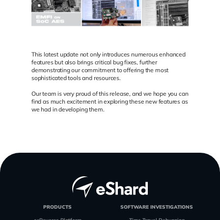
This latest update not only introduces numerous enhanced
features but also brings critical bug fixes, further
demonstrating our commitment to offering the most
sophisticated tools and resources.
Our team is very proud of this release, and we hope you can
find as much excitement in exploring these new features as
we had in developing them.
PRODUCTS
SOFTWARE INVESTIGATIONS