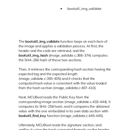
bootutil_img_validate
The
bootutil_img_validate
function loops on each item of
the image and applies a validation process. At first, the
header and the code are retrieved, and the
bootutil_img_hash
(image_validate.c:366-374) computes
the SHA-256 hash of these two sections.
Then, it retrieves the corresponding hash section having the
expected tag and the expected length
(image_validate.c:393-405) and it checks that the
computed hash value is consistent with the value loaded
from the hash section (image_validate.c:407-410).
Next, MCUBoot reads the Public Key from the
corresponding image section (image_validate.c:433-444), it
computes its SHA-256 hash, and it compares the obtained
value with the one embedded in its own data section with
bootutil_find_key
function (image_validate.c:445-445).
Ultimately, MCUBoot reads the signature section, and
verifies it using the hash computed formerly on the header