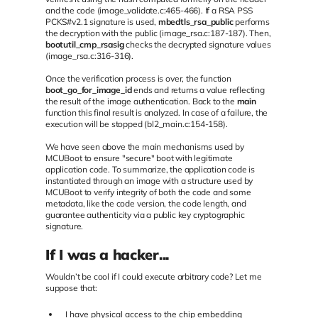
and the code (image_validate.c:465-466). If a RSA PSS
PCKS#v2.1 signature is used,
mbedtls_rsa_public
performs
the decryption with the public (image_rsa.c:187-187). Then,
bootutil_cmp_rsasig
checks the decrypted signature values
(image_rsa.c:316-316).
Once the verification process is over, the function
boot_go_for_image_id
ends and returns a value reflecting
the result of the image authentication. Back to the
main
function this final result is analyzed. In case of a failure, the
execution will be stopped (bl2_main.c:154-158).
We have seen above the main mechanisms used by
MCUBoot to ensure "secure" boot with legitimate
application code. To summarize, the application code is
instantiated through an image with a structure used by
MCUBoot to verify integrity of both the code and some
metadata, like the code version, the code length, and
guarantee authenticity via a public key cryptographic
signature.
If I was a hacker...
Wouldn’t be cool if I could execute arbitrary code? Let me
suppose that:
I have physical access to the chip embedding