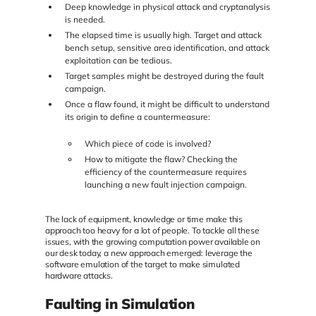
Deep knowledge in physical attack and cryptanalysis
is needed.
The elapsed time is usually high. Target and attack
bench setup, sensitive area identification, and attack
exploitation can be tedious.
Target samples might be destroyed during the fault
campaign.
Once a flaw found, it might be difficult to understand
its origin to define a countermeasure:
Which piece of code is involved?
How to mitigate the flaw? Checking the
efficiency of the countermeasure requires
launching a new fault injection campaign.
The lack of equipment, knowledge or time make this
approach too heavy for a lot of people. To tackle all these
issues, with the growing computation power available on
our desk today, a new approach emerged: leverage the
software emulation of the target to make simulated
hardware attacks.
Faulting in Simulation