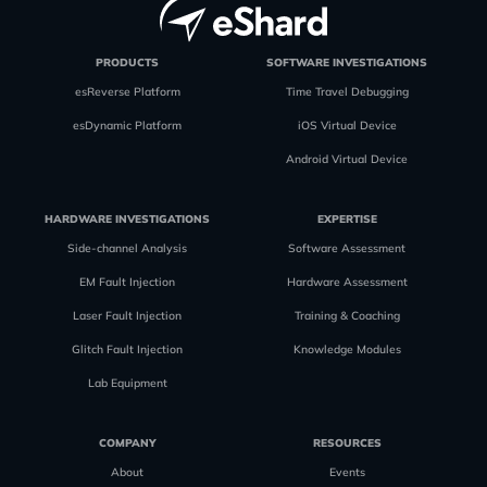
PRODUCTS
SOFTWARE INVESTIGATIONS
esReverse Platform
Time Travel Debugging
esDynamic Platform
iOS Virtual Device
Android Virtual Device
HARDWARE INVESTIGATIONS
EXPERTISE
Side-channel Analysis
Software Assessment
EM Fault Injection
Hardware Assessment
Laser Fault Injection
Training & Coaching
Glitch Fault Injection
Knowledge Modules
Lab Equipment
COMPANY
RESOURCES
About
Events