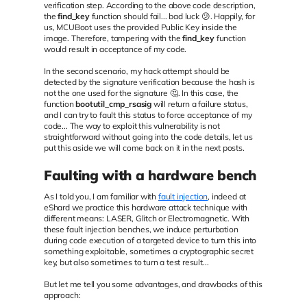
verification step. According to the above code description,
the
find_key
function should fail... bad luck 😕. Happily, for
us, MCUBoot uses the provided Public Key inside the
image. Therefore, tampering with the
find_key
function
would result in acceptance of my code.
In the second scenario, my hack attempt should be
detected by the signature verification because the hash is
not the one used for the signature 🤔. In this case, the
function
bootutil_cmp_rsasig
will return a failure status,
and I can try to fault this status to force acceptance of my
code... The way to exploit this vulnerability is not
straightforward without going into the code details, let us
put this aside we will come back on it in the next posts.
Faulting with a hardware bench
As I told you, I am familiar with
fault injection
, indeed at
eShard we practice this hardware attack technique with
different means: LASER, Glitch or Electromagnetic. With
these fault injection benches, we induce perturbation
during code execution of a targeted device to turn this into
something exploitable, sometimes a cryptographic secret
key, but also sometimes to turn a test result...
But let me tell you some advantages, and drawbacks of this
approach: