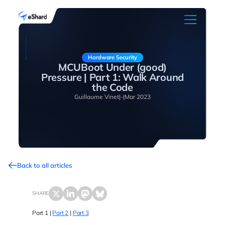
Hardware Security
MCUBoot Under (good)
Pressure | Part 1: Walk Around
the Code
Guillaume Vinet
|
-
|
Mar 2023
Back to all articles
SHARE
Part 1 |
Part 2
|
Part 3