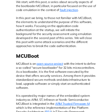
We start, with this post, a series about security aspects of
the bootloader MCUBoot, in particular focused on the use of
code emulation in the context of
fault injection
.
In this post we bring, to those not familiar with MCUBoot,
the elements to understand the purpose of this software,
how it works. Focusing on the application code
authentication at the startup, we will initiate the
background for the security assessment using emulation
developed in the second post of this series. We will close
this post with some attack scenarios and the different
approaches to break the code authentication.
MCUBoot
MCUBoot is an
open source project
with the intent to define
a so-called "secure bootloader" for 32 bits microcontrollers.
As a bootloader, it is the first software executed by the
device that offers security services. Among them it provides
standardized secure methods and data infrastructure to
load, upgrade software or simply start an authenticated
software.
It is operated by major names of the embedded system
industry as ARM, ST, Infineon or Nordic Semiconductor.
MCUBoot is integrated in the
ARM Trusted Firmware-M
which is the reference implementation of the Platform
Security Architecture (
PSA
) IoT Security Framework.