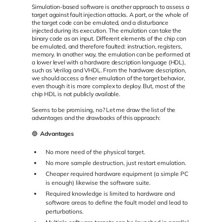
Simulation-based software is another approach to assess a
target against fault injection attacks. A part, or the whole of
the target code can be emulated, and a disturbance
injected during its execution. The emulation can take the
binary code as an input. Different elements of the chip can
be emulated, and therefore faulted: instruction, registers,
memory. In another way, the emulation can be performed at
a lower level with a hardware description language (HDL),
such as Verilog and VHDL. From the hardware description,
we should access a finer emulation of the target behavior,
even though it is more complex to deploy. But, most of the
chip HDL is not publicly available.
Seems to be promising, no? Let me draw the list of the
advantages and the drawbacks of this approach:
🔵
Advantages
No more need of the physical target.
No more sample destruction, just restart emulation.
Cheaper required hardware equipment (a simple PC
is enough) likewise the software suite.
Required knowledge is limited to hardware and
software areas to define the fault model and lead to
perturbations.