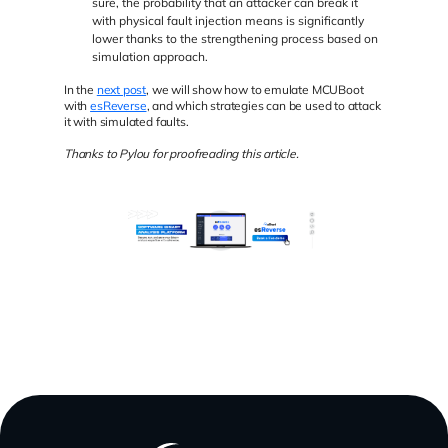
sure, the probability that an attacker can break it
with physical fault injection means is significantly
lower thanks to the strengthening process based on
simulation approach.
In the
next post
, we will show how to emulate MCUBoot
with
esReverse
, and which strategies can be used to attack
it with simulated faults.
Thanks to Pylou for proofreading this article.