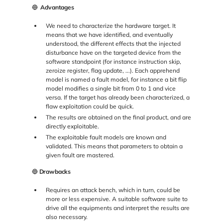
🔵
Advantages
We need to characterize the hardware target. It
means that we have identified, and eventually
understood, the different effects that the injected
disturbance have on the targeted device from the
software standpoint (for instance instruction skip,
zeroize register, flag update, ...). Each apprehend
model is named a fault model, for instance a bit flip
model modifies a single bit from 0 to 1 and vice
versa. If the target has already been characterized, a
flaw exploitation could be quick.
The results are obtained on the final product, and are
directly exploitable.
The exploitable fault models are known and
validated. This means that parameters to obtain a
given fault are mastered.
🔵
Drawbacks
Requires an attack bench, which in turn, could be
more or less expensive. A suitable software suite to
drive all the equipments and interpret the results are
also necessary.