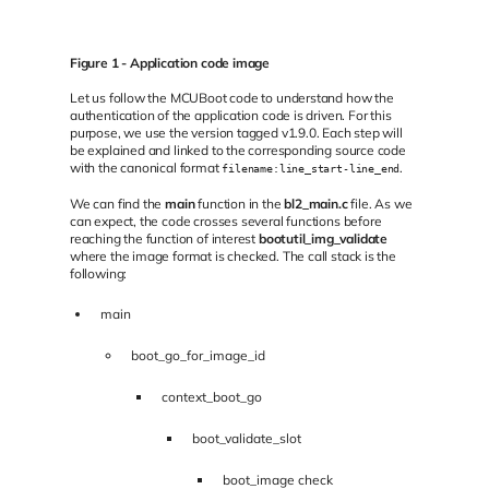
Figure 1 - Application code image
Let us follow the MCUBoot code to understand how the
authentication of the application code is driven. For this
purpose, we use the version tagged v1.9.0. Each step will
be explained and linked to the corresponding source code
with the canonical format
.
filename:line_start-line_end
We can find the
main
function in the
bl2_main.c
file. As we
can expect, the code crosses several functions before
reaching the function of interest
bootutil_img_validate
where the image format is checked. The call stack is the
following:
main
boot_go_for_image_id
context_boot_go
boot_validate_slot
boot_image check