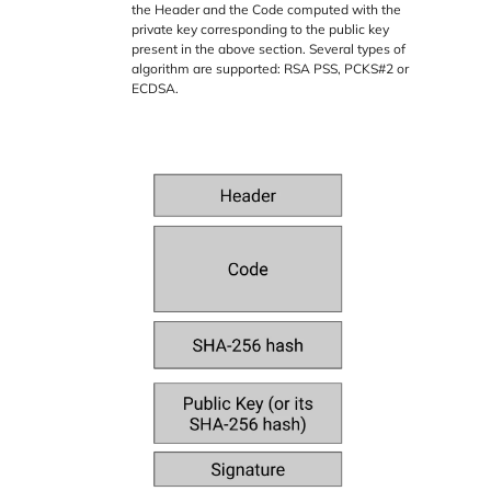
the Header and the Code computed with the
private key corresponding to the public key
present in the above section. Several types of
algorithm are supported: RSA PSS, PCKS#2 or
ECDSA.