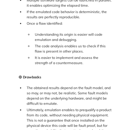
Multiple software targets can be launched in parallel,
it enables optimizing the elapsed time.
If the emulated code behavior is deterministic, the
results are perfectly reproducible.
Once a flaw identified:
Understanding its origin is easier will code
emulation and debugging.
The code analysis enables us to check if this
flaw is present in other places.
It is easier to implement and assess the
strength of a countermeasure.
🔵
Drawbacks
The obtained results depend on the fault model, and
so may, or may not, be realistic. Some fault models
depend on the underlying hardware, and might be
difficult to emulate.
Ultimately, emulation enables to prequalify a product
from its code, without needing physical equipment.
This is not a guarantee that once installed on the
physical device this code will be fault proof, but for