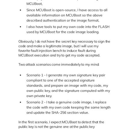
MCUBoot,
Since MCUBoot is open-source, I have access to all
available information on MCUBoot so the above
described authentication or the image format,
I also have tools to put my own code into the FLASH
used by MCUBoot for the code image loading.
Obviously, I do not have the secret key necessary to sign the
code and make a legitimate image, but I will use my
favorite fault injection bench to induce fault during
MCUBoot execution and try to get my code accepted.
Two attack scenarios come immediately to my mind:
Scenario 1 - I generate my own signature key pair
compliant to one of the accepted signature
standards, and prepare an image with my code, my
own public key, and the signature computed with my
own private key.
Scenario 2 - I take a genuine code image, I replace
the code with my own code keeping the same length
and update the SHA-256 section value.
In the first scenario, I expect MCUBoot to detect that the
public key is not the genuine one at the public key