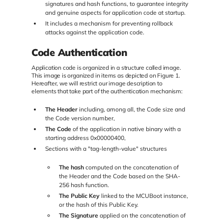
signatures and hash functions, to guarantee integrity
and genuine aspects for application code at startup.
It includes a mechanism for preventing rollback
attacks against the application code.
Code Authentication
Application code is organized in a structure called image.
This image is organized in items as depicted on Figure 1.
Hereafter, we will restrict our image description to
elements that take part of the authentication mechanism:
The Header
including, among all, the Code size and
the Code version number,
The Code
of the application in native binary with a
starting address 0x00000400,
Sections with a "tag-length-value" structures
The hash
computed on the concatenation of
the Header and the Code based on the SHA-
256 hash function.
The Public Key
linked to the MCUBoot instance,
or the hash of this Public Key.
The Signature
applied on the concatenation of