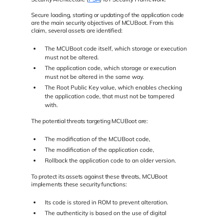
Secure loading, starting or updating of the application code
are the main security objectives of MCUBoot. From this
claim, several assets are identified:
The MCUBoot code itself, which storage or execution
must not be altered.
The application code, which storage or execution
must not be altered in the same way.
The Root Public Key value, which enables checking
the application code, that must not be tampered
with.
The potential threats targeting MCUBoot are:
The modification of the MCUBoot code,
The modification of the application code,
Rollback the application code to an older version.
To protect its assets against these threats, MCUBoot
implements these security functions:
Its code is stored in ROM to prevent alteration.
The authenticity is based on the use of digital