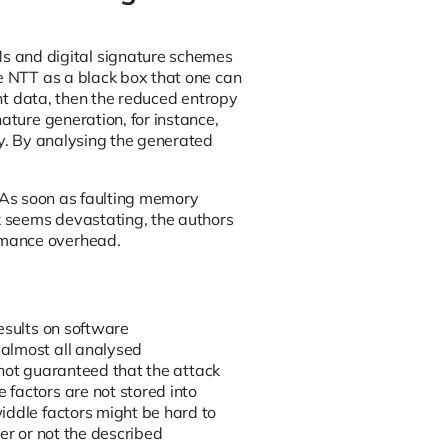
 and digital signature schemes
he NTT as a black box that one can
ent data, then the reduced entropy
ature generation, for instance,
ey. By analysing the generated
h. As soon as faulting memory
ck seems devastating, the authors
rmance overhead.
esults on software
 almost all analysed
s not guaranteed that the attack
factors are not stored into
iddle factors might be hard to
er or not the described