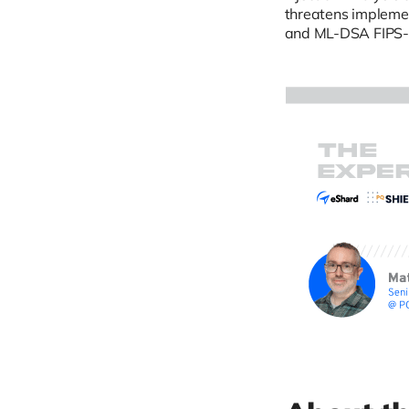
threatens impleme
and ML-DSA FIPS-