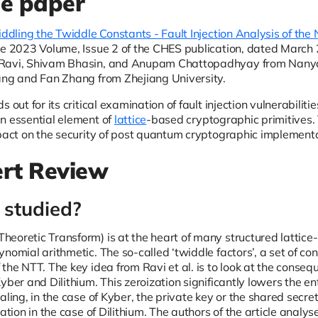
he paper
iddling the Twiddle Constants - Fault Injection Analysis of th
e 2023 Volume, Issue 2 of the CHES publication, dated March 20
Ravi, Shivam Bhasin, and Anupam Chattopadhyay from Nanyan
ang and Fan Zhang from Zhejiang University.
s out for its critical examination of fault injection vulnerabili
n essential element of
lattice
-based cryptographic primitives. T
pact on the security of post quantum cryptographic implementat
rt Review
studied?
eoretic Transform) is at the heart of many structured lattice
nomial arithmetic. The so-called ‘twiddle factors’, a set of con
the NTT. The key idea from Ravi et al. is to look at the consequ
yber and Dilithium. This zeroization significantly lowers the en
aling, in the case of Kyber, the private key or the shared secre
cation in the case of Dilithium. The authors of the article anal