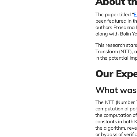
About t
The paper titled “
F
been featured in th
authors Prasanna 
along with Bolin Y
This research stand
Transform (NTT), a
in the potential im
Our Expe
What was 
The NTT (Number Th
computation of poly
the computation of 
constants in both K
the algorithm, reve
or bypass of verifi