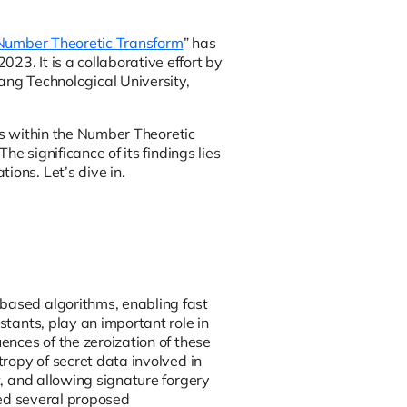
e Number Theoretic Transform
” has
23. It is a collaborative effort by
g Technological University,
ties within the Number Theoretic
he significance of its findings lies
ions. Let’s dive in.
-based algorithms, enabling fast
stants, play an important role in
ences of the zeroization of these
tropy of secret data involved in
t, and allowing signature forgery
ysed several proposed