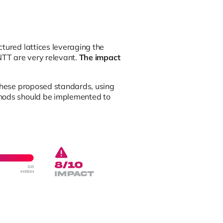
tured lattices leveraging the
NTT are very relevant.
The impact
 these proposed standards, using
thods should be implemented to