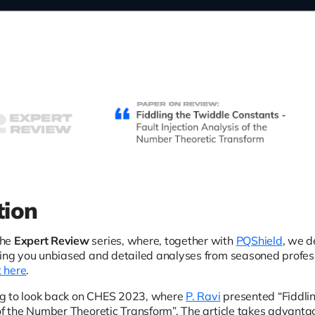
tion
the
Expert Review
series, where, together with
PQShield
, we d
ring you unbiased and detailed analyses from seasoned professi
t here
.
g to look back on CHES 2023, where
P. Ravi
presented “Fiddlin
of the Number Theoretic Transform”. The article takes advantage