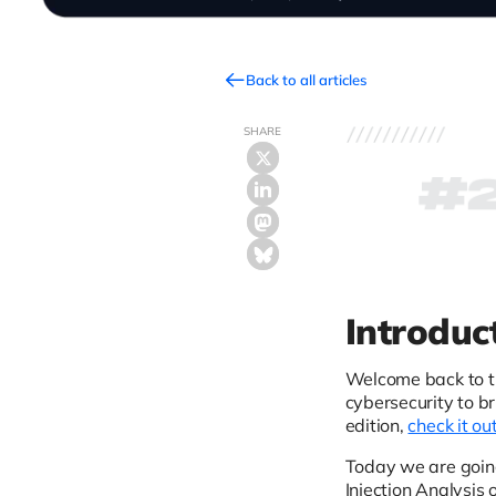
Back to all articles
SHARE
Introduc
Welcome back to 
cybersecurity to b
edition,
check it ou
Today we are goin
Injection Analysis 