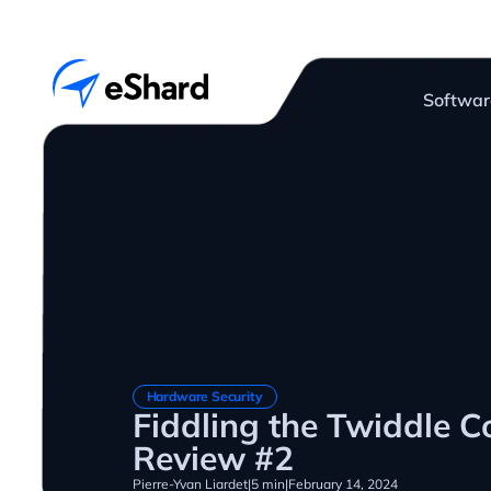
Softwar
Hardware Security
Fiddling the Twiddle C
Review #2
Pierre-Yvan Liardet
|
5 min
|
February 14, 2024