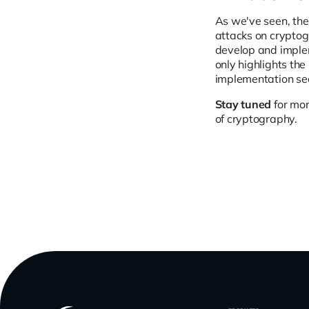
As we've seen, the
attacks on cryptog
develop and implem
only highlights the
implementation sec
Stay tuned
for mor
of cryptography.