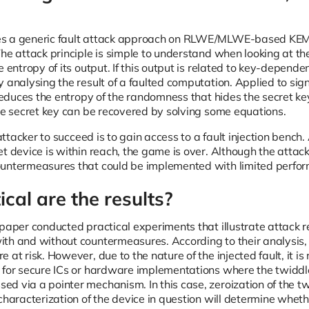
s a generic fault attack approach on RLWE/MLWE-based KEMs
The attack principle is simple to understand when looking at t
e entropy of its output. If this output is related to key-depend
 analysing the result of a faulted computation. Applied to sign
n reduces the entropy of the randomness that hides the secret k
the secret key can be recovered by solving some equations.
e attacker to succeed is to gain access to a fault injection benc
et device is within reach, the game is over. Although the atta
ountermeasures that could be implemented with limited perfo
cal are the results?
 paper conducted practical experiments that illustrate attack r
th and without countermeasures. According to their analysis,
 at risk. However, due to the nature of the injected fault, it i
 for secure ICs or hardware implementations where the twiddle 
d via a pointer mechanism. In this case, zeroization of the tw
characterization of the device in question will determine wheth