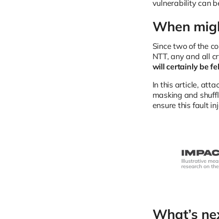
vulnerability can b
When migh
Since two of the 
NTT, any and all c
will certainly be f
In this article, a
masking and shuffl
ensure this fault i
What’s ne