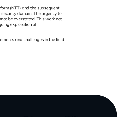
ansform (NTT) and the subsequent
e security domain. The urgency to
not be overstated. This work not
going exploration of
ements and challenges in the field