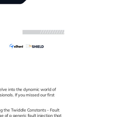
elve into the dynamic world of
onals. If you missed our first
g the Twiddle Constants - Fault
 of a generic fault injection that