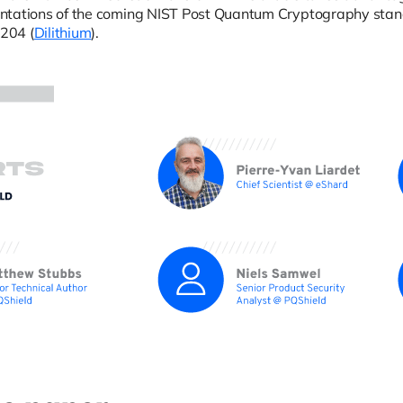
ntations of the coming NIST Post Quantum Cryptography sta
204 (
Dilithium
).