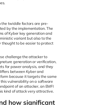
es.
h the twiddle factors are pre-
ected by the implementation. The
ons of Kyber key generation and
ministic variant but also to the
 thought to be easier to protect
se challenge the attacker to
ature generation or verification,
gets for power analysis, and they
s differs between Kyber and
latform because it targets the same
his vulnerability on a software
andpoint of an attacker, an EMFI
 kind of attack very attractive.
nd how significant