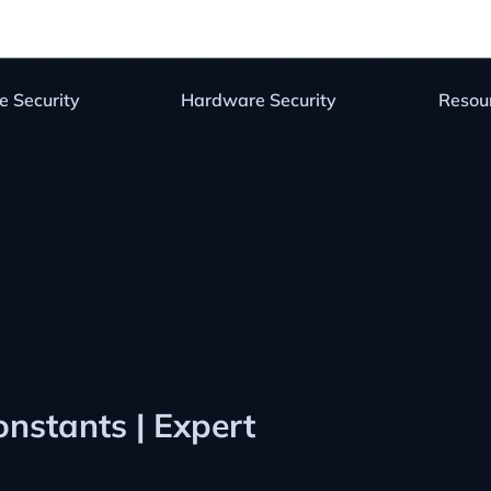
e Security
Hardware Security
Resou
onstants | Expert