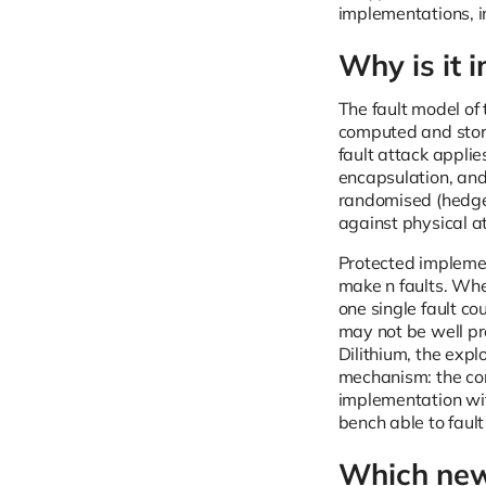
implementations, i
Why is it 
The fault model of 
computed and stored
fault attack appli
encapsulation, and 
randomised (hedged
against physical a
Protected implemen
make n faults. Whe
one single fault co
may not be well pro
Dilithium, the expl
mechanism: the cor
implementation wit
bench able to faul
Which new 