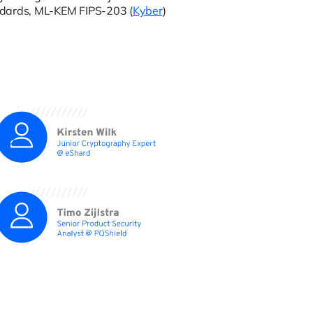
ndards, ML-KEM FIPS-203 (
Kyber
)