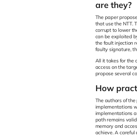
are they?
The paper propose
that use the NTT. 
corrupt to lower th
can be exploited by
the fault injectio
faulty signature, 
All it takes for th
access on the targ
propose several c
How practi
The authors of the
implementations wi
implementations are
path remains valid
memory and accesse
achieve. A careful 