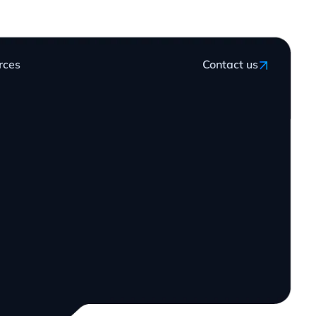
rces
Contact us