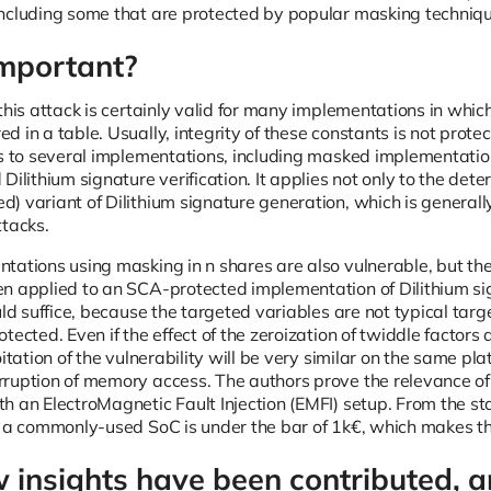
ncluding some that are protected by popular masking techniqu
important?
this attack is certainly valid for many implementations in whic
 in a table. Usually, integrity of these constants is not prot
es to several implementations, including masked implementati
Dilithium signature verification. It applies not only to the deter
) variant of Dilithium signature generation, which is generally
ttacks.
tations using masking in n shares are also vulnerable, but the
n applied to an SCA-protected implementation of Dilithium sign
uld suffice, because the targeted variables are not typical tar
tected. Even if the effect of the zeroization of twiddle factor
oitation of the vulnerability will be very similar on the same p
ruption of memory access. The authors prove the relevance of t
h an ElectroMagnetic Fault Injection (EMFI) setup. From the st
t a commonly-used SoC is under the bar of 1k€, which makes this
insights have been contributed, a