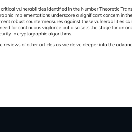
 critical vulnerabilities identified in the Number Theoretic Tr
raphic implementations underscore a significant concern in th
ent robust countermeasures against these vulnerabilities can
 need for continuous vigilance but also sets the stage for an on
urity in cryptographic algorithms.
e reviews of other articles as we delve deeper into the advanc