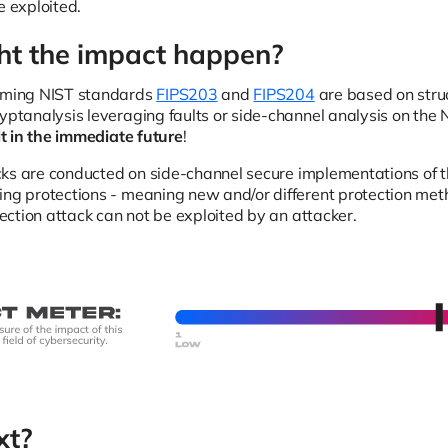
e exploited.
t the impact happen?
coming NIST standards
FIPS203
and
FIPS204
are based on struc
ryptanalysis leveraging faults or side-channel analysis on the 
elt in the immediate future
!
ttacks are conducted on side-channel secure implementations of
ing protections - meaning new and/or different protection me
njection attack can not be exploited by an attacker.
xt?