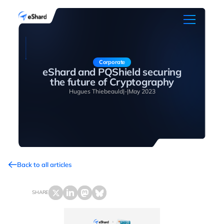
Corporate
eShard and PQShield securing
the future of Cryptography
Hugues Thiebeauld
|
-
|
May 2023
Back to all articles
SHARE