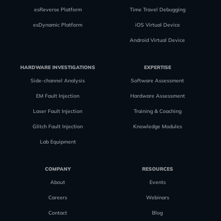
esReverse Platform
Time Travel Debugging
esDynamic Platform
iOS Virtual Device
Android Virtual Device
HARDWARE INVESTIGATIONS
EXPERTISE
Side-channel Analysis
Software Assessment
EM Fault Injection
Hardware Assessment
Laser Fault Injection
Training & Coaching
Glitch Fault Injection
Knowledge Modules
Lab Equipment
COMPANY
RESOURCES
About
Events
Careers
Webinars
Contact
Blog