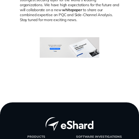
organizations. We have high expectations for the future and
will collaborate on a new
whitepaper
to share our
combined expertise on PQC and Side-Channel Analysis.
Stay tuned for more exciting news.
PRODUCTS
SOFTWARE INVESTIGATIONS