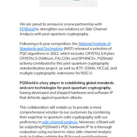
We are proud to announce a new partnership with
PQShield
to strengthen our solutions on Side Channel
Analysis with post-quantum cryptography.
Following a 6-year competition, the
National Institute of
Standards and Technology
(NIST) released a selection of
PQC algorithms in 2022, which includes CRYSTALS-Kyber,
CRYSTALS-Dilithium, FALCON, and SPHINCS+. PQShield
actively contributed to this post-quantum cryptography
standardisation project, as well as IETF, GSMA, NCCoE, and
multiple cryptographic extensions for RISC-V.
PQShield is a key player in establishing global standards
and core technologies for post-quantum cryptography
,
having developed and shipped hardware and software IP
that defends against quantum attacks.
This collaboration will enable us to provide a more
comprehensive solution to our customers by combining
their expertise in quantum-safe cryptography with our
proficiency in
side-channel analysis
. Moreover, eShard will
be subjecting PQShield’s PQC hardware IP to a thorough
evaluation using our best-in-class side-channel analysis
tools to further validate the IP for real-world hardware