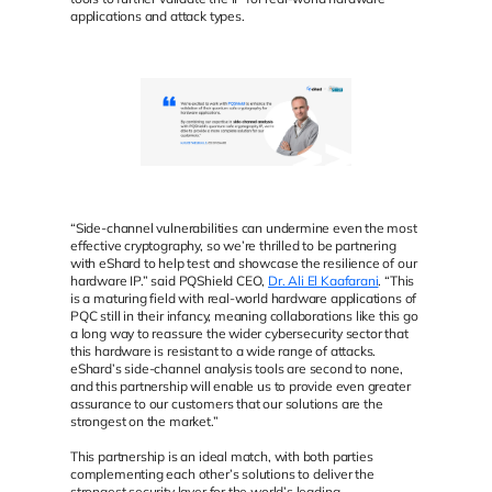
applications and attack types.
“Side-channel vulnerabilities can undermine even the most
effective cryptography, so we’re thrilled to be partnering
with eShard to help test and showcase the resilience of our
hardware IP.” said PQShield CEO,
Dr. Ali El Kaafarani
. “This
is a maturing field with real-world hardware applications of
PQC still in their infancy, meaning collaborations like this go
a long way to reassure the wider cybersecurity sector that
this hardware is resistant to a wide range of attacks.
eShard’s side-channel analysis tools are second to none,
and this partnership will enable us to provide even greater
assurance to our customers that our solutions are the
strongest on the market.”
This partnership is an ideal match, with both parties
complementing each other’s solutions to deliver the
strongest security layer for the world’s leading