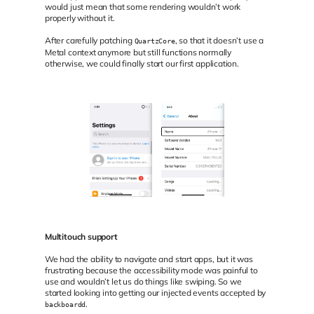
would just mean that some rendering wouldn’t work
properly without it.
After carefully patching
, so that it doesn’t use a
QuartzCore
Metal context anymore but still functions normally
otherwise, we could finally start our first application.
Multitouch support
We had the ability to navigate and start apps, but it was
frustrating because the accessibility mode was painful to
use and wouldn’t let us do things like swiping. So we
started looking into getting our injected events accepted by
.
backboardd