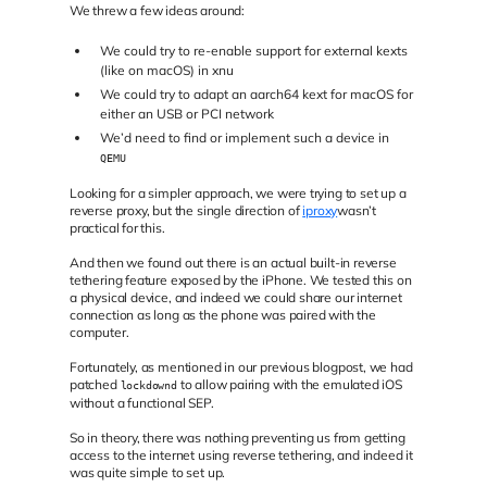
We threw a few ideas around:
We could try to re-enable support for external kexts
(like on macOS) in xnu
We could try to adapt an aarch64 kext for macOS for
either an USB or PCI network
We’d need to find or implement such a device in
QEMU
Looking for a simpler approach, we were trying to set up a
reverse proxy, but the single direction of
iproxy
wasn’t
practical for this.
And then we found out there is an actual built-in reverse
tethering feature exposed by the iPhone. We tested this on
a physical device, and indeed we could share our internet
connection as long as the phone was paired with the
computer.
Fortunately, as mentioned in our previous blogpost, we had
patched
to allow pairing with the emulated iOS
lockdownd
without a functional SEP.
So in theory, there was nothing preventing us from getting
access to the internet using reverse tethering, and indeed it
was quite simple to set up.