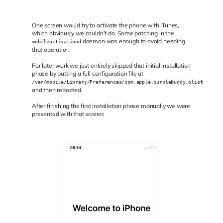
One screen would try to activate the phone with iTunes,
which obviously we couldn’t do. Some patching in the
daemon was enough to avoid needing
mobileactivationd
that operation.
For later work we just entirely skipped that initial installation
phase by putting a full configuration file at
/var/mobile/Library/Preferences/com.apple.purplebuddy.plist
and then rebooted.
After finishing the first installation phase manually we were
presented with that screen: