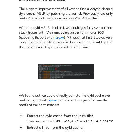
The biggest improvement of all was to find a way to disable
dyld cache ASLR by patching the kernel. Previously, we only
had KASLR and userspace process ASLR disabled.
With the dyld ASLR disabled, we could get fully symbolized
stack traces with
and
running on iOS
lldb
debugserver
(exposing its port with
iproxy
). Although at first it took a very
long time to attach to a process, because
would get all
lldb
the libraries used by a process from memory.
We found out we could directly point to the dyld cache we
had extracted with
ipsw
tool to use the symbols from the
rootfs of the host instead:
Extract the dyld cache from the ipsw file:
ipsw extract -d iPhone11,8,iPhone12,1_14.0_18A5351d_Restore
Extract all libs from the dyld cache: