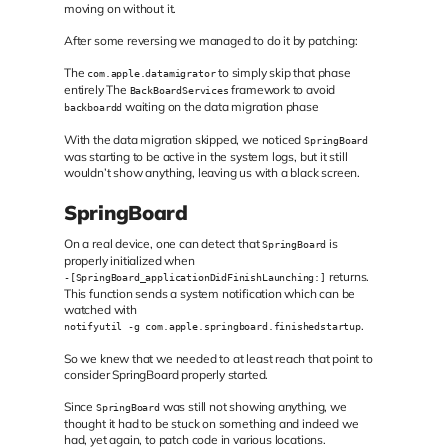
moving on without it.
After some reversing we managed to do it by patching:
The
to simply skip that phase
com.apple.datamigrator
entirely The
framework to avoid
BackBoardServices
waiting on the data migration phase
backboardd
With the data migration skipped, we noticed
SpringBoard
was starting to be active in the system logs, but it still
wouldn’t show anything, leaving us with a black screen.
SpringBoard
On a real device, one can detect that
is
SpringBoard
properly initialized when
returns.
-[SpringBoard_applicationDidFinishLaunching:]
This function sends a system notification which can be
watched with
.
notifyutil -g com.apple.springboard.finishedstartup
So we knew that we needed to at least reach that point to
consider SpringBoard properly started.
Since
was still not showing anything, we
SpringBoard
thought it had to be stuck on something and indeed we
had, yet again, to patch code in various locations.