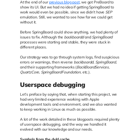
At the end of our
previous blog post
, we got PreBoard to
show its UI. But we had no idea if getting SpringBoard to
work would even be possible, since we didn’t have
SEP
emulation. Still, we wanted to see how far we could get
without it.
Before SpringBoard could show anything, we had plenty of
issues to fix. Although the
backboardd
and
SpringBoard
processes were starting and stable, they were stuck in
different places.
Our strategy was to go through system logs, find suspicious
errors or warnings, then reverse
backboardd
,
SpringBoard
,
and their supporting frameworks (
BackBoardServices
,
QuartzCore
,
SpringBoardFoundation
, etc.).
Userspace debugging
Let’s preface by saying that, when starting this project, we
had very limited experience working with Apple
development tools and environment, and we also wanted
to keep working in Linux as much as possible.
A lot of the work detailed in these blogposts required plenty
of userspace debugging, and the way we handled it
evolved with our knowledge and our needs.
Symbols from the dyld cache