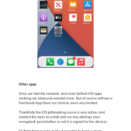
Other apps
Once we had the network, and most default iOS apps
working we obviously wanted more. But of course without a
functional App Store our choices were very limited.
Thankfully the iOS jailbreaking scene is very active, and
created the tools to install and run any arbitrary (non
encrypted) ipa (whether or not it is signed for the device).
Multiple frameworks make it possible to hook system