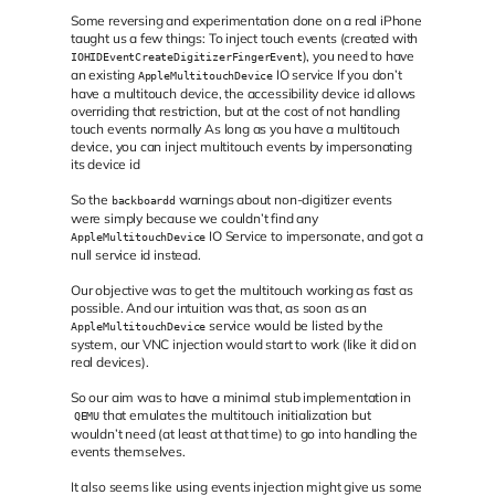
Some reversing and experimentation done on a real iPhone
taught us a few things: To inject touch events (created with
), you need to have
IOHIDEventCreateDigitizerFingerEvent
an existing
IO service If you don’t
AppleMultitouchDevice
have a multitouch device, the accessibility device id allows
overriding that restriction, but at the cost of not handling
touch events normally As long as you have a multitouch
device, you can inject multitouch events by impersonating
its device id
So the
warnings about non-digitizer events
backboardd
were simply because we couldn’t find any
IO Service to impersonate, and got a
AppleMultitouchDevice
null service id instead.
Our objective was to get the multitouch working as fast as
possible. And our intuition was that, as soon as an
service would be listed by the
AppleMultitouchDevice
system, our VNC injection would start to work (like it did on
real devices).
So our aim was to have a minimal stub implementation in
that emulates the multitouch initialization but
QEMU
wouldn’t need (at least at that time) to go into handling the
events themselves.
It also seems like using events injection might give us some