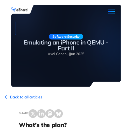
Software Security
Emulating an iPhone in QEMU -
Part II
Axel Cohen
|
-
|
Jun 2025
Back to all articles
SHARE
What's the plan?