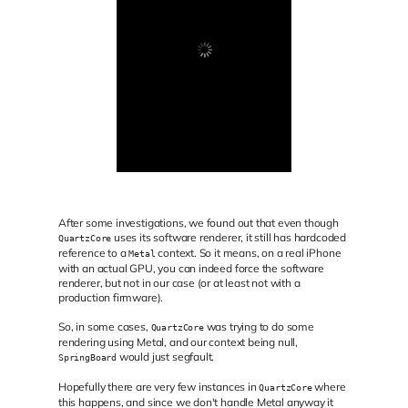
After some investigations, we found out that even though
uses its software renderer, it still has hardcoded
QuartzCore
reference to a
context. So it means, on a real iPhone
Metal
with an actual GPU, you can indeed force the software
renderer, but not in our case (or at least not with a
production firmware).
So, in some cases,
was trying to do some
QuartzCore
rendering using Metal, and our context being null,
would just segfault.
SpringBoard
Hopefully there are very few instances in
where
QuartzCore
this happens, and since we don't handle Metal anyway it