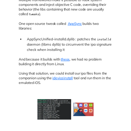
components and inject objective C code, overriding their
behavior (the libs containing that new code are usually
called
).
tweaks
One open source tweak called
AppSync
builds two
libraries:
AppSyncUnified-installd.dylib : patches the
installd
daemon (libms dylib) to circumvent the ipa signature
check when installing it
And because it builds with
theos
, we had no problem
building it directly from Linux.
Using that solution, we could install our ipa files from the
companion using the
ideviceinstall
tool and run them in the
emulated iOS.