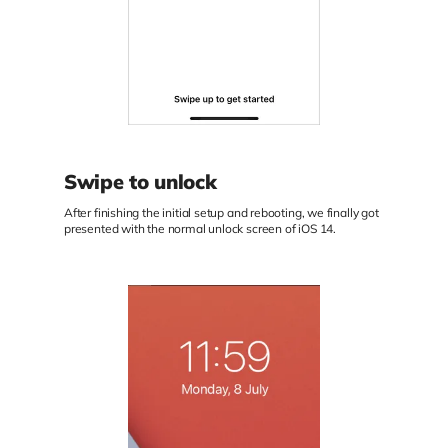
Swipe to unlock
After finishing the initial setup and rebooting, we finally got
presented with the normal unlock screen of iOS 14.