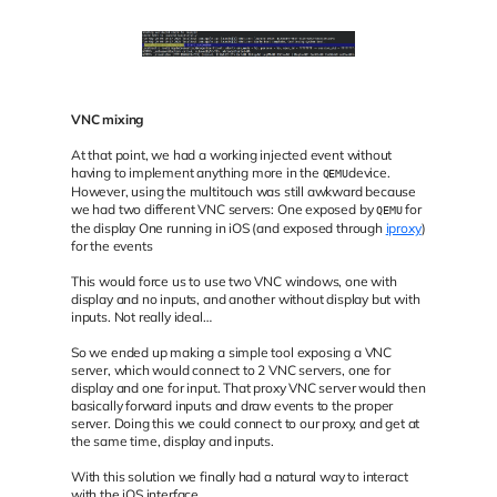
VNC mixing
At that point, we had a working injected event without
having to implement anything more in the
device.
QEMU
However, using the multitouch was still awkward because
we had two different VNC servers: One exposed by
for
QEMU
the display One running in iOS (and exposed through
iproxy
)
for the events
This would force us to use two VNC windows, one with
display and no inputs, and another without display but with
inputs. Not really ideal…
So we ended up making a simple tool exposing a VNC
server, which would connect to 2 VNC servers, one for
display and one for input. That proxy VNC server would then
basically forward inputs and draw events to the proper
server. Doing this we could connect to our proxy, and get at
the same time, display and inputs.
With this solution we finally had a natural way to interact
with the iOS interface.