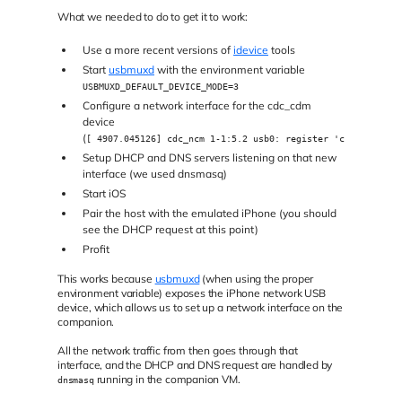
What we needed to do to get it to work:
Use a more recent versions of
idevice
tools
Start
usbmuxd
with the environment variable
USBMUXD_DEFAULT_DEVICE_MODE=3
Configure a network interface for the cdc_cdm
device
(
[ 4907.045126] cdc_ncm 1-1:5.2 usb0: register 'cdc_ncm' at
Setup DHCP and DNS servers listening on that new
interface (we used dnsmasq)
Start iOS
Pair the host with the emulated iPhone (you should
see the DHCP request at this point)
Profit
This works because
usbmuxd
(when using the proper
environment variable) exposes the iPhone network USB
device, which allows us to set up a network interface on the
companion.
All the network traffic from then goes through that
interface, and the DHCP and DNS request are handled by
running in the companion VM.
dnsmasq