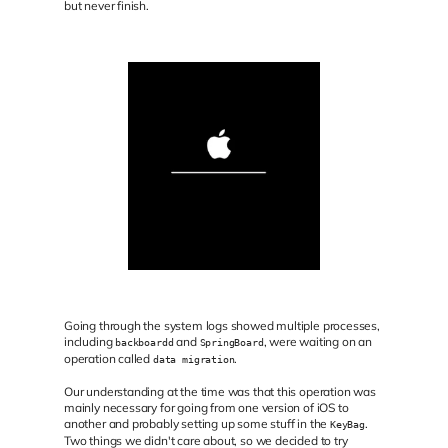
but never finish.
Going through the system logs showed multiple processes,
including
and
, were waiting on an
backboardd
SpringBoard
operation called
.
data migration
Our understanding at the time was that this operation was
mainly necessary for going from one version of iOS to
another and probably setting up some stuff in the
.
KeyBag
Two things we didn't care about, so we decided to try