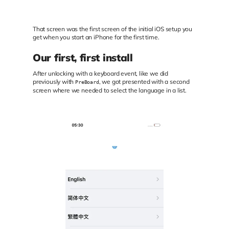
That screen was the first screen of the initial iOS setup you
get when you start an iPhone for the first time.
Our first, first install
After unlocking with a keyboard event, like we did
previously with
, we got presented with a second
PreBoard
screen where we needed to select the language in a list.