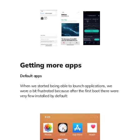
Getting more apps
Default apps
When we started being able to launch applications, we
were a bit frustrated because after the first boot there were
very few installed by default: