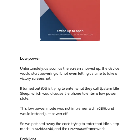
Low power
Unfortunately, as soon as the screen showed up, the device
would start powering off, not even letting us time to take a
victory screenshot.
It turned out iOS is trying to enter what they call System Idle
Sleep, which would cause the phone to enter a low power
state.
This low power mode was not implemented in
, and
QEMU
would instead just power off.
So we patched away the code trying to enter that idle sleep
mode in
, and the
framework.
backboardd
FrontBoard
Backlight