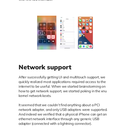
Network support
After successfully getting UI and multitouch support, we
quickly realized most applications required access to the
internet to be useful. When we started brainstorming on
how to get network support, we started poking in the xnu
kernel network kexts.
It seemed that we couldn’t find anything about a PCI
network adapter, and only USB adapters were supported.
And indeed we verified that a physical iPhone can get an
ethernet network interface through any generic USB
adapter (connected with a lightning connector).