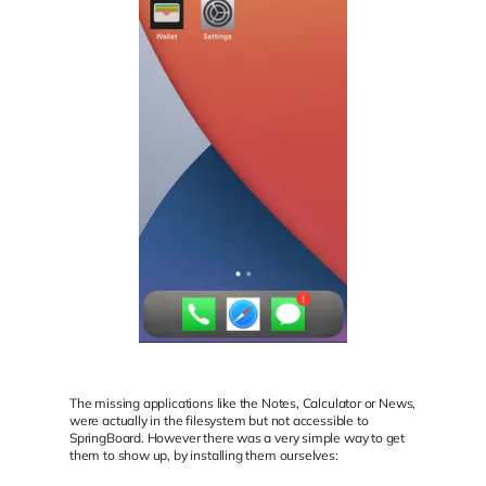
The missing applications like the Notes, Calculator or News,
were actually in the filesystem but not accessible to
SpringBoard. However there was a very simple way to get
them to show up, by installing them ourselves: