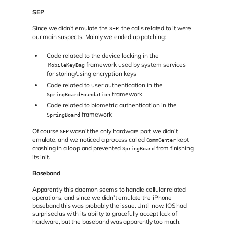
SEP
Since we didn’t emulate the
, the calls related to it were
SEP
our main suspects. Mainly we ended up patching:
Code related to the device locking in the
framework used by system services
MobileKeyBag
for storing/using encryption keys
Code related to user authentication in the
framework
SpringBoardFoundation
Code related to biometric authentication in the
framework
SpringBoard
Of course
wasn’t the only hardware part we didn’t
SEP
emulate, and we noticed a process called
kept
CommCenter
crashing in a loop and prevented
from finishing
SpringBoard
its init.
Baseband
Apparently this daemon seems to handle cellular related
operations, and since we didn’t emulate the iPhone
baseband this was probably the issue. Until now, IOS had
surprised us with its ability to gracefully accept lack of
hardware, but the baseband was apparently too much.