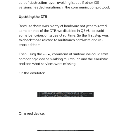
sort of abstraction layer, avoiding issues if other iOS
versions needed variations in the communication protocol.
Updating the DTB
Because there was plenty of hardware not yet emulated,
some entries of the DTB we disabled in QEMU to avoid
some behaviors or issues at runtime. So the first step was
to check those related to multitouch hardware and re-
enabled them.
Then using the
command at runtime we could start
ioreg
comparing a device working multitouch and the emulator
and see what services were missing.
On the emulator:
On a real device: