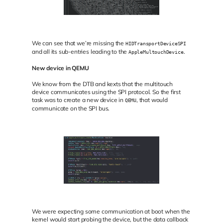
We can see that we’re missing the
HIDTransportDeviceSPI
and all its sub-entries leading to the
.
AppleMultouchDevice
New device in QEMU
We know from the DTB and kexts that the multitouch
device communicates using the SPI protocol. So the first
task was to create a new device in
, that would
QEMU
communicate on the SPI bus.
We were expecting some communication at boot when the
kernel would start probing the device, but the data callback