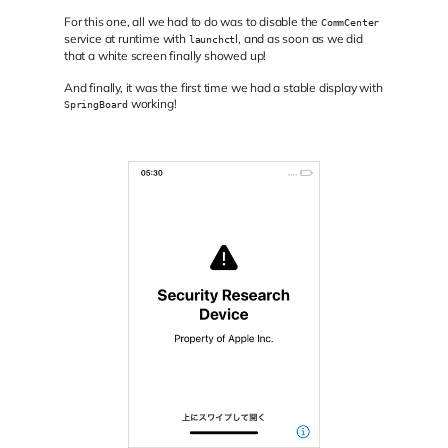
For this one, all we had to do was to disable the
CommCenter
service at runtime with
l, and as soon as we did
launchct
that a white screen finally showed up!
And finally, it was the first time we had a stable display with
working!
SpringBoard