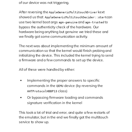
of our device was not triggering.
After reversing the
kext
AppleGenericMultitouchDriver
showed us that
can
AppleGenericMultitouchDecider::start
use two kernel boot args
and
to
agm-genuine
agm-trusted
bypass the authenticity check of the hardware. Our
hardware being anything but genuine we tried these and
we finally got some communication activity.
The next was about implementing the minimum amount of
communication so that the kernel would finish probing and
initializing the device. This included the kernel trying to send
a firmware and a few commands to set up the device.
All of these were handled by either:
Implementing the proper answers to specific
commands in the
device (by reversing the
QEMU
class)
AHTProtocolHBBP13
Or bypassing firmware loading and commands
signature verification in the kernel
This took a lot of trial and error, and quite a few restarts of
the emulator, but in the end we finally got the multitouch
service to show up.