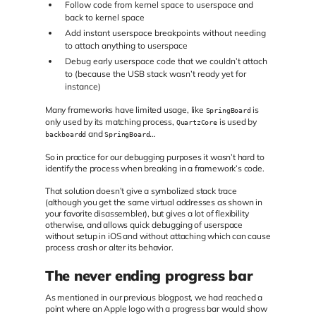
Follow code from kernel space to userspace and
back to kernel space
Add instant userspace breakpoints without needing
to attach anything to userspace
Debug early userspace code that we couldn’t attach
to (because the USB stack wasn’t ready yet for
instance)
Many frameworks have limited usage, like
is
SpringBoard
only used by its matching process,
is used by
QuartzCore
and
…
backboardd
SpringBoard
So in practice for our debugging purposes it wasn’t hard to
identify the process when breaking in a framework’s code.
That solution doesn’t give a symbolized stack trace
(although you get the same virtual addresses as shown in
your favorite disassembler), but gives a lot of flexibility
otherwise, and allows quick debugging of userspace
without setup in iOS and without attaching which can cause
process crash or alter its behavior.
The never ending progress bar
As mentioned in our previous blogpost, we had reached a
point where an Apple logo with a progress bar would show