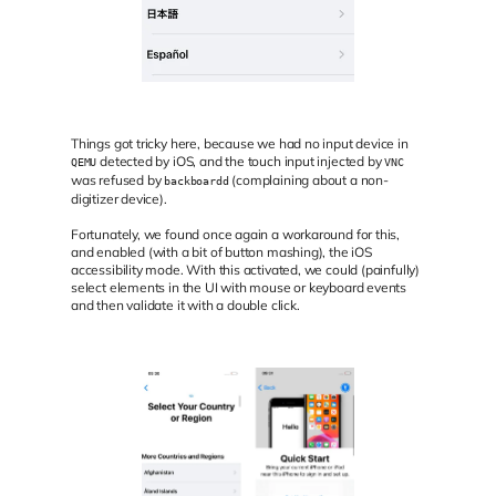
Things got tricky here, because we had no input device in
detected by iOS, and the touch input injected by
QEMU
VNC
was refused by
(complaining about a non-
backboardd
digitizer device).
Fortunately, we found once again a workaround for this,
and enabled (with a bit of button mashing), the iOS
accessibility mode. With this activated, we could (painfully)
select elements in the UI with mouse or keyboard events
and then validate it with a double click.