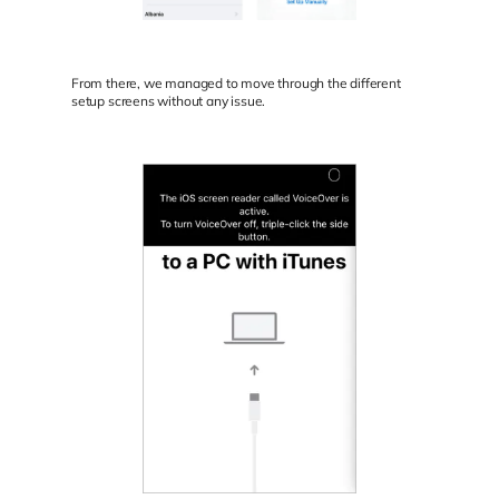
From there, we managed to move through the different
setup screens without any issue.