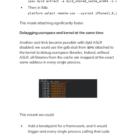
ipsw dyld extract -a dyld_shared_cache_arm64 -o dylibs
Then in lldb:
platform select remote-ios --sysroot iPhone11,8,iPhone12,1_
This made attaching significantly faster.
Debugging userspace and kernel at the same time
Another cool trick became possible with dyld ASLR
disabled: we could use the gdb stub from
attached to
QEMU
the kernel to debug userspace libraries. Indeed, without
ASLR, all libraries from the cache are mapped at the exact
same address in every single process.
This meant we could:
Add a breakpoint for a framework, and it would
trigger and every single process calling that code