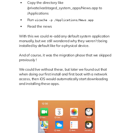
Copy the directory like
/private/var/staged_system_apps/News.app to
/Applications
Run
uicache -p /Applications/News.app
Read the news
With this we could re-add any default system application
manually, but we still wondered why they weren’t being
installed by default like for a physical device.
And of course, it was the migration phase that we skipped
previously !
We could live without these, but later we found out that
when doing our first install and first boot with a network
access, then iOS would automatically start downloading
and installing these apps.