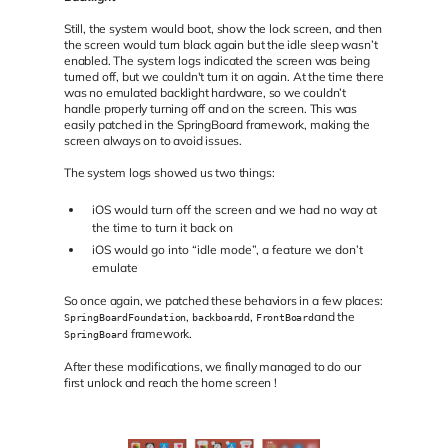
Still, the system would boot, show the lock screen, and then
the screen would turn black again but the idle sleep wasn’t
enabled. The system logs indicated the screen was being
turned off, but we couldn't turn it on again. At the time there
was no emulated backlight hardware, so we couldn’t
handle properly turning off and on the screen. This was
easily patched in the SpringBoard framework, making the
screen always on to avoid issues.
The system logs showed us two things:
iOS would turn off the screen and we had no way at
the time to turn it back on
iOS would go into “idle mode”, a feature we don’t
emulate
So once again, we patched these behaviors in a few places:
,
,
and the
SpringBoardFoundation
backboardd
FrontBoard
framework.
SpringBoard
After these modifications, we finally managed to do our
first unlock and reach the home screen !