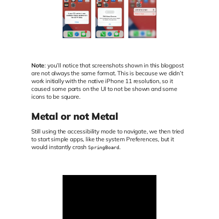
Note
: you’ll notice that screenshots shown in this blogpost
are not always the same format. This is because we didn’t
work initially with the native iPhone 11 resolution, so it
caused some parts on the UI to not be shown and some
icons to be square.
Metal or not Metal
Still using the accessibility mode to navigate, we then tried
to start simple apps, like the system Preferences, but it
would instantly crash
.
SpringBoard