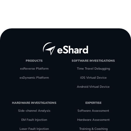
PRODUCTS
SOFTWARE INVESTIGATIONS
esReverse Platform
Time Travel Debugging
esDynamic Platform
iOS Virtual Device
Android Virtual Device
HARDWARE INVESTIGATIONS
EXPERTISE
Side-channel Analysis
Software Assessment
EM Fault Injection
Hardware Assessment
Laser Fault Injection
Training & Coaching