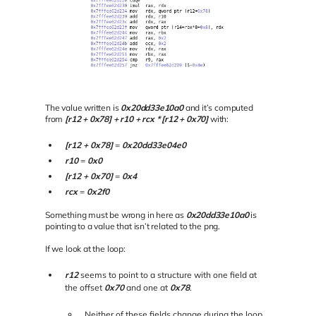
The value written is
0x20dd33e10a0
and it’s computed
from
[r12 + 0x78] + r10 + rcx * [r12 + 0x70]
with:
[r12 + 0x78]
=
0x20dd33e04e0
r10
=
0x0
[r12 + 0x70]
=
0x4
rcx
=
0x2f0
Something must be wrong in here as
0x20dd33e10a0
is
pointing to a value that isn’t related to the png.
If we look at the loop:
r12
seems to point to a structure with one field at
the offset
0x70
and one at
0x78
.
Neither of these fields change during the loop.