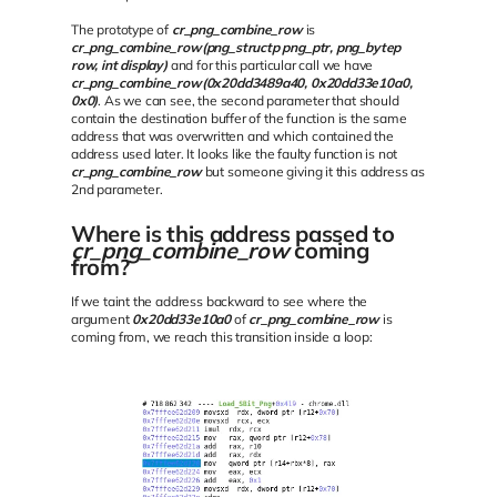
The prototype of
cr_png_combine_row
is
cr_png_combine_row(png_structp png_ptr, png_bytep
row, int display)
and for this particular call we have
cr_png_combine_row(0x20dd3489a40, 0x20dd33e10a0,
0x0)
. As we can see, the second parameter that should
contain the destination buffer of the function is the same
address that was overwritten and which contained the
address used later. It looks like the faulty function is not
cr_png_combine_row
but someone giving it this address as
2nd parameter.
Where is this address passed to
cr_png_combine_row
coming
from?
If we taint the address backward to see where the
argument
0x20dd33e10a0
of
cr_png_combine_row
is
coming from, we reach this transition inside a loop: