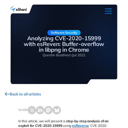
Software Security
Analyzing CVE-2020-15999
with esReven: Buffer-overflow
in libpng in Chrome
Quentin Buathier
|
-
|
Jul 2021
Back to all articles
SHARE
In this article, we will present a
step-by-step analysis of an
exploit for CVE-2020-15999
using
esReverse
. CVE-2020-