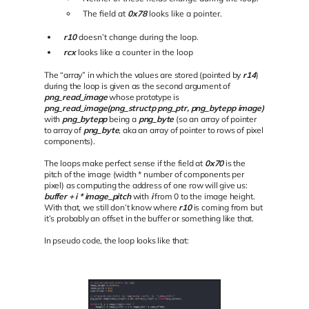
The field at
0x78
looks like a pointer.
r10
doesn’t change during the loop.
rcx
looks like a counter in the loop
The “array” in which the values are stored (pointed by
r14
)
during the loop is given as the second argument of
png_read_image
whose prototype is
png_read_image(png_structp png_ptr, png_bytepp image)
with
png_bytepp
being a
png_byte
(so an array of pointer
to array of
png_byte
, aka an array of pointer to rows of pixel
components).
The loops make perfect sense if the field at
0x70
is the
pitch of the image (width * number of components per
pixel) as computing the address of one row will give us:
buffer + i * image_pitch
with
i
from 0 to the image height.
With that, we still don’t know where
r10
is coming from but
it’s probably an offset in the buffer or something like that.
In pseudo code, the loop looks like that: