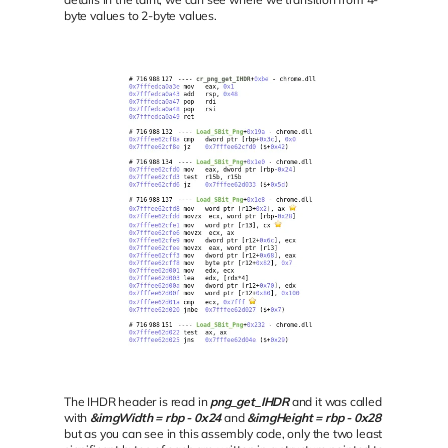
byte values to 2-byte values.
The IHDR header is read in
png_get_IHDR
and it was called
with
&imgWidth = rbp - 0x24
and
&imgHeight = rbp - 0x28
but as you can see in this assembly code, only the two least