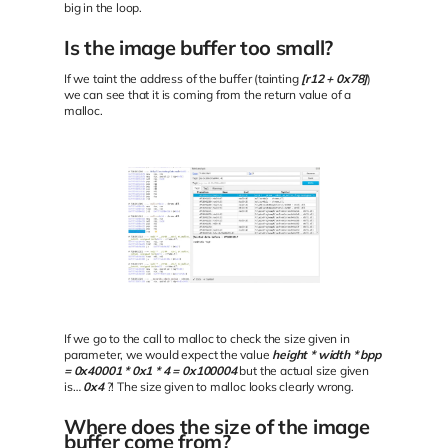
big in the loop.
Is the image buffer too small?
If we taint the address of the buffer (tainting
[r12 + 0x78]
)
we can see that it is coming from the return value of a
malloc.
If we go to the call to malloc to check the size given in
parameter, we would expect the value
height * width * bpp
= 0x40001 * 0x1 * 4 = 0x100004
but the actual size given
is…
0x4
?! The size given to malloc looks clearly wrong.
Where does the size of the image
buffer come from?