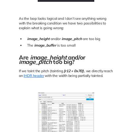
As the loop looks logical and I don’t see anything wrong
with the breaking condition we have two possibilities to
explain what is going wrong:
image_height
and/or
image_pitch
are too big
The
image_buffer
is too small
Are
image_height
and/or
image_pitch
too big?
If we taint the pitch (tainting
[r12 + 0x70]
), we directly reach
an
IHDR header
with the width being partially tainted.