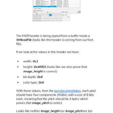
The IHDR header is being copied from a buffer inside a
NtReadFile
(looks like the header is coming from our font
file).
If we look at the values in this header we have:
width:
0x1
height:
0x40001
(looks like we also prove that
image_height
is correct)
bit depth:
0x8
color type:
0x6
With these values, from the
png documentation
, each pixel
should have four components (RGBA) with a size of 8 bits
each, meaning that the pitch should be 4 bytes which
proves that
image_pitch
is correct.
Looks like neither
image_height
nor
image_pitch
are too