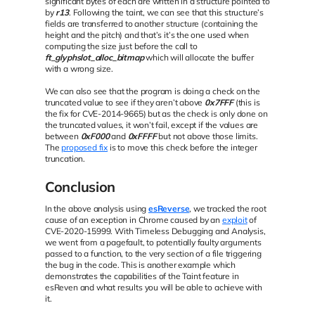
significant bytes of each are written in a structure pointed to
by
r13
. Following the taint, we can see that this structure’s
fields are transferred to another structure (containing the
height and the pitch) and that’s it’s the one used when
computing the size just before the call to
ft_glyphslot_alloc_bitmap
which will allocate the buffer
with a wrong size.
We can also see that the program is doing a check on the
truncated value to see if they aren’t above
0x7FFF
(this is
the fix for CVE-2014-9665) but as the check is only done on
the truncated values, it won’t fail, except if the values are
between
0xF000
and
0xFFFF
but not above those limits.
The
proposed fix
is to move this check before the integer
truncation.
Conclusion
In the above analysis using
esReverse
, we tracked the root
cause of an exception in Chrome caused by an
exploit
of
CVE-2020-15999. With Timeless Debugging and Analysis,
we went from a pagefault, to potentially faulty arguments
passed to a function, to the very section of a file triggering
the bug in the code. This is another example which
demonstrates the capabilities of the Taint feature in
esReven and what results you will be able to achieve with
it.