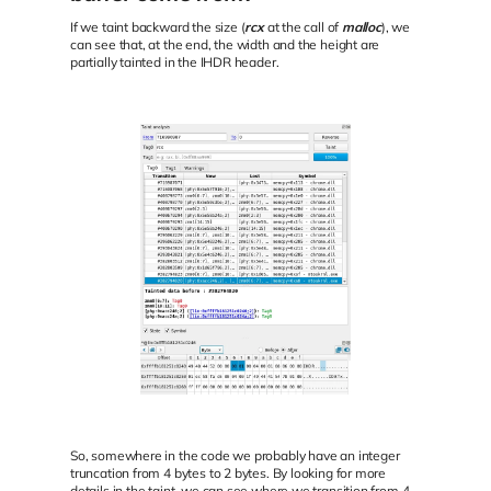
If we taint backward the size (
rcx
at the call of
malloc
), we
can see that, at the end, the width and the height are
partially tainted in the IHDR header.
So, somewhere in the code we probably have an integer
truncation from 4 bytes to 2 bytes. By looking for more
details in the taint, we can see where we transition from 4-