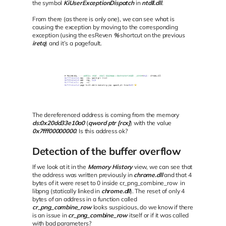
the symbol
KiUserExceptionDispatch
in
ntdll.dll
.
From there (as there is only one), we can see what is
causing the exception by moving to the corresponding
exception (using the esReven
%
shortcut on the previous
iretq
) and it’s a pagefault.
The dereferenced address is coming from the memory
ds:0x20dd33e10a0
(
qword ptr [rcx]
) with the value
0x7fff00000000
. Is this address ok?
Detection of the buffer overflow
If we look at it in the
Memory History
view, we can see that
the address was written previously in
chrome.dll
and that 4
bytes of it were reset to 0 inside cr_png_combine_row in
libpng (statically linked in
chrome.dll
). The reset of only 4
bytes of an address in a function called
cr_png_combine_row
looks suspicious, do we know if there
is an issue in
cr_png_combine_row
itself or if it was called
with bad parameters?