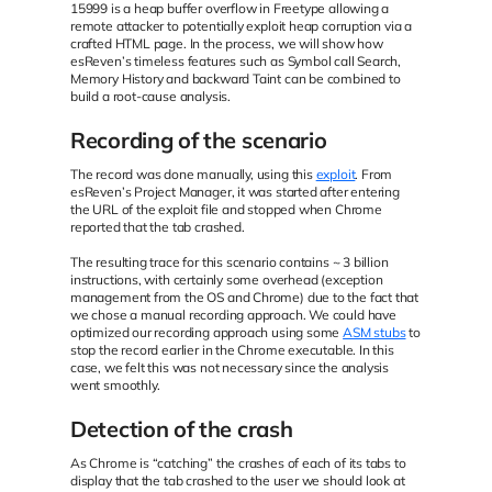
15999 is a heap buffer overflow in Freetype allowing a
remote attacker to potentially exploit heap corruption via a
crafted HTML page. In the process, we will show how
esReven’s timeless features such as Symbol call Search,
Memory History and backward Taint can be combined to
build a root-cause analysis.
Recording of the scenario
The record was done manually, using this
exploit
. From
esReven’s Project Manager, it was started after entering
the URL of the exploit file and stopped when Chrome
reported that the tab crashed.
The resulting trace for this scenario contains ~ 3 billion
instructions, with certainly some overhead (exception
management from the OS and Chrome) due to the fact that
we chose a manual recording approach. We could have
optimized our recording approach using some
ASM stubs
to
stop the record earlier in the Chrome executable. In this
case, we felt this was not necessary since the analysis
went smoothly.
Detection of the crash
As Chrome is “catching” the crashes of each of its tabs to
display that the tab crashed to the user we should look at