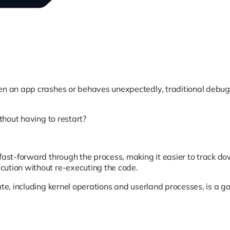
hen an app crashes or behaves unexpectedly, traditional debug
thout having to restart?
fast-forward through the process, making it easier to track do
cution without re-executing the code.
te, including kernel operations and userland processes, is a ga