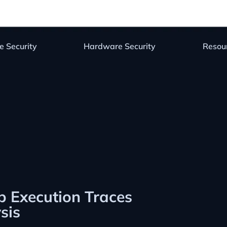
e Security
Hardware Security
Resou
 Execution Traces
sis