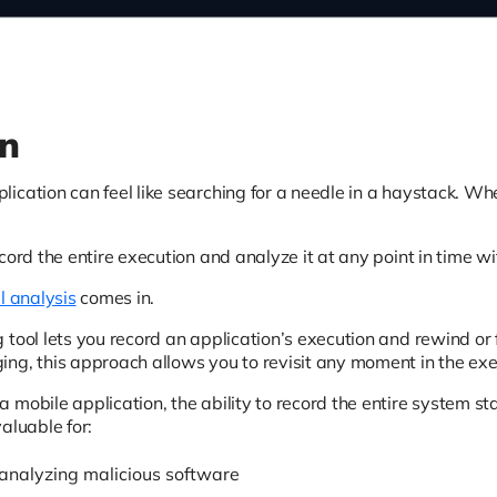
on
ication can feel like searching for a needle in a haystack. W
cord the entire execution and analyze it at any point in time wi
l analysis
comes in.
 tool lets you record an application’s execution and rewind or 
ng, this approach allows you to revisit any moment in the exe
mobile application, the ability to record the entire system sta
 valuable for:
analyzing malicious software