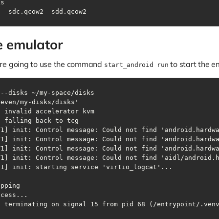
ks
2  sdc.qcow2  sdd.qcow2
he emulator
are going to use the command
to start the e
start_android run
 --disks ~/my-space/disks
: terminating on signal 15 from pid 68 (/entrypoint/.ven