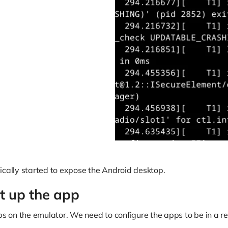
ically started to expose the Android desktop.
et up the app
pps on the emulator. We need to configure the apps to be in a r