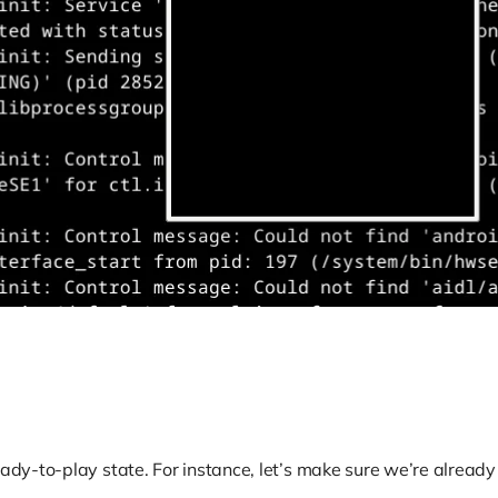
eady-to-play state. For instance, let’s make sure we’re alread