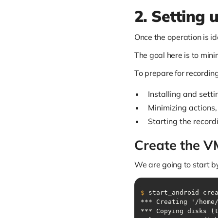
2. Setting 
Once the operation is ide
The goal here is to min
To prepare for recording
Installing and setti
Minimizing actions,
Starting the record
Create the V
We are going to start b
$
 start_android cre