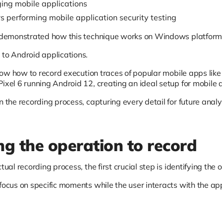
ng mobile applications
s performing mobile application security testing
e demonstrated how this technique works on Windows platforms
 to Android applications.
 show how to record execution traces of popular mobile apps lik
ixel 6 running Android 12, creating an ideal setup for mobile a
n the recording process, capturing every detail for future analy
ing the operation to record
ctual recording process, the first crucial step is identifying th
focus on specific moments while the user interacts with the ap