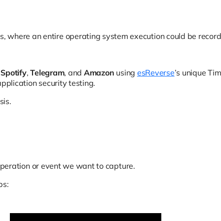
, where an entire operating system execution could be recor
e
Spotify
,
Telegram
, and
Amazon
using
esReverse
’s unique Tim
pplication security testing.
sis.
e operation or event we want to capture.
ps: