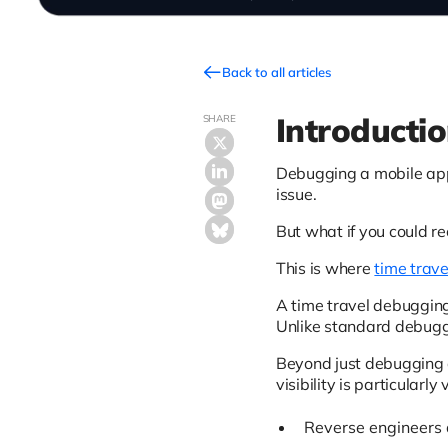
Back to all articles
Introducti
SHARE
Debugging a mobile appl
issue.
But what if you could re
This is where
time trave
A time travel debugging
Unlike standard debuggi
Beyond just debugging a 
visibility is particularly
Reverse engineers 