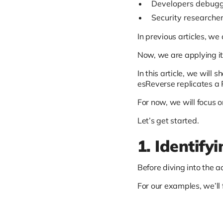
Developers debuggi
Security researcher
In previous articles, w
Now, we are applying it
In this article, we will
esReverse replicates a P
For now, we will focus o
Let’s get started.
1. Identify
Before diving into the a
For our examples, we’ll 