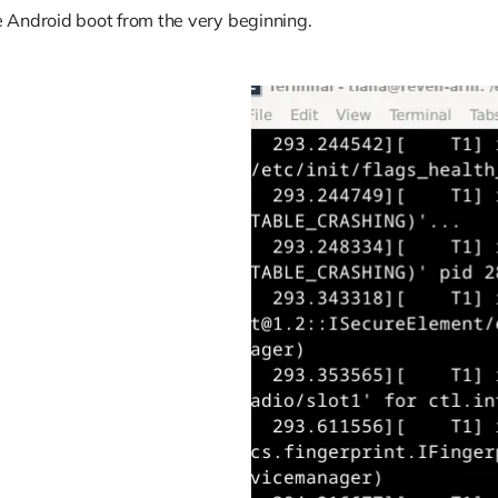
 Android boot from the very beginning.