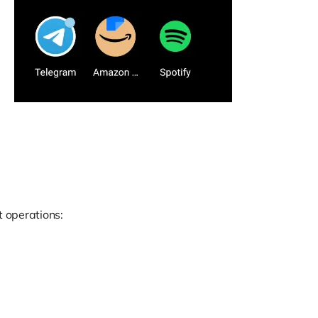
 operations: