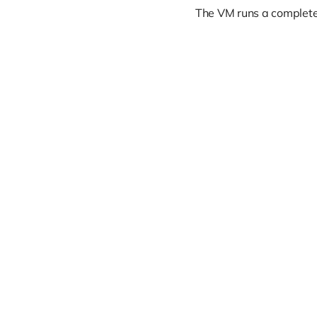
The VM runs a complete