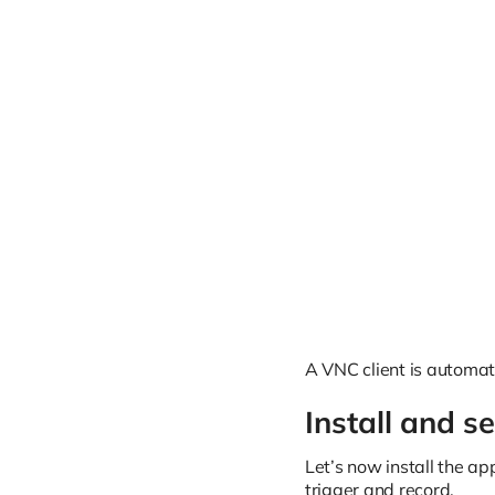
A VNC client is automat
Install and s
Let’s now install the a
trigger and record.