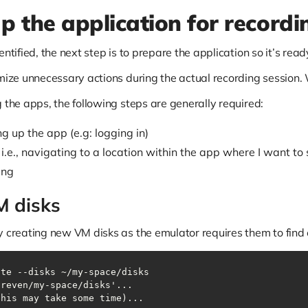
up the application for recordi
ntified, the next step is to prepare the application so it’s read
imize unnecessary actions during the actual recording session.
 the apps, the following steps are generally required:
ng up the app (e.g: logging in)
 i.e., navigating to a location within the app where I want to
ing
M disks
y creating new VM disks as the emulator requires them to find 
ate --disks ~/my-space/disks