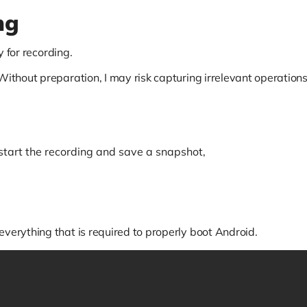
ng
y for recording.
 Without preparation, I may risk capturing irrelevant operati
 start the recording and save a snapshot,
everything that is required to properly boot Android.