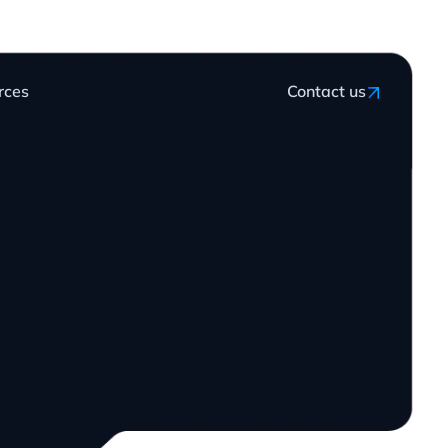
rces
Contact us