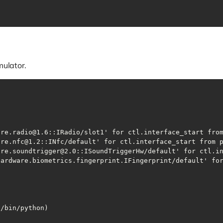
mulator.
v/bin/python)