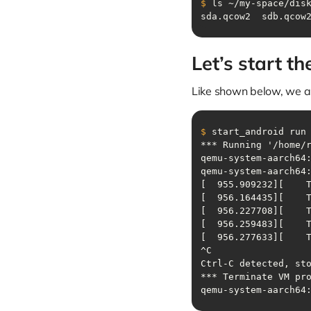
$
 ls ~/my-space/dis
sda.qcow2  sdb.qcow
Let’s start t
Like shown below, we 
$
 start_android run
qemu-system-aarch64