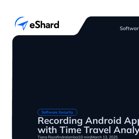
Softwar
Software Security
Recording Android App
with Time Travel Analy
Tiana Razafindralambo
|
10 min
|
March 13, 2025