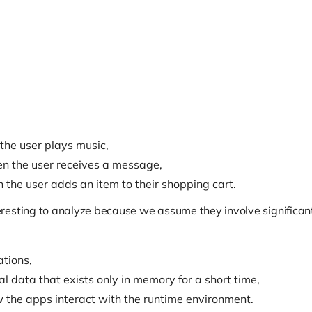
the user plays music,
en the user receives a message,
 the user adds an item to their shopping cart.
esting to analyze because we assume they involve significant
tions,
 data that exists only in memory for a short time,
 the apps interact with the runtime environment.