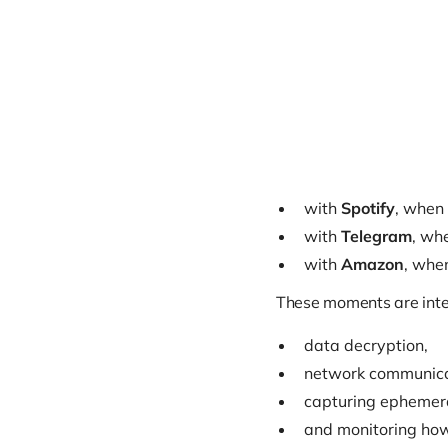
with
Spotify
, when 
with
Telegram
, wh
with
Amazon
, when
These moments are inter
data decryption,
network communica
capturing ephemeral
and monitoring how