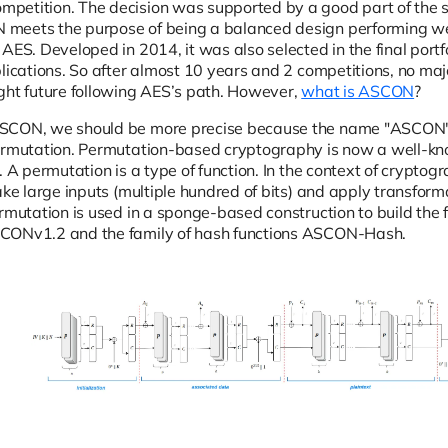
petition. The decision was supported by a good part of the 
meets the purpose of being a balanced design performing wel
AES. Developed in 2014, it was also selected in the final portfo
plications. So after almost 10 years and 2 competitions, no ma
ght future following AES’s path. However,
what is ASCON
?
SCON, we should be more precise because the name "ASCON"
ermutation. Permutation-based cryptography is now a well-kno
. A permutation is a type of function. In the context of crypto
take large inputs (multiple hundred of bits) and apply transfo
ermutation is used in a sponge-based construction to build the 
CONv1.2 and the family of hash functions ASCON-Hash.