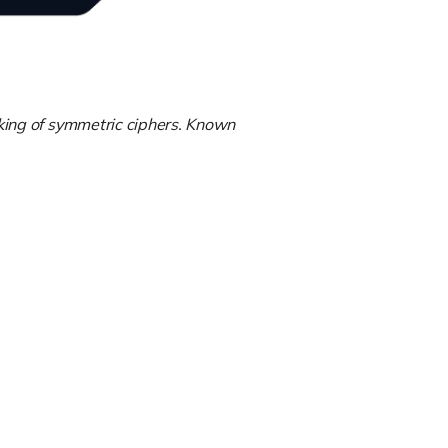
king of symmetric ciphers. Known