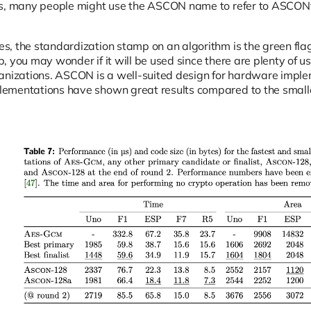
ns, many people might use the ASCON name to refer to ASCO
, the standardization stamp on an algorithm is the green fla
, you may wonder if it will be used since there are plenty of 
anizations. ASCON is a well-suited design for hardware impl
ementations have shown great results compared to the smal