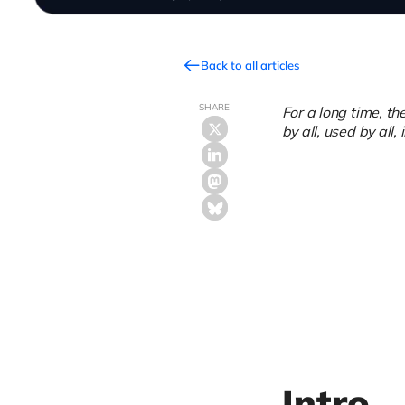
Back to all articles
SHARE
For a long time, t
by all, used by all, 
Intro