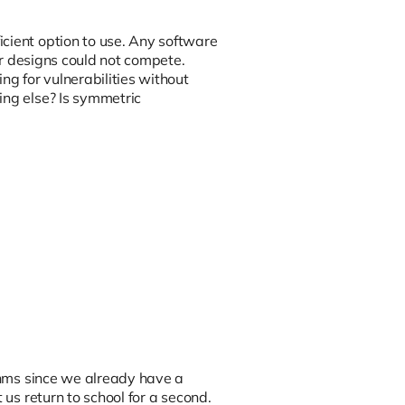
cient option to use. Any software
her designs could not compete.
g for vulnerabilities without
ing else? Is symmetric
ithms since we already have a
 us return to school for a second.