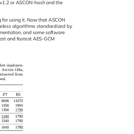
Nv1.2 or ASCON-hash and the
g for using it. Now that ASCON
useless algorithms standardized by
ementation, and some software
lest and fastest AES-GCM