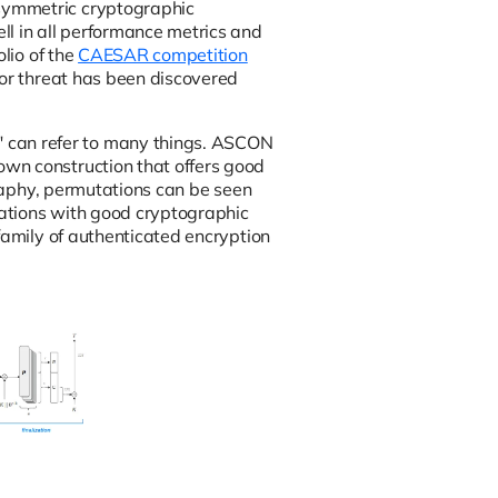
symmetric cryptographic
l in all performance metrics and
lio of the
CAESAR competition
jor threat has been discovered
 can refer to many things. ASCON
wn construction that offers good
graphy, permutations can be seen
rmations with good cryptographic
family of authenticated encryption