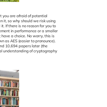
 you are afraid of potential
 it, so why should we risk using
t. If there is no reason for you to
vement in performance or a smaller
have a choice. No worry, this is
 as AES (easier to pronounce).
nd 10,694 papers later (the
ral understanding of cryptography