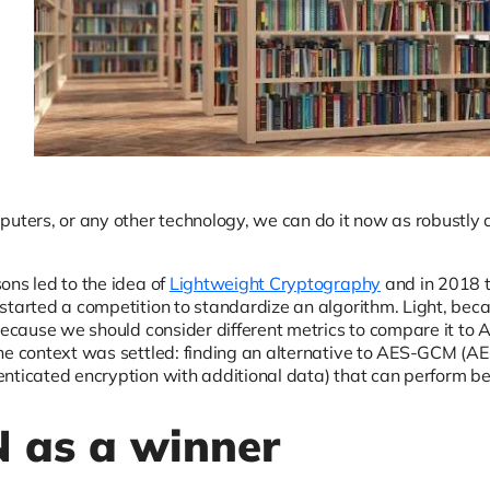
puters, or any other technology, we can do it now as robustly 
ons led to the idea of
Lightweight Cryptography
and in 2018 t
started a competition to standardize an algorithm. Light, bec
 because we should consider different metrics to compare it t
he context was settled: finding an alternative to AES-GCM (AE
nticated encryption with additional data) that can perform be
 as a winner