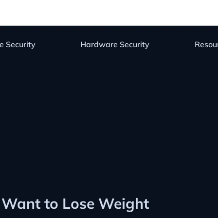
e Security
Hardware Security
Resou
Want to Lose Weight