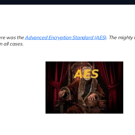
here was the
Advanced Encryption Standard (AES)
. The mighty 
in all cases.