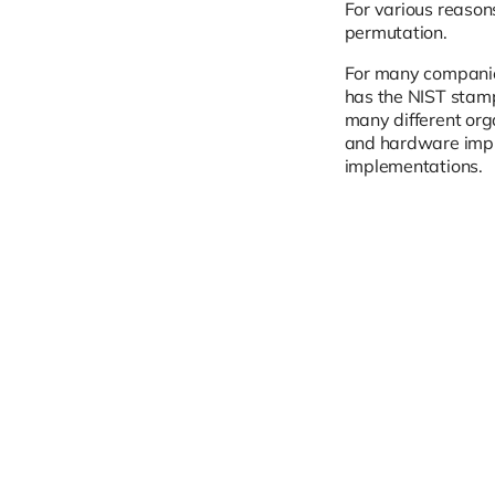
For various reaso
permutation.
For many companies
has the NIST stamp
many different org
and hardware impl
implementations.