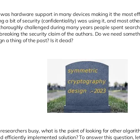
e was hardware support in many devices making it the most effi
ng a bit of security (confidentiality) was using it, and most ot
thoroughly challenged during many years people spent searchin
 breaking the security claim of the authors. Do we need someth
 a thing of the past? Is it dead?
researchers busy, what is the point of looking for other algor
d efficiently implemented solution? To answer this question, let