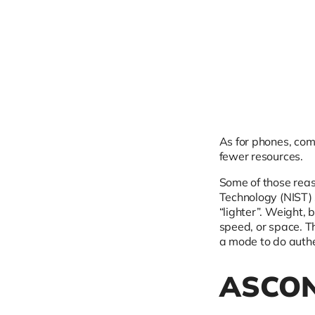
As for phones, com
fewer resources.
Some of those reas
Technology (NIST) 
“lighter”. Weight,
speed, or space. T
a mode to do authe
ASCON