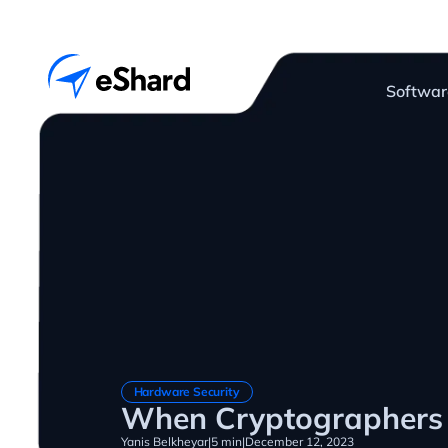
Softwar
Hardware Security
When Cryptographers 
Yanis Belkheyar
|
5 min
|
December 12, 2023