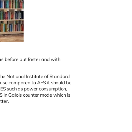
as before but faster and with
he National Institute of Standard
ause compared to AES it should be
o AES such as power consumption,
S in Galois counter mode which is
tter.