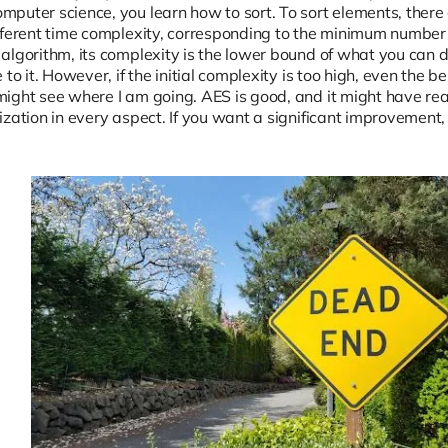
puter science, you learn how to sort. To sort elements, there a
fferent time complexity, corresponding to the minimum number
algorithm, its complexity is the lower bound of what you can d
 to it. However, if the initial complexity is too high, even the 
ight see where I am going. AES is good, and it might have reac
zation in every aspect. If you want a significant improvement,