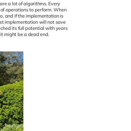
re a lot of algorithms. Every
 of operations to perform. When
o, and if the implementation is
best implementation will not save
hed its full potential with years
 it might be a dead end.