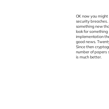
OK now you might ag
security breaches.
something new that 
look for something
implementation the
good news. Twenty
Since then crypto
number of papers s
is much better.