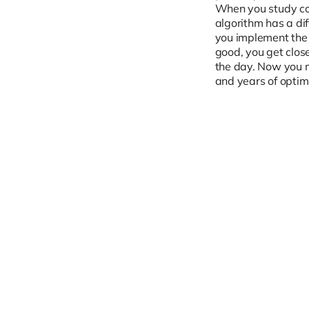
When you study com
algorithm has a di
you implement the 
good, you get close
the day. Now you m
and years of optimi