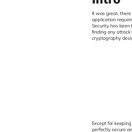
It was great, ther
application requiri
Security has been 
finding any attack
cryptography design
Except for keeping 
perfectly secure an