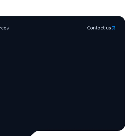
rces
Contact us