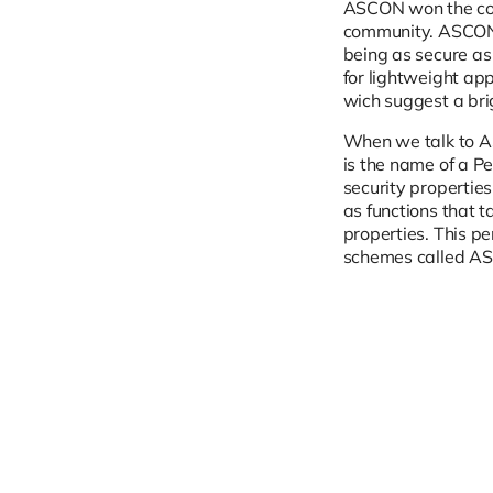
ASCON won the com
community. ASCON 
being as secure as 
for lightweight ap
wich suggest a bri
When we talk to A
is the name of a P
security properties
as functions that 
properties. This p
schemes called AS