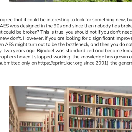
ree that it could be interesting to look for something new, but
 AES was designed in the 90s and since then nobody has broken
could be broken? This is true, you should not if you don't need i
 new don't. However, if you are looking for a significant impro
n AES might turn out to be the bottleneck, and then you do not 
-two years ago, Rijndael was standardized and became known
graphers haven't stopped working, the knowledge has grown a
ubmitted only on https://eprint.iacr.org since 2001), the gene