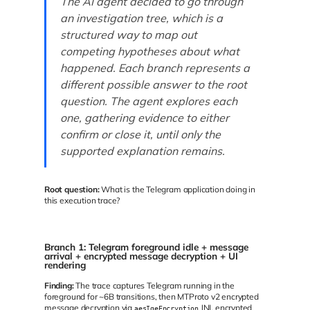
The AI agent decided to go through
an investigation tree, which is a
structured way to map out
competing hypotheses about what
happened. Each branch represents a
different possible answer to the root
question. The agent explores each
one, gathering evidence to either
confirm or close it, until only the
supported explanation remains.
Root question:
What is the Telegram application doing in
this execution trace?
Branch 1: Telegram foreground idle + message
arrival + encrypted message decryption + UI
rendering
Finding:
The trace captures Telegram running in the
foreground for ~6B transitions, then MTProto v2 encrypted
message decryption via
JNI, encrypted
aesIgeEncryption