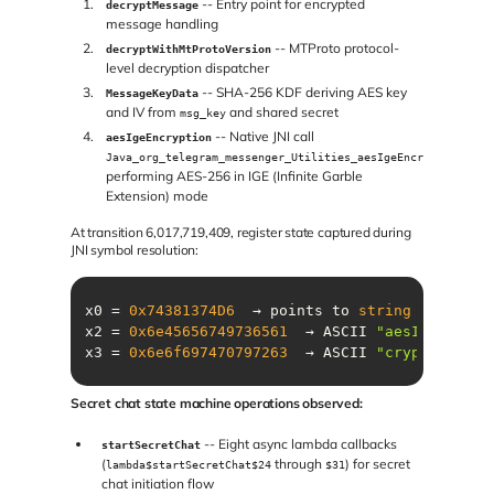
-- Entry point for encrypted
decryptMessage
message handling
-- MTProto protocol-
decryptWithMtProtoVersion
level decryption dispatcher
-- SHA-256 KDF deriving AES key
MessageKeyData
and IV from
and shared secret
msg_key
-- Native JNI call
aesIgeEncryption
Java_org_telegram_messenger_Utilities_aesIgeEncryption
performing AES-256 in IGE (Infinite Garble
Extension) mode
At transition 6,017,719,409, register state captured during
JNI symbol resolution:
x0 = 
0x74381374D6
  → points to 
string
"aesIgeE
x2 = 
0x6e45656749736561
  → ASCII 
"aesIgeEn"
 (l
x3 = 
0x6e6f697470797263
  → ASCII 
"cryption"
 (l
Secret chat state machine operations observed:
-- Eight async lambda callbacks
startSecretChat
(
through
) for secret
lambda$startSecretChat$24
$31
chat initiation flow