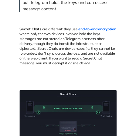
but Telegram holds the keys and can access
message content.
Secret Chats
are different: they use
end-to-end encryption
where only the two devices involved hold the keys.
Messages are not stored on Telegram's servers after
delivery, though they do transit the infrastructure as
ciphertext. Secret Chats are device-specific: they cannot be
forwarded, don't sync across devices, and are not available
on the web client. If you want to read a Secret Chat
message, you must decrypt it
on the device
.