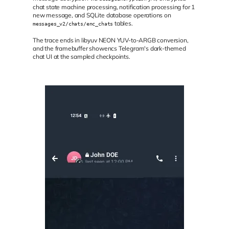
chat state machine processing, notification processing for 1
new message, and SQLite database operations on
tables.
messages_v2/chats/enc_chats
The trace ends in libyuv NEON YUV-to-ARGB conversion,
and the framebuffer showencs Telegram's dark-themed
chat UI at the sampled checkpoints.