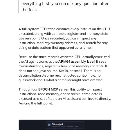
everything first; you can ask any question after
the fact.
A full-system TTD trace captures every instruction the CPU
executed, along with complete register and memory state
at every point. Once recorded, you can inspect
any
instruction, read
any
memory address, and search for
any
string or data pattern that appeared at runtime.
Because the trace records what the CPU actually executed,
the AI agent works at the
ARM64 assembly level
. It sees
raw instructions, register values, and memory contents. It
does not see Java source, Kotlin, or smali. There is no
decompilation step, no reconstructed control flow, no
guesswork about what a compiler might have emitted.
Through our
EPOCH MCP
server, this ability to inspect
instructions, read memory, and search runtime data is
exposed as a set of tools an AI assistant can invoke directly.
Among the full toolkit: