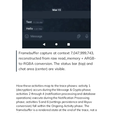
Framebuffer capture at context 7,047,999,743,
reconstructed from raw read_memory + ARGB-
to-RGBA conversion. The status bar (top) and
chat area (center) are visible.
How these activities map to the trace phases: activity 1
(decryption) occurs during the Message & Crypto phase;
activities 2 through 4 (notification processing and database
operations) execute during the Notification Processing
phase; activities 5 and 6 (settings persistence and libyuv
conversion) fall within the Ongoing Activity phase. The
framebuffer is a rendered state at the end of the trace, not a