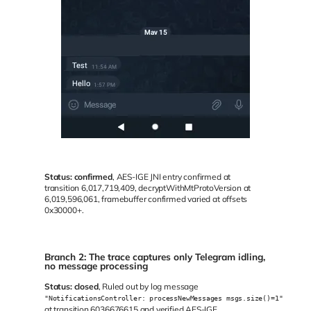
Status:
confirmed
, AES-IGE JNI entry confirmed at
transition 6,017,719,409, decryptWithMtProtoVersion at
6,019,596,061, framebuffer confirmed varied at offsets
0x30000+.
Branch 2: The trace captures only Telegram idling,
no message processing
Status:
closed
, Ruled out by log message
"NotificationsController: processNewMessages msgs.size()=1"
at transition 6036676615 and verified AES-IGE