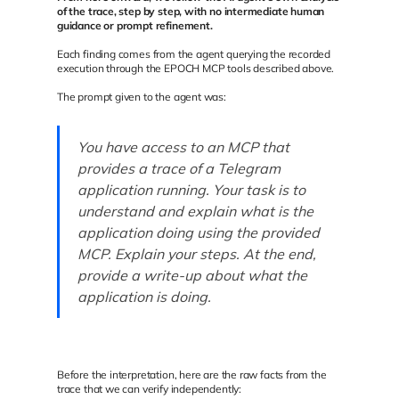
of the trace, step by step, with no intermediate human
guidance or prompt refinement.
Each finding comes from the agent querying the recorded
execution through the EPOCH MCP tools described above.
The prompt given to the agent was:
You have access to an MCP that
provides a trace of a Telegram
application running. Your task is to
understand and explain what is the
application doing using the provided
MCP. Explain your steps. At the end,
provide a write-up about what the
application is doing.
Before the interpretation, here are the raw facts from the
trace that we can verify independently: