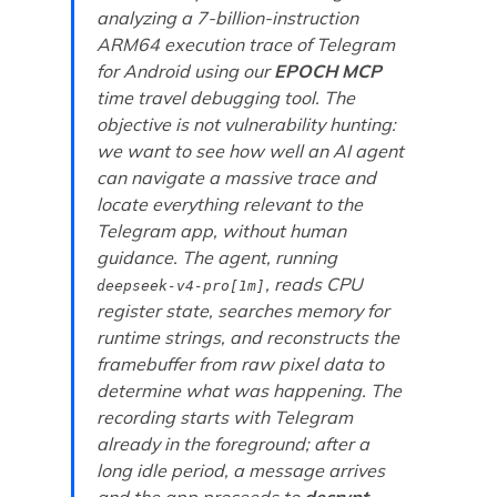
analyzing a 7-billion-instruction
ARM64 execution trace of Telegram
for Android using our
EPOCH MCP
time travel debugging tool. The
objective is not vulnerability hunting:
we want to see how well an AI agent
can navigate a massive trace and
locate everything relevant to the
Telegram app, without human
guidance. The agent, running
, reads CPU
deepseek-v4-pro[1m]
register state, searches memory for
runtime strings, and reconstructs the
framebuffer from raw pixel data to
determine what was happening. The
recording starts with Telegram
already in the foreground; after a
long idle period, a message arrives
and the app proceeds to
decrypt