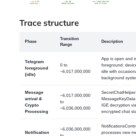
Trace structure
Transition
Phase
Description
Range
App is open and i
Telegram
0 to
foreground; devic
foreground
~6,017,000,000
idle with occasion
(idle)
background system
Message
SecretChatHelper
~6,017,000,000
arrival &
MessageKeyData 
to
Crypto
IGE decryption via
~6,036,000,000
Processing
encrypted chat st
NotificationsContr
~6,036,000,000
Notification
processes new m
to