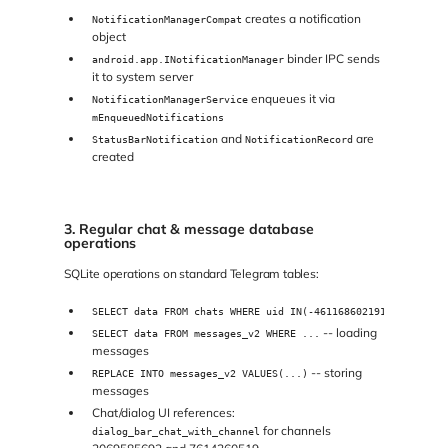
creates a notification
NotificationManagerCompat
object
binder IPC sends
android.app.INotificationManager
it to system server
enqueues it via
NotificationManagerService
mEnqueuedNotifications
and
are
StatusBarNotification
NotificationRecord
created
3. Regular chat & message database
operations
SQLite operations on standard Telegram tables:
SELECT data FROM chats WHERE uid IN(-4611686021916387851)
-- loading
SELECT data FROM messages_v2 WHERE ...
messages
-- storing
REPLACE INTO messages_v2 VALUES(...)
messages
Chat/dialog UI references:
for channels
dialog_bar_chat_with_channel