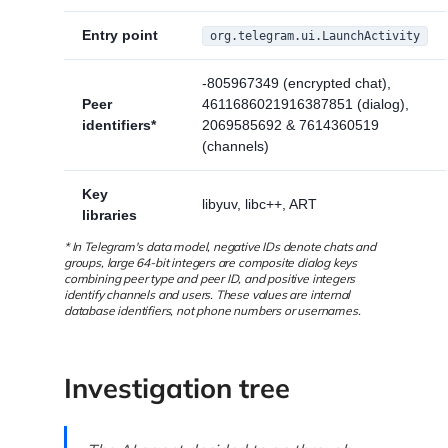
Entry point
org.telegram.ui.LaunchActivity
-805967349 (encrypted chat),
Peer
4611686021916387851 (dialog),
identifiers*
2069585692 & 7614360519
(channels)
Key
libyuv, libc++, ART
libraries
* In Telegram's data model, negative IDs denote chats and
groups, large 64-bit integers are composite dialog keys
combining peer type and peer ID, and positive integers
identify channels and users. These values are internal
database identifiers, not phone numbers or usernames.
Investigation tree