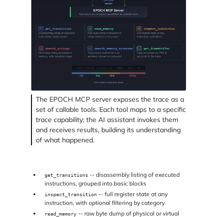
The EPOCH MCP server exposes the trace as a
set of callable tools. Each tool maps to a specific
trace capability; the AI assistant invokes them
and receives results, building its understanding
of what happened.
-- disassembly listing of executed
get_transitions
instructions, grouped into basic blocks
-- full register state at any
inspect_transition
instruction, with optional filtering by category
-- raw byte dump of physical or virtual
read_memory