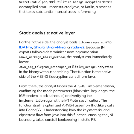
, and
across
SecretChatHelper
Utilities.aesIgeEncryption
decompiled smali, reconstructed Java, or Kotlin, a process
that takes substantial manual cross-referencing.
Static analysis: native layer
For the native side, the analyst loads
into
libtmessages.so
IDA Pro
,
Ghidra
,
BinaryNinja
, or
radare2
. Because JNI
exports follow a deterministic naming convention
(
), the analyst can immediately
Java_
package
_
Class
_
method
locate
Java_org_telegram_messenger_Utilities_aesIgeEncryption
in the binary without searching. That function is the native
side of the AES-IGE decryption called from Java.
From there, the analyst traces the AES-IGE implementation,
confirming the mode parameters (block size, key length, the
IGE tandem-block schedule) and verifying the
implementation against the MTProto specification. The
function itself is optimized ARM64 assembly that likely calls
into BoringSSL. Understanding how the key material and
ciphertext flow from Java into this function, crossing the JNI
boundary, takes carefull bookeeping in static RE.