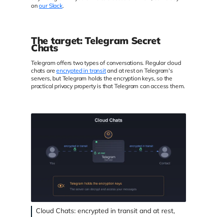
on
our Slack
.
The target: Telegram Secret
Chats
Telegram offers two types of conversations. Regular cloud
chats are
encrypted in transit
and at rest on Telegram's
servers, but Telegram holds the encryption keys, so the
practical privacy property is that Telegram can access them.
Cloud Chats: encrypted in transit and at rest,