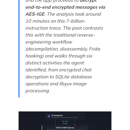
end-to-end encrypted messages via
AES-IGE
. The analysis took around
10 minutes on this 7-billion-
instruction trace. The post contrasts
this with the traditional reverse-
engineering workflow
(decompilation, disassembly, Frida
hooking) and walks through six
distinct activities the agent
identified, from encrypted chat
decryption to SQLite database
operations and libyuv image
processing.