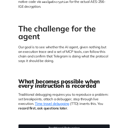
native code via
for the actual AES-256-
aesIgeEncryption
IGE decryption.
The challenge for the
agent
Our goal is to see whether the AI agent, given nothing but
an execution trace and a set of MCP tools, can follow this
chain and confirm that Telegram is doing what the protocol
says it should be doing.
What becomes possible when
every instruction is recorded
Traditional debugging requires you to reproduce a problem:
set breakpoints, attach a debugger, step through live
execution.
Time travel debugging
(TTD) inverts this. You
record first, ask questions later
.