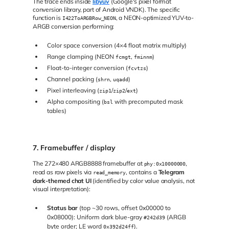
The trace ends inside
libyuv
(Google's pixel format
conversion library, part of Android VNDK). The specific
function is
, a NEON-optimized YUV-to-
I422ToARGBRow_NEON
ARGB conversion performing:
Color space conversion (4×4 float matrix multiply)
Range clamping (NEON
,
)
fcmgt
fminnm
Float-to-integer conversion (
)
fcvtzs
Channel packing (
,
)
shrn
uqadd
Pixel interleaving (
/
/
)
zip1
zip2
ext
Alpha compositing (
with precomputed mask
bsl
tables)
7. Framebuffer / display
The 272×480 ARGB8888 framebuffer at
,
phy:0x10000000
read as raw pixels via
, contains a
Telegram
read_memory
dark-themed chat UI
(identified by color value analysis, not
visual interpretation):
Status bar
(top ~30 rows, offset 0x00000 to
0x08000): Uniform dark blue-gray
(ARGB
#242d39
byte order; LE word
).
0x392d24ff