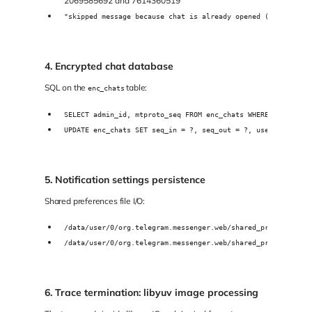
2069585692 and 7614360519
"skipped message because chat is already opened (openedDial
4. Encrypted chat database
SQL on the
table:
enc_chats
SELECT admin_id, mtproto_seq FROM enc_chats WHERE uid IN(-8
UPDATE enc_chats SET seq_in = ?, seq_out = ?, use_count = ?
5. Notification settings persistence
Shared preferences file I/O:
/data/user/0/org.telegram.messenger.web/shared_prefs/Notifi
/data/user/0/org.telegram.messenger.web/shared_prefs/Notifi
6. Trace termination: libyuv image processing