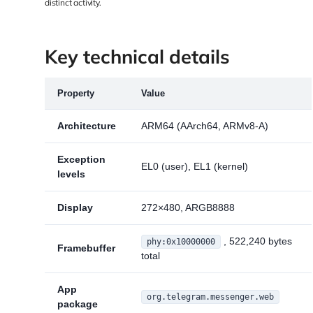
distinct activity.
Key technical details
Property
Value
Architecture
ARM64 (AArch64, ARMv8-A)
Exception
EL0 (user), EL1 (kernel)
levels
Display
272×480, ARGB8888
, 522,240 bytes
phy:0x10000000
Framebuffer
total
App
org.telegram.messenger.web
package