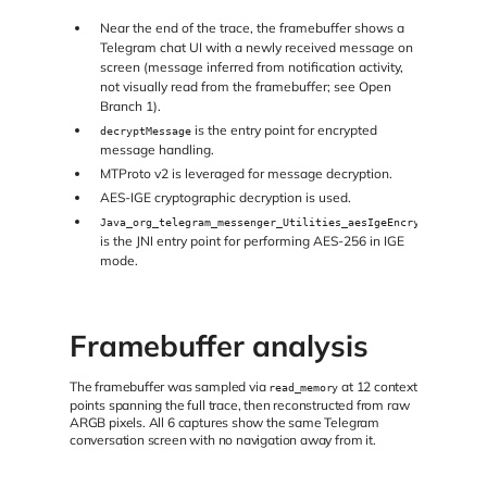
Near the end of the trace, the framebuffer shows a
Telegram chat UI with a newly received message on
screen (message inferred from notification activity,
not visually read from the framebuffer; see Open
Branch 1).
is the entry point for encrypted
decryptMessage
message handling.
MTProto v2 is leveraged for message decryption.
AES-IGE cryptographic decryption is used.
Java_org_telegram_messenger_Utilities_aesIgeEncryption
is the JNI entry point for performing AES-256 in IGE
mode.
Framebuffer analysis
The framebuffer was sampled via
at 12 context
read_memory
points spanning the full trace, then reconstructed from raw
ARGB pixels. All 6 captures show the same Telegram
conversation screen with no navigation away from it.