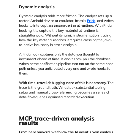
Dynamic analysis
Dynmaic analysis adds more friction. The analyst sets up a
rooted Android device or emulator, installs
Frida
, and writes
hooks to intercept
at runtime. With Frida,
aesIgeEncryption
hooking it to capture the key material at runtime is
straightforward. Without dynamic instrumentation, tracing
how the key material reaches it requires crossing the Java-
to-native boundary in static analysis.
A Frida hook captures only the data you thought to
instrument ahead of time. It won't show you the database
writes or the notification pipeline that ran on the same code
path unless you anticipated every one and wrote hooks for
them.
With time-travel debugging, none of this is necessary.
The
trace is the ground truth. What took substantial tooling
setup and manual cross-referencing becomes a series of
data-flow queries against a recorded execution.
MCP trace-driven analysis
results
From here onward, we follow the AI agent's own analysis