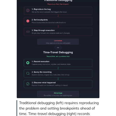
Traditional debugging (left) requires reproducing
the problem and setting breakpoints ahead of
time. Time-travel debugging (right) records