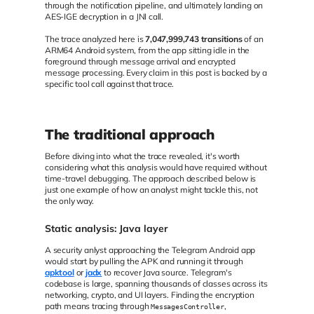
through the notification pipeline, and ultimately landing on
AES-IGE decryption in a JNI call.
The trace analyzed here is
7,047,999,743 transitions
of an
ARM64 Android system, from the app sitting idle in the
foreground through message arrival and encrypted
message processing. Every claim in this post is backed by a
specific tool call against that trace.
The traditional approach
Before diving into what the trace revealed, it's worth
considering what this analysis would have required without
time-travel debugging. The approach described below is
just one example of how an analyst might tackle this, not
the only way.
Static analysis: Java layer
A security anlyst approaching the Telegram Android app
would start by pulling the APK and running it through
apktool
or
jadx
to recover Java source. Telegram's
codebase is large, spanning thousands of classes across its
networking, crypto, and UI layers. Finding the encryption
path means tracing through
,
MessagesController