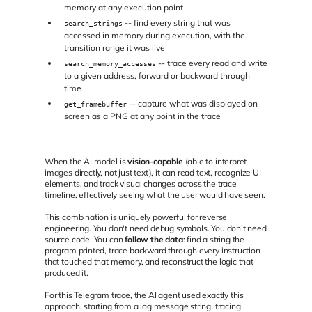
memory at any execution point
-- find every string that was
search_strings
accessed in memory during execution, with the
transition range it was live
-- trace every read and write
search_memory_accesses
to a given address, forward or backward through
time
-- capture what was displayed on
get_framebuffer
screen as a PNG at any point in the trace
When the AI model is
vision-capable
(able to interpret
images directly, not just text), it can read text, recognize UI
elements, and track visual changes across the trace
timeline, effectively seeing what the user would have seen.
This combination is uniquely powerful for reverse
engineering. You don't need debug symbols. You don't need
source code. You can
follow the data
: find a string the
program printed, trace backward through every instruction
that touched that memory, and reconstruct the logic that
produced it.
For this Telegram trace, the AI agent used exactly this
approach, starting from a log message string, tracing