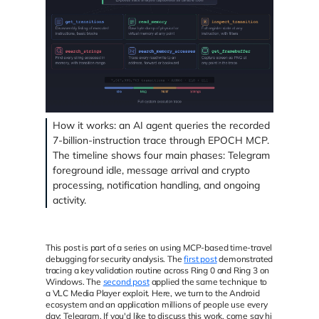
How it works: an AI agent queries the recorded
7-billion-instruction trace through EPOCH MCP.
The timeline shows four main phases: Telegram
foreground idle, message arrival and crypto
processing, notification handling, and ongoing
activity.
This post is part of a series on using MCP-based time-travel
debugging for security analysis. The
first post
demonstrated
tracing a key validation routine across Ring 0 and Ring 3 on
Windows. The
second post
applied the same technique to
a VLC Media Player exploit. Here, we turn to the Android
ecosystem and an application millions of people use every
day: Telegram. If you'd like to discuss this work, come say hi