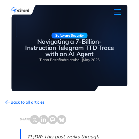
Software Security
Navigating a 7-Billion-
Instruction Telegram TTD Trace
with an AI Agent
Tiana Razafindralambo
|
-
|
May 2026
Back to all articles
SHARE
TL;DR:
This post walks through