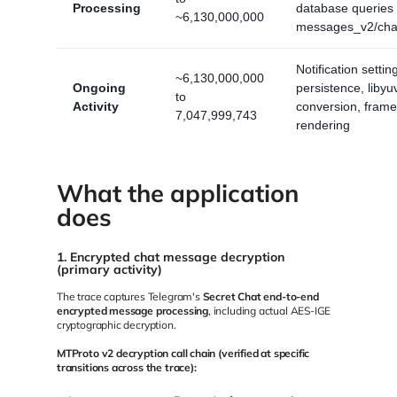
Processing
database queries
~6,130,000,000
messages_v2/cha
Notification settin
~6,130,000,000
Ongoing
persistence, liby
to
Activity
conversion, frame
7,047,999,743
rendering
What the application
does
1. Encrypted chat message decryption
(primary activity)
The trace captures Telegram's
Secret Chat end-to-end
encrypted message processing
, including actual AES-IGE
cryptographic decryption.
MTProto v2 decryption call chain (verified at specific
transitions across the trace):