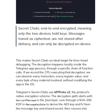
Secret Chats: end-to-end encrypted, meaning
only the two devices hold keys. Messages
transit as ciphertext, are not stored after
delivery, and can only be decrypted on-device.
This makes Secret Chats an ideal target for time-travel
debugging. The decryption happens locally, inside the
Telegram app process, through a specific chain of function
calls. If we record the CPU executing that decryption, we
can observe every instruction, every register value, and
every byte of key material involved, without modifying the
app or the OS.
Telegram's Secret Chats use
MTProto v2
, the protocol's
native encryption scheme. The decryption path starts with
in the Java layer, runs through a SHA-256
decryptMessage
KDF in
to derive the AES key and IV from
MessageKeyData
the message key and shared secret, then crosses into