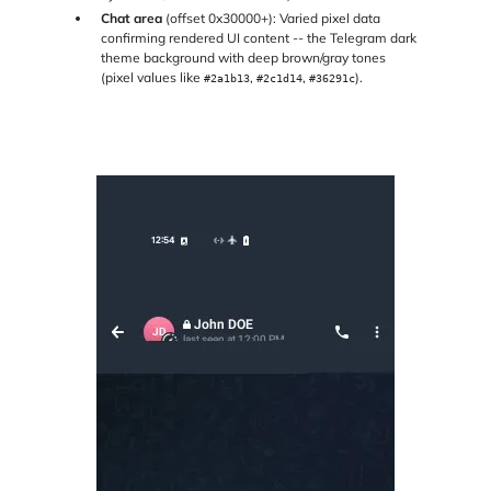
Chat area
(offset 0x30000+): Varied pixel data
confirming rendered UI content -- the Telegram dark
theme background with deep brown/gray tones
(pixel values like
,
,
).
#2a1b13
#2c1d14
#36291c