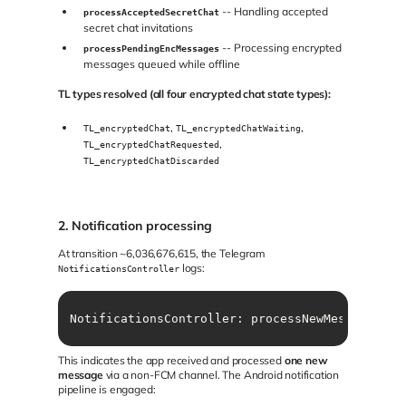
-- Handling accepted
processAcceptedSecretChat
secret chat invitations
-- Processing encrypted
processPendingEncMessages
messages queued while offline
TL types resolved (all four encrypted chat state types):
,
,
TL_encryptedChat
TL_encryptedChatWaiting
,
TL_encryptedChatRequested
TL_encryptedChatDiscarded
2. Notification processing
At transition ~6,036,676,615, the Telegram
logs:
NotificationsController
NotificationsController: processNewMessages ms
This indicates the app received and processed
one new
message
via a non-FCM channel. The Android notification
pipeline is engaged: