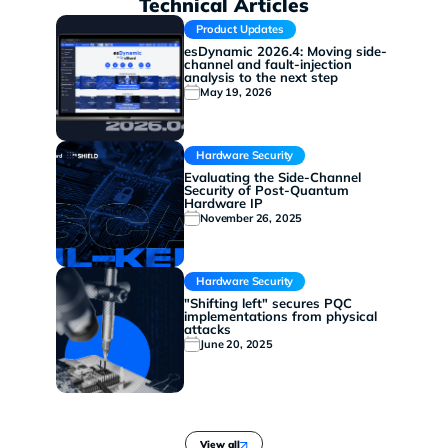
Technical Articles
Product Updates
esDynamic 2026.4: Moving side-
channel and fault-injection
analysis to the next step
May 19, 2026
Hardware Security
Evaluating the Side-Channel
Security of Post-Quantum
Hardware IP
November 26, 2025
Hardware Security
"Shifting left" secures PQC
implementations from physical
attacks
June 20, 2025
View all