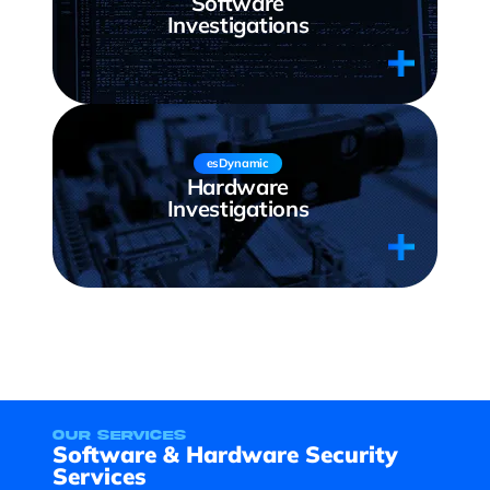
Software
Investigations
esDynamic
Hardware
Investigations
our services
Software & Hardware Security
Services