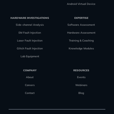
Android Virtual Device
HARDWARE INVESTIGATIONS
EXPERTISE
Side-channel Analysis
Software Assessment
EM Fault Injection
Hardware Assessment
Laser Fault Injection
Training & Coaching
Glitch Fault Injection
Knowledge Modules
Lab Equipment
COMPANY
RESOURCES
About
Events
Careers
Webinars
Contact
Blog