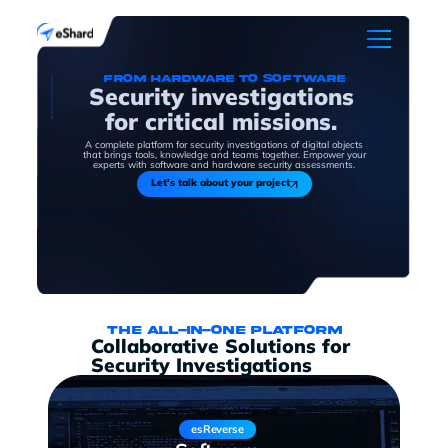
From hardware to software
Security investigations
for critical missions.
A complete platform for security investigations of digital objects
that brings tools, knowledge and teams together. Empower your
experts with software and hardware security assessments.
Let's talk about your project
The all-in-one platform
Collaborative Solutions for
Security Investigations
esReverse