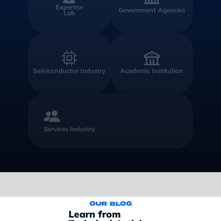
Expertise
Government Agencies
Lab
Semiconductor Industry
Academic Institution
Services Industry
Our blog
Learn from