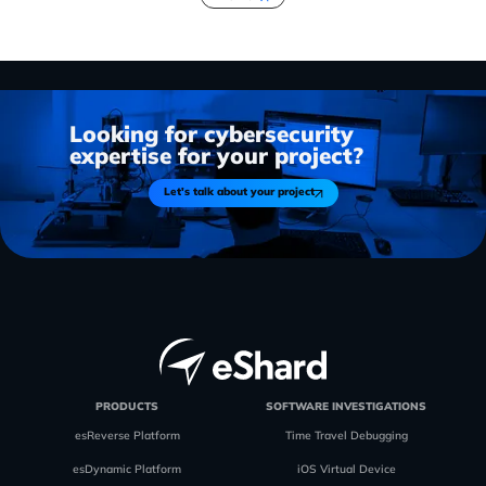
Looking for cybersecurity
expertise for your project?
Let's talk about your project
PRODUCTS
SOFTWARE INVESTIGATIONS
esReverse Platform
Time Travel Debugging
esDynamic Platform
iOS Virtual Device