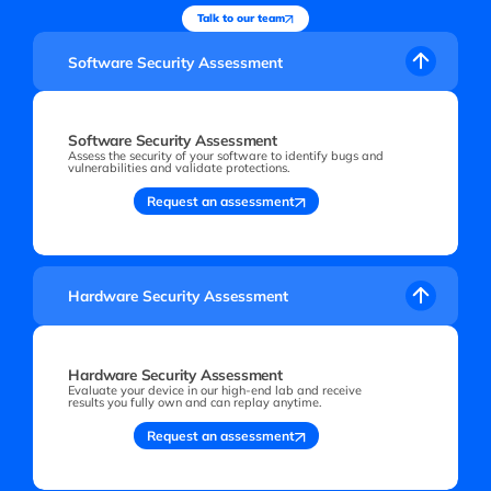
Talk to our team
Software Security Assessment
Software Security Assessment
Assess the security of your software to identify bugs and
vulnerabilities and validate protections.
Request an assessment
Hardware Security Assessment
Hardware Security Assessment
Evaluate your device in our high-end lab and receive
results you fully own and can replay anytime.
Request an assessment