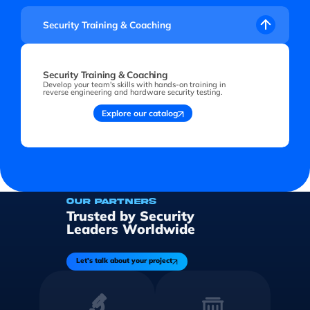
Security Training & Coaching
Security Training & Coaching
Develop your team's skills with hands-on training in
reverse engineering and hardware security testing.
Explore our catalog
OUR PARTNERS
Trusted by Security
Leaders Worldwide
Let's talk about your project