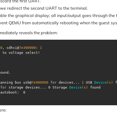
iscard the first UART.
 we redirect the second UART to the terminal.
able the graphical display; all input/output goes through the t
vent QEMU from automatically rebooting when the guest sys
mediately reveals the problem:
 
0
, sdhci@
7e300000
: 
1
canning bus usb@
7e980000
for
 devices... 
1
USB 
Device
(s)
 
for
 storage devices... 0 Storage 
Device
(s)
ere: