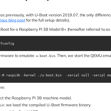
s previously, with U-Boot version 2019.07, the only differenc
ious blog post
for the full setup details).
Boot for a Raspberry Pi 3B Model B+ (hereafter referred to a
efconfig
irmware to emulate:
. Then, we start the QEMU emu
u-boot.bin
 -M raspi3b -kernel ./u-boot.bin  -serial null -serial m
re:
ect the Raspberry Pi 3B machine model.
: we load the compiled U-Boot firmware binary.
in