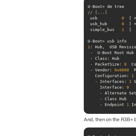
// [...]
 usb          
0
  [ 
 usb_hub      
0
 simple_bus   
1
1
: Hub,  USB Revisi
 - PacketSize: 
8
  C
 - Vendor: 
0x0000
  
   Configuration: 
1
   - Interfaces: 
1
 
     Interface: 
0
     - Alternate Se
     - Endpoint 
1
 I
And, then on the R3B+ 