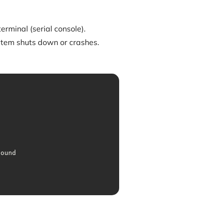
erminal (serial console).
tem shuts down or crashes.