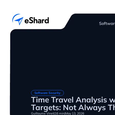
Softwar
Software Security
Time Travel Analysis 
Targets: Not Always Th
Guillaume Vinet
|
16 min
|
May 13, 2026