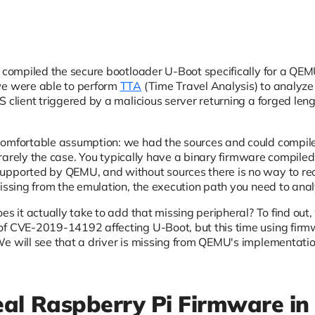
 compiled the secure bootloader U-Boot specifically for a Q
we were able to perform
TTA
(Time Travel Analysis) to analyz
 client triggered by a malicious server returning a forged leng
comfortable assumption: we had the sources and could compile
is rarely the case. You typically have a binary firmware compile
pported by QEMU, and without sources there is no way to rec
missing from the emulation, the execution path you need to ana
es it actually take to add that missing peripheral? To find ou
of CVE-2019-14192 affecting U-Boot, but this time using firm
e will see that a driver is missing from QEMU's implementation,
al Raspberry Pi Firmware in