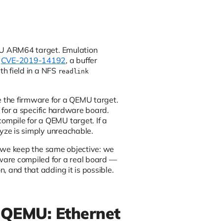
EMU ARM64 target. Emulation
e
CVE-2019-14192
, a buffer
th field in a NFS
readlink
 the firmware for a QEMU target.
d for a specific hardware board.
ompile for a QEMU target. If a
lyze is simply unreachable.
t, we keep the same objective: we
ware compiled for a real board —
 and that adding it is possible.
 QEMU: Ethernet