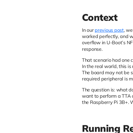
Context
In our
previous post
, we
worked perfectly, and 
overflow in U-Boot’s NFS
response.
That scenario had one 
In the real world, this 
The board may not be su
required peripheral is 
The question is: what do
want to perform a TTA 
the Raspberry Pi 3B+. W
Running Re