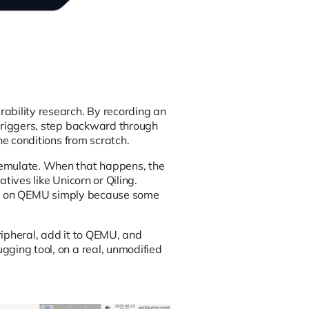
rability research. By recording an
 triggers, step backward through
he conditions from scratch.
 emulate. When that happens, the
tives like Unicorn or Qiling.
e up on QEMU simply because some
ripheral, add it to QEMU, and
gging tool, on a real, unmodified