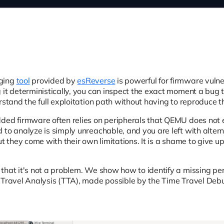
ging
tool
provided by
esReverse
is powerful for firmware vulne
 it deterministically, you can inspect the exact moment a bug
rstand the full exploitation path without having to reproduce t
dded firmware often relies on peripherals that QEMU does not
to analyze is simply unreachable, and you are left with alterna
but they come with their own limitations. It is a shame to giv
.
that it's not a problem. We show how to identify a missing pe
 Travel Analysis (TTA), made possible by the Time Travel Debu