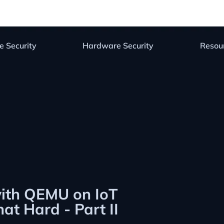
e Security
Hardware Security
Resou
with QEMU on IoT
at Hard - Part II