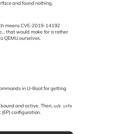
rface and found nothing.
 which means CVE-2019-14192
te… that would make for a rather
t to QEMU ourselves.
commands in U-Boot for getting
e bound and active. Then,
usb info
 (EP) configuration.