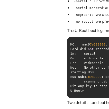
: we d
-serial null
:
-serial mon:stdio
: we dis
-nographic
: we pre
-no-reboot
The U-Boot boot log im
MC:   mmc@
7e202000
:
Card did 
not
Bus usb@
7e980000
: s
       scanning usb
U-Boot> 
Two details stand out h