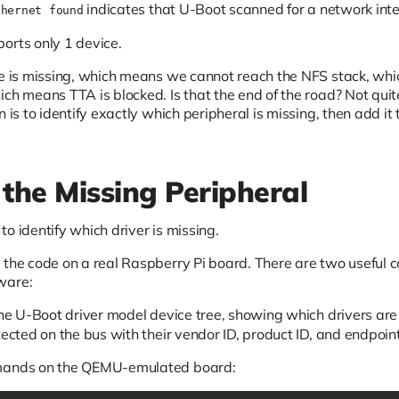
indicates that U-Boot scanned for a network inte
thernet found
orts only 1 device.
ace is missing, which means we cannot reach the NFS stack,
ich means TTA is blocked. Is that the end of the road? Not qui
n is to identify exactly which peripheral is missing, then add i
 the Missing Peripheral
o identify which driver is missing.
 the code on a real Raspberry Pi board. There are two useful 
ware:
he U-Boot driver model device tree, showing which drivers ar
tected on the bus with their vendor ID, product ID, and endpoint
mmands on the QEMU-emulated board: