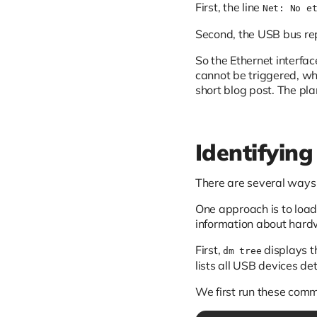
First, the line
Net: No e
Second, the USB bus rep
So the Ethernet interf
cannot be triggered, wh
short blog post. The pla
Identifying
There are several ways t
One approach is to load
information about hard
First,
displays t
dm tree
lists all USB devices de
We first run these co