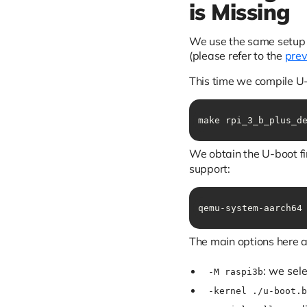
is Missing
We use the same setup a
(please refer to the
prev
This time we compile U-
make rpi_3_b_plus_d
We obtain the U-boot f
support:
qemu-system-aarch64
The main options here a
: we sel
-M raspi3b
-kernel ./u-boot.b