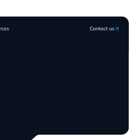
rces
Contact us