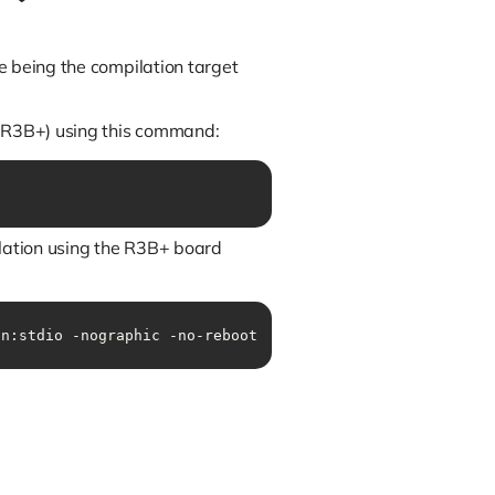
e being the compilation target
s R3B+) using this command:
lation using the R3B+ board
on:stdio -nographic -no-reboot