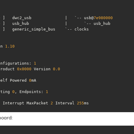
+ ]   dwc2_usb              |   `-- usb@
7e980000
on 
1.10
onfigurations: 
1
Product 
0x0000
 Version 
0.0
Self Powered 
0
tting 
0
, Endpoints: 
1
n Interrupt MaxPacket 
2
 Interval 
255
ms
board: