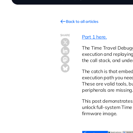
Back to all articles
SHARE
Part 1 here.
The Time Travel Debug
execution and replaying
the call stack, and unde
The catch is that embe
execution path you need 
These are valid tools, 
peripherals are missing
This post demonstrates 
unlock full-system Time
firmware image.